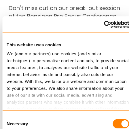
Don’t miss out on our break-out session
at the Pensioen Pro Focus Conference
Keylane is proud to sponsor the upcoming
Pensioen Pro Focus Conference, taking place in
Zeist, NL…
This website uses cookies
Read more
We (and our partners) use cookies (and similar
techniques) to personalise content and ads, to provide social
media features, to analyses our website traffic and your
internet behavior inside and possibly also outside our
website. With this, we tailor our website and communication
to your preferences. We also share information about your
use of our site with our social media, advertising and
analytics partners who may combine it with other information
that you’ve provided to them or that they’ve collected from
your use of their services.
Consent
JANUARY 19, 2023
Necessary
Selection
Debeka and Keylane sign contract to