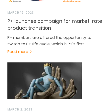
MARCH 16, 2023
P+ launches campaign for market-rate
product transition
P+ members are offered the opportunity to
switch to P+ Life cycle, which is P+’s first…
Read more
MARCH 2, 2023