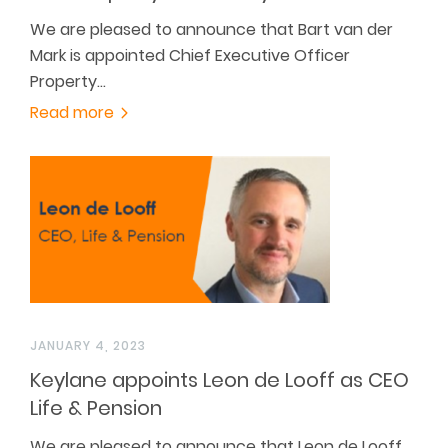
We are pleased to announce that Bart van der
Mark is appointed Chief Executive Officer
Property…
Read more
JANUARY 4, 2023
Keylane appoints Leon de Looff as CEO
Life & Pension
We are pleased to announce that Leon de Looff