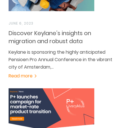
JUNE 6, 2023
Discover Keylane’s insights on
migration and robust data
Keylane is sponsoring the highly anticipated
Pensioen Pro Annual Conference in the vibrant
city of Amsterdam,…
Read more