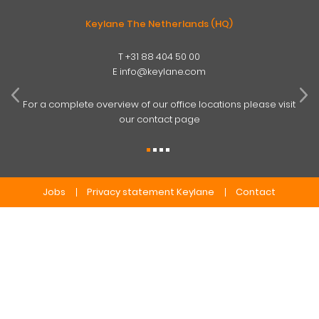
Keylane The Netherlands (HQ)
T
+31 88 404 50 00
W
E
info@keylane.com
ind
t
For a complete overview of our office locations please visit
our contact page
Jobs
Privacy statement Keylane
Contact