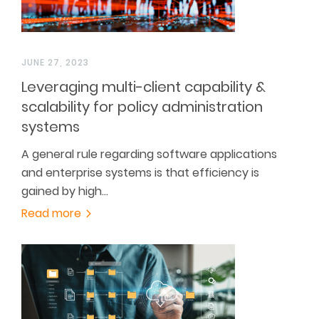
JUNE 27, 2023
Leveraging multi-client capability &
scalability for policy administration
systems
A general rule regarding software applications
and enterprise systems is that efficiency is
gained by high…
Read more