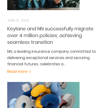
JUNE 12, 2023
Keylane and NN successfully migrate
over 4 million policies, achieving
seamless transition
NN, a leading insurance company committed to
delivering exceptional services and securing
financial futures, celebrates a…
Read more