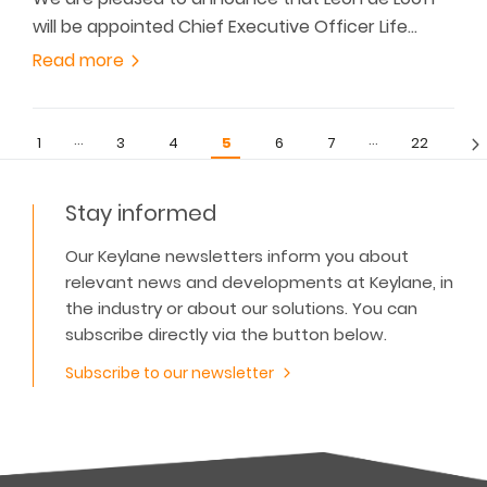
will be appointed Chief Executive Officer Life…
Read more
…
…
1
3
4
5
6
7
22
Stay informed
Our Keylane newsletters inform you about
relevant news and developments at Keylane, in
the industry or about our solutions. You can
subscribe directly via the button below.
Subscribe to our newsletter