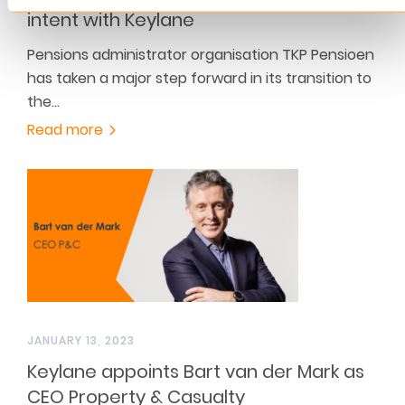
intent with Keylane
Pensions administrator organisation TKP Pensioen
has taken a major step forward in its transition to
the…
Read more
JANUARY 13, 2023
Keylane appoints Bart van der Mark as
CEO Property & Casualty