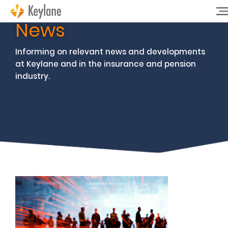
News
Informing on relevant news and developments
at Keylane and in the insurance and pension
industry.