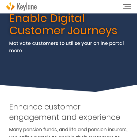
Enable Digital
Customer Journeys
Motivate customers to utilise your online portal
more.
Enhance customer
engagement and experience
Many pension funds, and life and pension insurers,