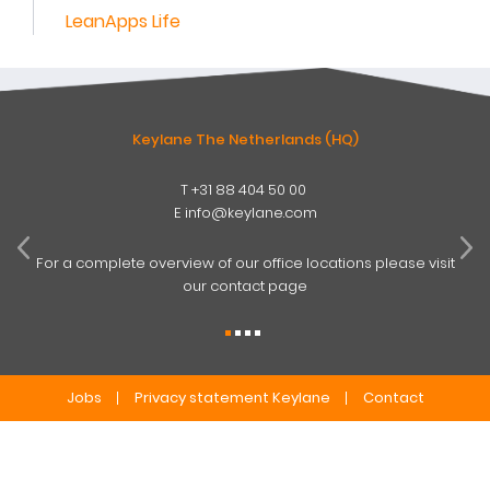
LeanApps Life
Keylane The Netherlands (HQ)
T
+31 88 404 50 00
W
E
info@keylane.com
ind
t
For a complete overview of our office locations please visit
our contact page
Jobs
Privacy statement Keylane
Contact