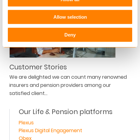
Allow selection
Deny
Customer Stories
We are delighted we can count many renowned
insurers and pension providers among our
satisfied client…
Our Life & Pension platforms
Plexus
Plexus Digital Engagement
Obex