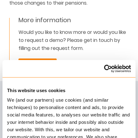
those changes to their pensions.
More information
Would you like to know more or would you like
to request a demo? Please get in touch by
filling out the request form.
Contact us
This website uses cookies
We (and our partners) use cookies (and similar
Digital Customer Journey
techniques) to personalise content and ads, to provide
social media features, to analyses our website traffic and
Learn how to motivate customers to utilise your
your internet behavior inside and possibly also outside
online pension portal more often.
our website. With this, we tailor our website and
Read more
communication to your preferences. We also share