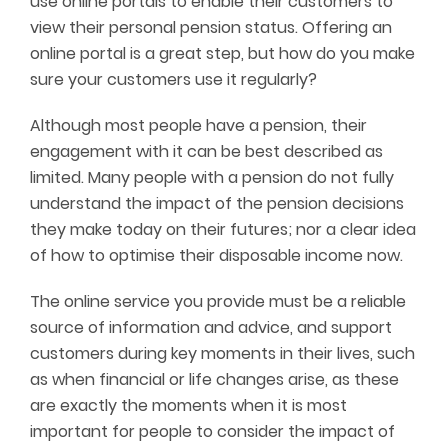
use online portals to enable their customers to
view their personal pension status. Offering an
online portal is a great step, but how do you make
sure your customers use it regularly?
Although most people have a pension, their
engagement with it can be best described as
limited. Many people with a pension do not fully
understand the impact of the pension decisions
they make today on their futures; nor a clear idea
of how to optimise their disposable income now.
The online service you provide must be a reliable
source of information and advice, and support
customers during key moments in their lives, such
as when financial or life changes arise, as these
are exactly the moments when it is most
important for people to consider the impact of