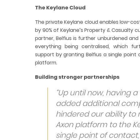
The Keylane Cloud
The private Keylane cloud enables low-cost
by 90% of Keylane’s Property & Casualty cu
partner, Belfius is further unburdened and
everything being centralised, which fu
support by granting Belfius a single point 
platform.
Building stronger partnerships
“Up until now, having a 
added additional compl
hindered our ability to
Axon platform to the K
single point of contact,