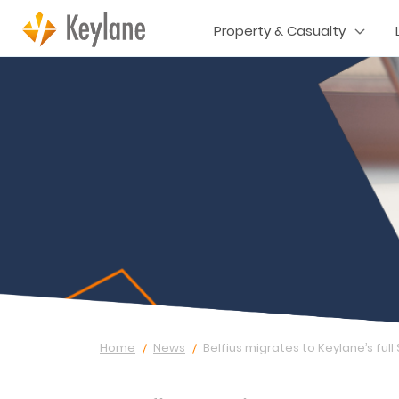
Property & Casualty
Home
News
Belfius migrates to Keylane’s full