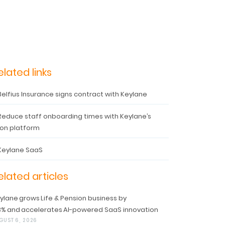
elated links
Belfius Insurance signs contract with Keylane
Reduce staff onboarding times with Keylane’s
on platform
Keylane SaaS
elated articles
ylane grows Life & Pension business by
3% and accelerates AI-powered SaaS innovation
GUST 6, 2026