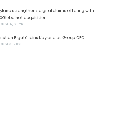
ylane strengthens digital claims offering with
0Globalnet acquisition
GUST 4, 2026
ristian Bigatà joins Keylane as Group CFO
GUST 3, 2026