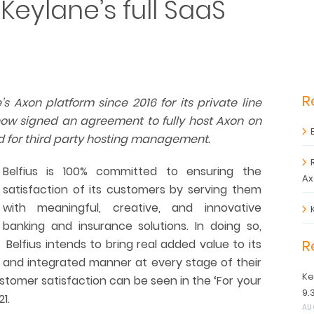
 Keylane’s full SaaS
R
s Axon platform since 2016 for its private line
ow signed an agreement to fully host Axon on
d for third party hosting management.
Belfius is 100% committed to ensuring the
Ax
satisfaction of its customers by serving them
with meaningful, creative, and innovative
banking and insurance solutions. In doing so,
Belfius intends to bring real added value to its
R
 and integrated manner at every stage of their
Ke
tomer satisfaction can be seen in the ‘For your
9.
1.
AU