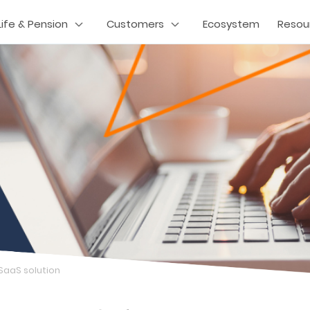
Life & Pension
Customers
Ecosystem
Resou
 SaaS solution