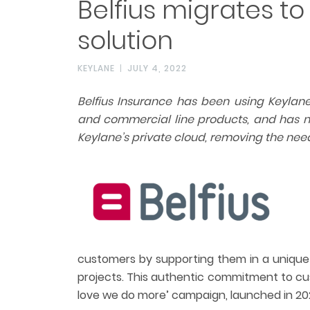
Belfius migrates to
solution
KEYLANE
JULY 4, 2022
Belfius Insurance has been using Keylane’
and commercial line products,
and has n
Keylane’s private cloud, removing the nee
customers by supporting them in a unique
projects. This authentic commitment to cus
love we do more’ campaign, launched in 202