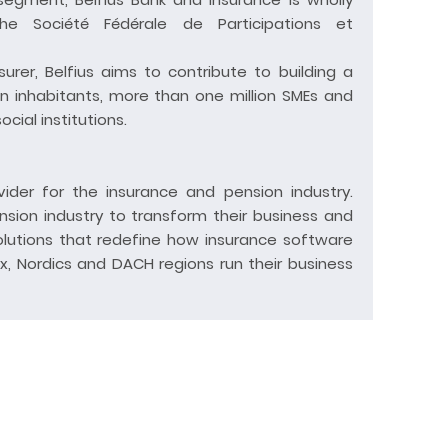
e Société Fédérale de Participations et
surer, Belfius aims to contribute to building a
lion inhabitants, more than one million SMEs and
ial institutions.
ider for the insurance and pension industry.
ion industry to transform their business and
olutions that redefine how insurance software
, Nordics and DACH regions run their business