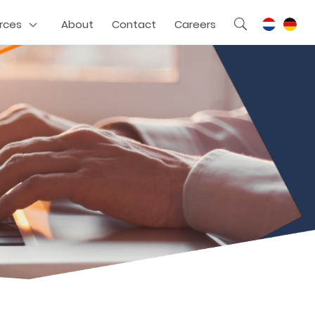
rces
About
Contact
Careers