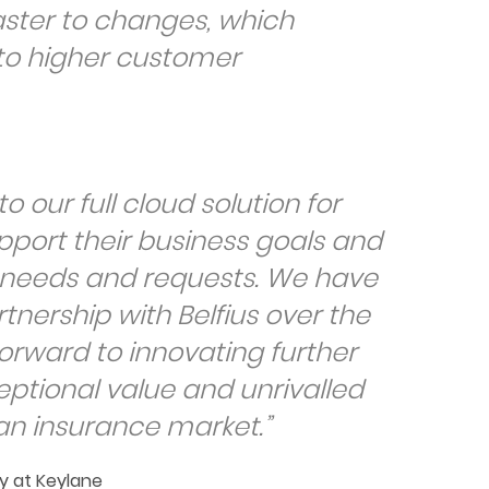
ster to changes, which
 to higher customer
o our full cloud solution for
pport their business goals and
r needs and requests. We have
tnership with Belfius over the
orward to innovating further
eptional value and unrivalled
ian insurance market.”
y at Keylane