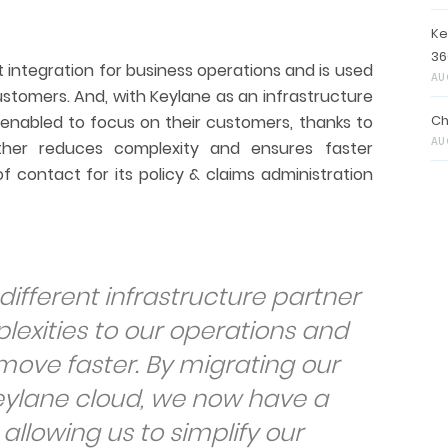
Ke
36
 integration for business operations and is used
AU
stomers. And, with Keylane as an infrastructure
 enabled to focus on their customers, thanks to
Ch
AU
rther reduces complexity and ensures faster
of contact for its policy & claims administration
different infrastructure partner
exities to our operations and
 move faster. By migrating our
eylane cloud, we now have a
 allowing us to simplify our