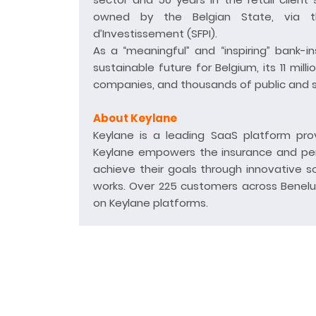
owned by the Belgian State, via th
d’Investissement (SFPI).
As a “meaningful” and “inspiring” bank-in
sustainable future for Belgium, its 11 mil
companies, and thousands of public and soc
About Keylane
Keylane is a leading SaaS platform prov
Keylane empowers the insurance and pens
achieve their goals through innovative s
works. Over 225 customers across Benelux
on Keylane platforms.