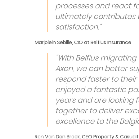
processes and react fa
ultimately contributes
satisfaction.“
Marjolein Sebille, CIO at Belfius Insurance
“With Belfius migrating t
Axon, we can better su
respond faster to thei
enjoyed a fantastic par
years and are looking f
together to deliver exc
excellence to the Belg
Ron Van Den Broek, CEO Property & Casualt