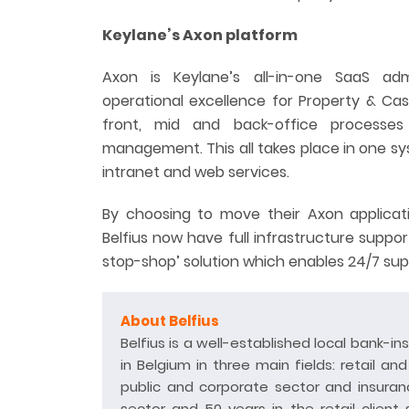
Keylane’s Axon platform
Axon is Keylane’s all-in-one SaaS ad
operational excellence for Property & Ca
front, mid and back-office processes
management. This all takes place in one sys
intranet and web services.
By choosing to move their Axon applicati
Belfius now have full infrastructure suppor
stop-shop’ solution which enables 24/7 supp
About Belfius
Belfius is a well-established local bank-in
in Belgium in three main fields: retail an
public and corporate sector and insuranc
sector and 50 years in the retail client