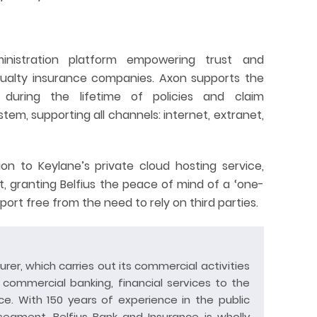
ministration platform empowering trust and
sualty insurance companies. Axon supports the
 during the lifetime of policies and claim
tem, supporting all channels: internet, extranet,
on to Keylane’s private cloud hosting service,
t, granting Belfius the peace of mind of a ‘one-
ort free from the need to rely on third parties.
surer, which carries out its commercial activities
d commercial banking, financial services to the
e. With 150 years of experience in the public
 segment, Belfius Bank and Insurance is wholly