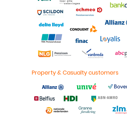
Property & Casualty customers