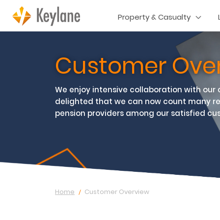
Property & Casualty
Customer Ove
We enjoy intensive collaboration with our
delighted that we can now count many r
pension providers among our satisfied cu
Home
Customer Overview