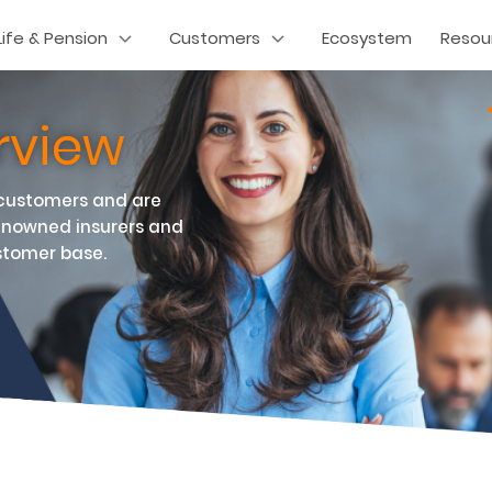
Life & Pension
Customers
Ecosystem
Resou
rview
 customers and are
enowned insurers and
stomer base.