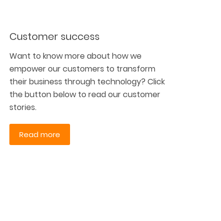
Customer success
Want to know more about how we
empower our customers to transform
their business through technology? Click
the button below to read our customer
stories.
Read more