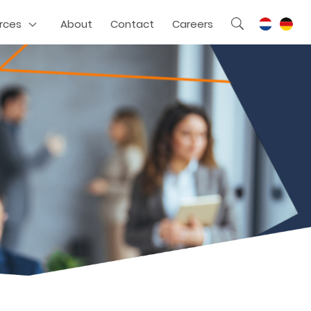
rces
About
Contact
Careers