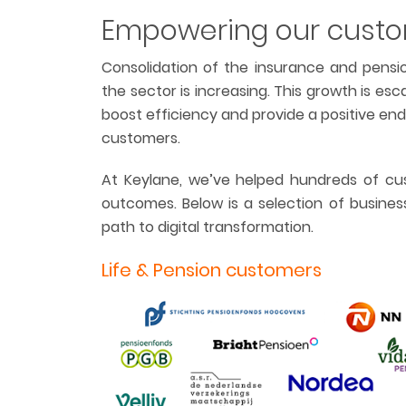
Empowering our cust
Consolidation of the insurance and pensio
the sector is increasing. This growth is esc
boost efficiency and provide a positive en
customers.
At Keylane, we’ve helped hundreds of cus
outcomes. Below is a selection of busines
path to digital transformation.
Life & Pension customers