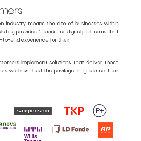
omers
n industry means the size of businesses within
alating providers’ needs for digital platforms that
d-to-end experience for their
tomers implement solutions that deliver these
ses we have had the privilege to guide on their