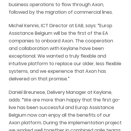
business operations to flow through Axon,
followed by the migration of commercial lines.
Michel Kennis, ICT Director at EAB, says: “Europ
Assistance Belgium will be the first of the EA
companies to onboard Axon. The cooperation
and collaboration with Keylane have been
exceptional. We wanted a truly flexible and
intuitive platform to replace our older, less flexible
systems, and we experience that Axon has
delivered on that promise.”
Daniël Breunese, Delivery Manager at Keylane,
adds: “We are more than happy that the first go-
live has been successful and Europ Assistance
Belgium now can enjoy all the benefits of our
Axon platform. During the implementation project
we worked well together in combined agile teams.