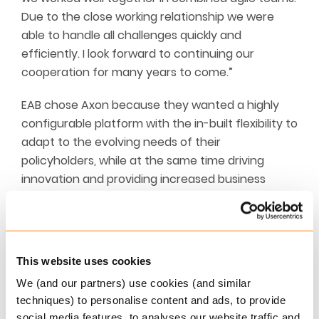
Due to the close working relationship we were
able to handle all challenges quickly and
efficiently. I look forward to continuing our
cooperation for many years to come.”
EAB chose Axon because they wanted a highly
configurable platform with the in-built flexibility to
adapt to the evolving needs of their
policyholders, while at the same time driving
innovation and providing increased business
automation. And, thanks to the comprehensive
functionality of Axon, EAB will enable a faster time
to market with increased control over product
flexibility.
This website uses cookies
We (and our partners) use cookies (and similar
With over a half a century of experience, Europ
techniques) to personalise content and ads, to provide
Assistance Belgium remain as determined as ever
social media features, to analyses our website traffic and