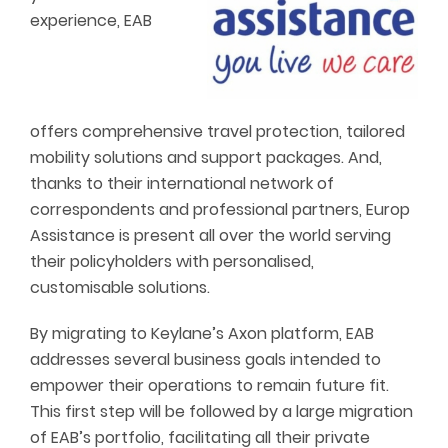
experience, EAB
offers comprehensive travel protection, tailored
mobility solutions and support packages. And,
thanks to their international network of
correspondents and professional partners, Europ
Assistance is present all over the world serving
their policyholders with personalised,
customisable solutions.
By migrating to Keylane’s Axon platform, EAB
addresses several business goals intended to
empower their operations to remain future fit.
This first step will be followed by a large migration
of EAB’s portfolio, facilitating all their private