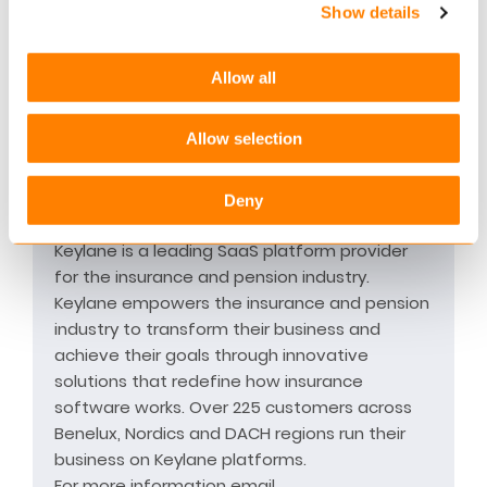
Show details
The truly global character of Europ Assistance
and our network of partners, allows us to care
for our customers wherever they may be in
Allow all
the world. Our international reach allows us to
anticipate our customers’ needs and provide
Allow selection
reliable and seamless solutions around the
globe.
Deny
ABOUT KEYLANE
Keylane is a leading SaaS platform provider
for the insurance and pension industry.
Keylane empowers the insurance and pension
industry to transform their business and
achieve their goals through innovative
solutions that redefine how insurance
software works. Over 225 customers across
Benelux, Nordics and DACH regions run their
business on Keylane platforms.
For more information email