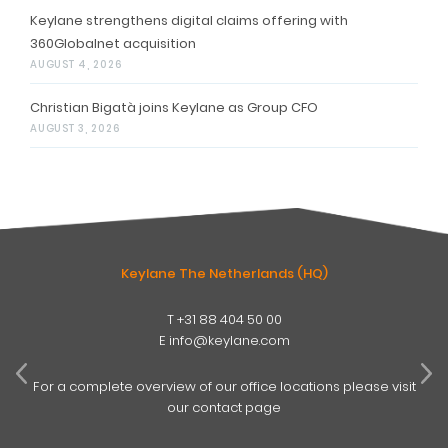
Keylane strengthens digital claims offering with
360Globalnet acquisition
AUGUST 4, 2026
Christian Bigatà joins Keylane as Group CFO
AUGUST 3, 2026
Keylane The Netherlands (HQ)
T
+31 88 404 50 00
W
E
info@keylane.com
ind
t
For a complete overview of our office locations please visit
our contact page