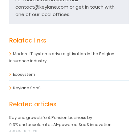
contact@keylane.com or get in touch with
one of our local offices.
Related links
Modern IT systems drive digitisation in the Belgian
insurance industry
Ecosystem
Keylane SaaS
Related articles
Keylane grows Life & Pension business by
9.3% and accelerates AI-powered SaaS innovation
AUGUST 6, 2026