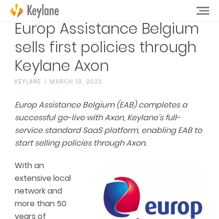
Europ Assistance Belgium
sells first policies through
Keylane Axon
KEYLANE
MARCH 10, 2022
Europ Assistance Belgium (EAB) completes a
successful go-live with Axon, Keylane’s full-
service standard SaaS platform, enabling EAB to
start selling policies through Axon.
With an
extensive local
network and
more than 50
years of