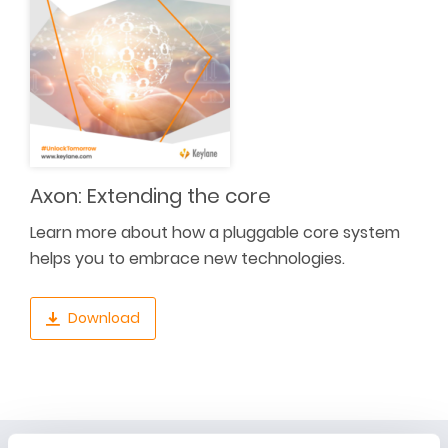
Axon: Extending the core
Learn more about how a pluggable core system
helps you to embrace new technologies.
Download