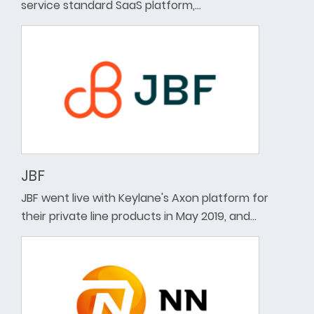
service standard SaaS platform,…
JBF
JBF went live with Keylane's Axon platform for
their private line products in May 2019, and…