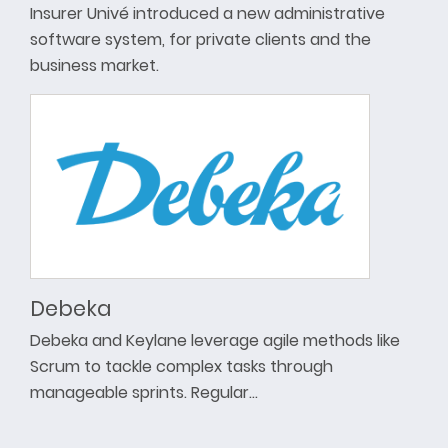
Insurer Univé introduced a new administrative
software system, for private clients and the
business market.
Debeka
Debeka and Keylane leverage agile methods like
Scrum to tackle complex tasks through
manageable sprints. Regular…