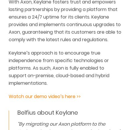
With Axon, Keylane fosters trust and empowers
lasting partnerships by providing a platform that
ensures a 24/7 uptime for its clients. Keylane
provides and implements continuous upgrades to
Axon, guaranteeing that its customers are able to
comply with the latest rules and regulations.
Keylane’s approach is to encourage true
independence from specific technologies or
platforms. As such, Axon is fully enabled to
support on-premise, cloud-based and hybrid
implementations.
Watch our demo video’s here >>
Belfius about Keylane
“By migrating our Axon platform to the