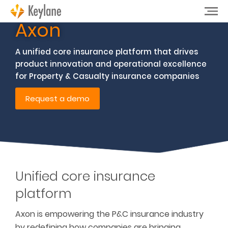
Axon
A unified core insurance platform that drives
product innovation and operational excellence
for Property & Casualty insurance companies
Request a demo
Unified core insurance
platform
Axon is empowering the P&C insurance industry
by redefining how companies are bringing