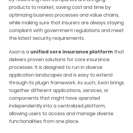
products to market, saving cost and time by
optimizing business processes and value chains,
while making sure that insurers are always staying
compliant with government regulations and meet
the latest security requirements.
Axon is a
unified core insurance platform
that
delivers proven solutions for core insurance
processes. It is designed to run in diverse
application landscapes and is easy to extend
through its plugin framework. As such, Axon brings
together different applications, services, or
components that might have operated
independently into a centralized platform,
allowing users to access and manage diverse
functionalities from one place.