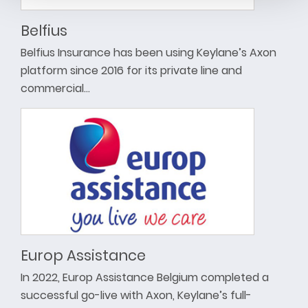
Belfius
Belfius Insurance has been using Keylane’s Axon
platform since 2016 for its private line and
commercial…
Europ Assistance
In 2022, Europ Assistance Belgium completed a
successful go-live with Axon, Keylane’s full-