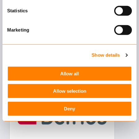
which cookies we place. You can always
change or
withdraw
your consent.
Statistics
Marketing
Debeka
Show details
German insurer Debeka has signed a contract to
implement Keylane's Axon policy and claims
Allow all
management system…
Allow selection
Deny