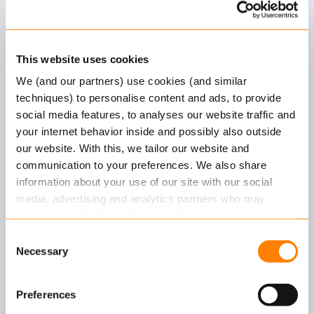
Axon
Customer Stories
This website uses cookies
We (and our partners) use cookies (and similar
techniques) to personalise content and ads, to provide
social media features, to analyses our website traffic and
your internet behavior inside and possibly also outside
our website. With this, we tailor our website and
communication to your preferences. We also share
information about your use of our site with our social
Unigarant
media, advertising and analytics partners who may
combine it with other information that you’ve provided to
Unigarant and Keylane have been working
them or that they’ve collected from your use of their
Consent
together for many years. Axon enables Unigarant
services.
Necessary
Selection
to create new…
Read more
about this in our cookie statement. Through
Preferences
the cookie settings under “Details”, you can determine