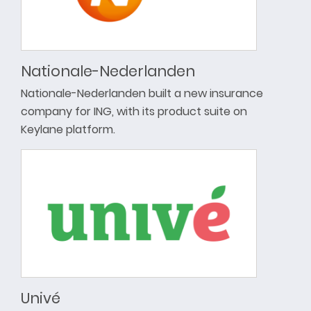
Nationale-Nederlanden
Nationale-Nederlanden built a new insurance
company for ING, with its product suite on
Keylane platform.
Univé