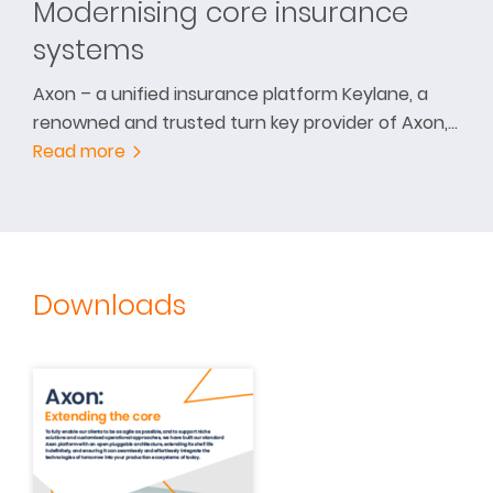
Modernising core insurance
systems
Axon – a unified insurance platform Keylane, a
renowned and trusted turn key provider of Axon,…
Read more
Downloads