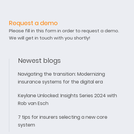
Request a demo
Please fill in this form in order to request a demo.
We will get in touch with you shortly!
Newest blogs
Navigating the transition: Modernizing
insurance systems for the digital era
Keylane Unlocked: Insights Series 2024 with
Rob van Esch
7 tips for insurers selecting a new core
system