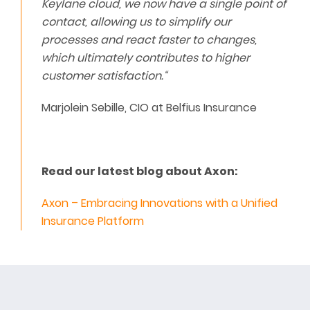
Keylane cloud, we now have a single point of
contact, allowing us to simplify our
processes and react faster to changes,
which ultimately contributes to higher
customer satisfaction.“
Marjolein Sebille, CIO at Belfius Insurance
Read our latest blog about Axon:
Axon – Embracing Innovations with a Unified
Insurance Platform