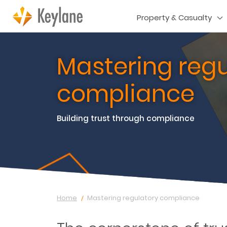
Property & Casualty
Mastering regu
compliance
Building trust through compliance
Home
Mastering regulatory compliance