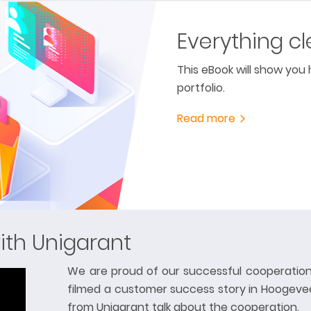
Everything cl
This eBook will show you
portfolio.
Read more
ith Unigarant
We are proud of our successful cooperation
filmed a customer success story in Hoogeve
from Unigarant talk about the cooperation.