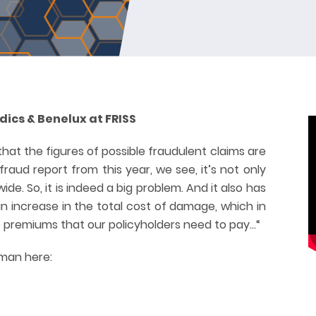
ics & Benelux at FRISS
that the figures of possible fraudulent claims are
 fraud report from this year, we see, it’s not only
ide. So, it is indeed a big problem. And it also has
 an increase in the total cost of damage, which in
the premiums that our policyholders need to pay…“
rman here: