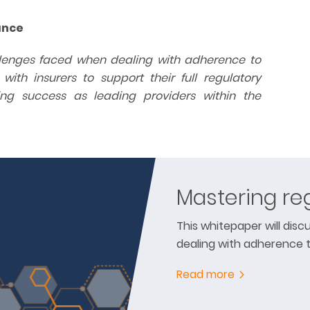
ance
allenges faced when dealing with adherence to
th insurers to support their full regulatory
ng success as leading providers within the
Mastering re
This whitepaper will dis
dealing with adherence 
Read more