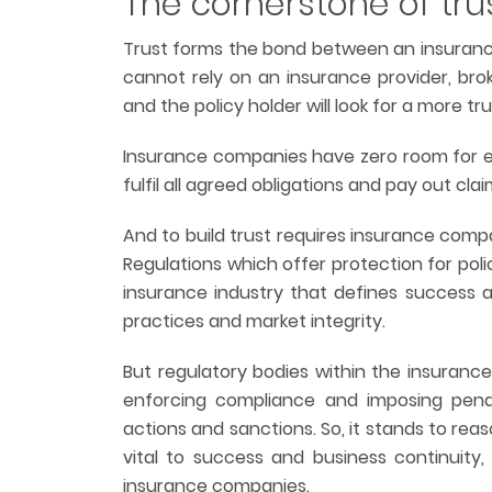
The cornerstone of tru
Trust forms the bond between an insurance
cannot rely on an insurance provider, brok
and the policy holder will look for a more tr
Insurance companies have zero room for err
fulfil all agreed obligations and pay out clai
And to build trust requires insurance comp
Regulations which offer protection for pol
insurance industry that defines success
practices and market integrity.
But regulatory bodies within the insuranc
enforcing compliance and imposing penalti
actions and sanctions. So, it stands to re
vital to success and business continuity, 
insurance companies.