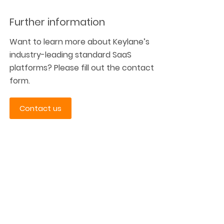
Further information
Want to learn more about Keylane’s
industry-leading standard SaaS
platforms? Please fill out the contact
form.
Contact us