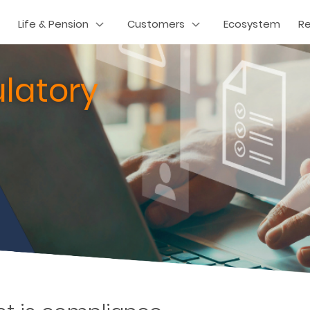
Life & Pension
Customers
Ecosystem
R
latory