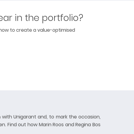
ear in the portfolio?
 how to create a value-optimised
 with Unigarant and, to mark the occasion,
en. Find out how Marin Roos and Regina Bos