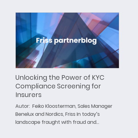
Unlocking the Power of KYC
Compliance Screening for
Insurers
Autor: Feiko Kloosterman, Sales Manager
Benelux and Nordics, Friss In today’s
landscape fraught with fraud and…