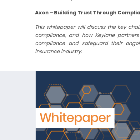
Axon – Building Trust Through Compli
This whitepaper will discuss the key ch
compliance, and how Keylane partners wi
compliance and safeguard their ongoi
insurance industry.