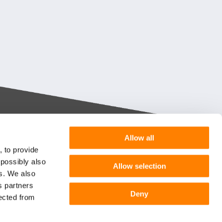
Allow all
Want more information or a
, to provide
demo?
 possibly also
Allow selection
m you
es. We also
s partners
Get in touch
he
Deny
lected from