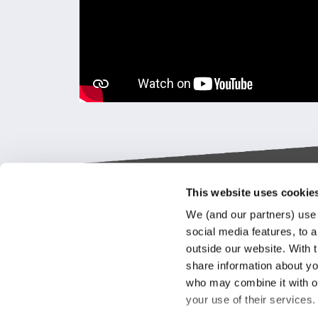
This website uses cookie
Keylane The Netherlands (HQ)
Indus
We (and our partners) use 
platf
social media features, to a
T
+31 88 404 50 00
outside our website. With 
E
info@keylane.com
We bel
share information about you
Insura
who may combine it with ot
throu
For a complete overview of our
your use of their services
our cu
office locations please visit our