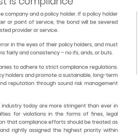
st is compliance
 company and a policy holder. If a policy holder
er or point of service, the bond will be severed
usted provider or service.
or in the eyes of their policy holders, and must
ms fairly and consistency – no ifs, ands, or buts.
anies to adhere to strict compliance regulations.
icy holders and promote a sustainable, long-term
 and reputation through sound risk management
e industry today are more stringent than ever in
es for violations in the forms of fines, legal
ason that compliance efforts should be treated as
and rightly assigned the highest priority within