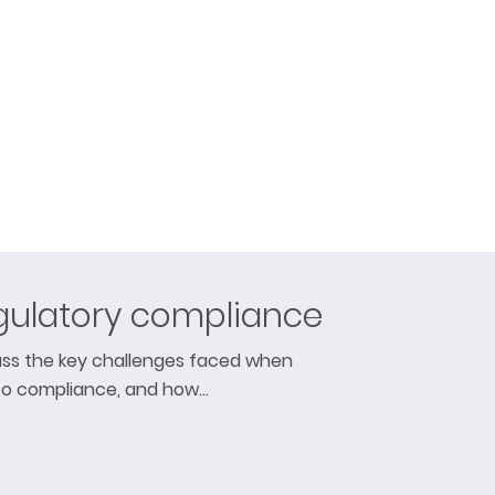
gulatory compliance
cuss the key challenges faced when
to compliance, and how…