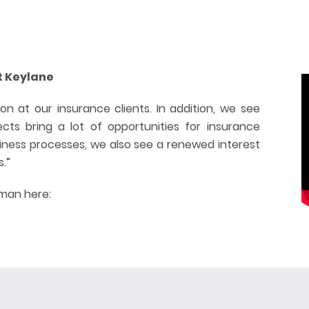
t Keylane
on at our insurance clients. In addition, we see
cts bring a lot of opportunities for insurance
siness processes, we also see a renewed interest
s.”
rman here: