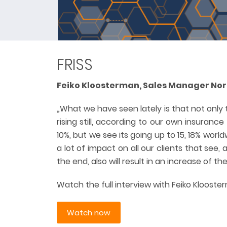
FRISS
Feiko Kloosterman, Sales Manager Nord
„What we have seen lately is that not only 
rising still, according to our own insurance
10%, but we see its going up to 15, 18% worldw
a lot of impact on all our clients that see,
the end, also will result in an increase of 
Watch the full interview with Feiko Klooste
Watch now