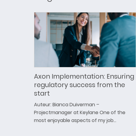
Axon Implementation: Ensuring
regulatory success from the
start
Auteur: Bianca Duiverman –
Projectmanager at Keylane One of the
most enjoyable aspects of my job…