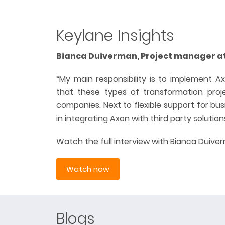
Keylane Insights
Bianca Duiverman, Project manager a
“My main responsibility is to implement Ax
that these types of transformation proje
companies. Next to flexible support for bu
in integrating Axon with third party solution
Watch the full interview with Bianca Duive
Watch now
Blogs