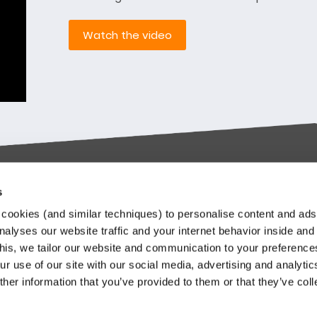
Watch the video
s
try-leading SaaS
Stay up to date
cookies (and similar techniques) to personalise content and ads
orms
nalyses our website traffic and your internet behavior inside and
Our Keylane newsletters infor
this, we tailor our website and communication to your preferenc
about relevant news and
ieve in transforming the
r use of our site with our social media, advertising and analytic
developments at Keylane, in t
nce and Pension industry
her information that you’ve provided to them or that they’ve col
industry or about our solutions.
gh technology. We empower
.
stomers to innovate and stay