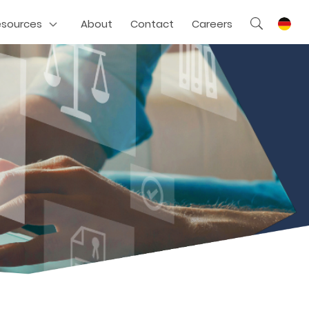
esources
About
Contact
Careers