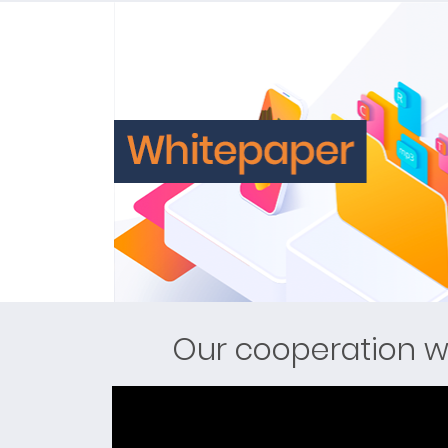
Our cooperation w