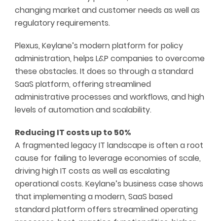
changing market and customer needs as well as
regulatory requirements.
Plexus, Keylane’s modern platform for policy
administration, helps L&P companies to overcome
these obstacles. It does so through a standard
SaaS platform, offering streamlined
administrative processes and workflows, and high
levels of automation and scalability.
Reducing IT costs up to 50%
A fragmented legacy IT landscape is often a root
cause for failing to leverage economies of scale,
driving high IT costs as well as escalating
operational costs. Keylane’s business case shows
that implementing a modern, SaaS based
standard platform offers streamlined operating