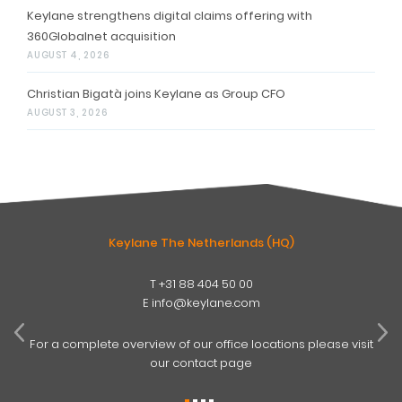
Keylane strengthens digital claims offering with
360Globalnet acquisition
AUGUST 4, 2026
Christian Bigatà joins Keylane as Group CFO
AUGUST 3, 2026
Keylane The Netherlands (HQ)
T
+31 88 404 50 00
W
E
info@keylane.com
ind
t
For a complete overview of our office locations please visit
our contact page