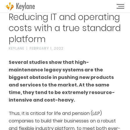
Reducing IT and operating
costs with a true standard
platform
KEYLANE
FEBRUARY 1, 2022
Several studies show that high-
maintenance legacy systems are the
biggest obstacle in pushing new products
and services to the market. At the same
time, they tend to be extremely resource-
intensive and cost-heavy.
Thus, it is critical for life and pension (L&P)
companies to build their businesses on a robust
and flexible industry platform, to meet both ever-