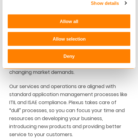
Show details
Staying compliant and future-ready
Built upon a shared SaaS architecture, Plexus is
Allow all
frequently updated with legislative requirements
and industry standards such as IFRS17, GDPR,
Allow selection
Solvency II, and continuously maintained and
upgraded according to the latest technology.
This enables you to stay compliant at all times
Deny
and at low costs, while future-ready in terms of
changing market demands.
Our services and operations are aligned with
standard application management processes like
ITIL and ISAE compliance. Plexus takes care of
“dull” processes, so you can focus your time and
resources on developing your business,
introducing new products and providing better
service to your customers.