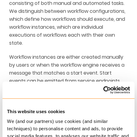
consisting of both manual and automated tasks.
We distinguish between workflow configurations,
which define how workflows should execute, and
workflow instances, which are individual
executions of workflows each with their own
state.
Workflow instances are either created manually
by users or when the workflow engine receives a
message that matches a start event. Start
events can be emitted from service endpoints,
system configuration (i.e. to trigger an event
when something happens), batch jobs and
external integrations.
This website uses cookies
Workflow instances may be related to business
We (and our partners) use cookies (and similar
entities such as policies, persons, companies,
techniques) to personalise content and ads, to provide
agreements, claims and output. In the case of
social media features, to analyses our website traffic and