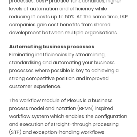
processes, best-practice functionalities, higher
levels of automation and efficiency while
reducing IT costs up to 50%. At the same time, L&P
companies gain cost benefits from shared
development between multiple organisations.
Automating business processes
Eliminating inefficiencies by streamlining,
standardising and automating your business
processes where possible is key to achieving a
strong competitive position and improved
customer experience.
The workflow module of Plexus is a business
process model and notation (BPMN) inspired
workflow system which enables the configuration
and execution of straight-through processing
(STP) and exception-handling workflows