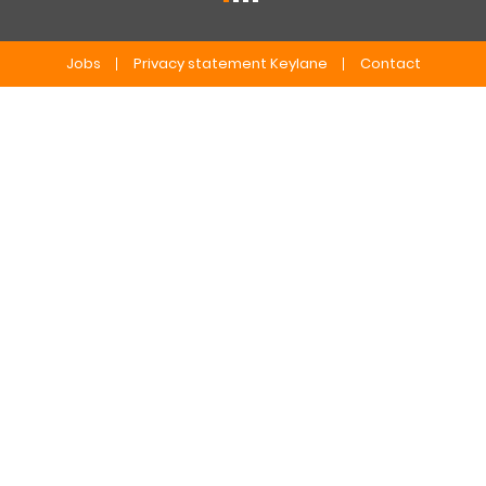
Jobs
Privacy statement Keylane
Contact