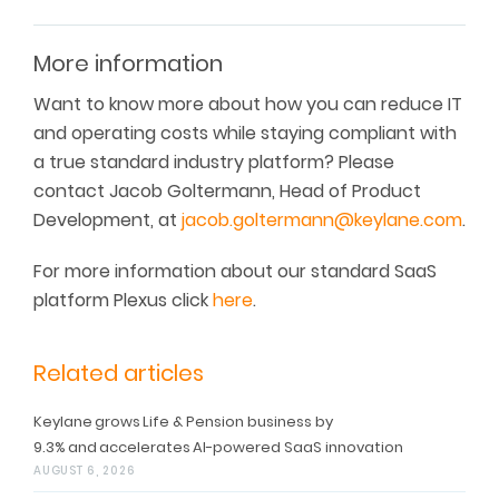
More information
Want to know more about how you can reduce IT
and operating costs while staying compliant with
a true standard industry platform? Please
contact Jacob Goltermann, Head of Product
Development, at
jacob.goltermann@keylane.com
.
For more information about our standard SaaS
platform Plexus click
here
.
Related articles
Keylane grows Life & Pension business by
9.3% and accelerates AI-powered SaaS innovation
AUGUST 6, 2026