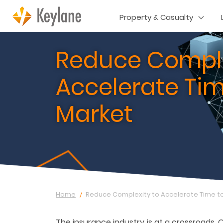
Property & Casualty
Reduce Comple
Accelerate Tim
Market
Home
Reduce Complexity to Accelerate Time t
The insurance industry is at a crossroads. 