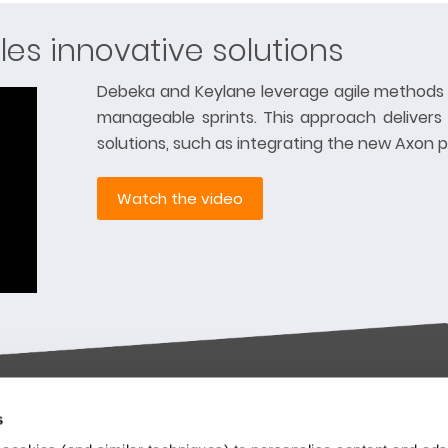
les innovative solutions
Debeka and Keylane leverage agile methods 
manageable sprints. This approach delivers
solutions, such as integrating the new Axon p
Watch the video
s
try-leading SaaS
Stay up to date