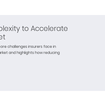
exity to Accelerate
et
ore challenges insurers face in
rket and highlights how reducing