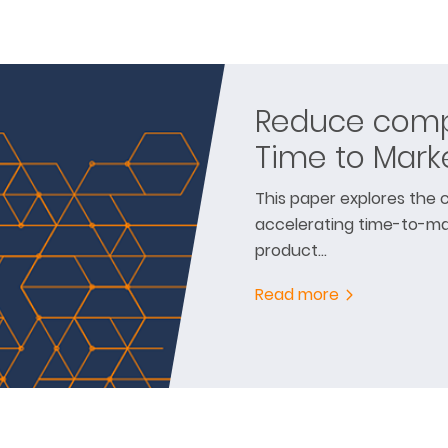
Reduce compl
Time to Mark
This paper explores the c
accelerating time-to-ma
product…
Read more