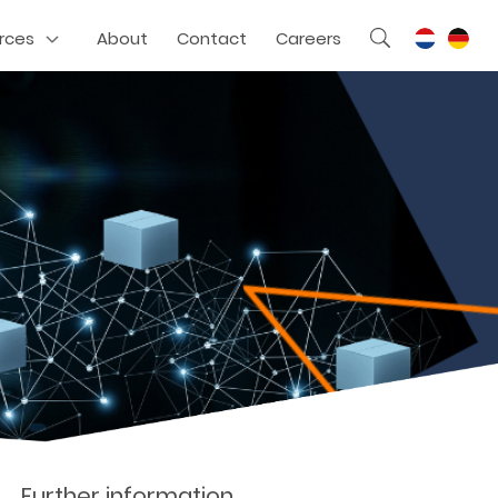
rces
About
Contact
Careers
Further information