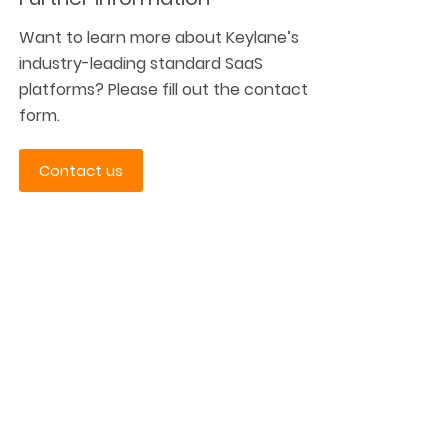
Want to learn more about Keylane’s
industry-leading standard SaaS
platforms? Please fill out the contact
form.
Contact us