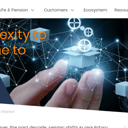
Life & Pension
Customers
Ecosystem
Resou
xity to
e to
o Market
Over the past decade, seismic shifts in regulatory