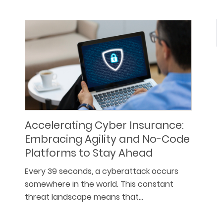
Accelerating Cyber Insurance:
Embracing Agility and No-Code
Platforms to Stay Ahead
Every 39 seconds, a cyberattack occurs
somewhere in the world. This constant
threat landscape means that…