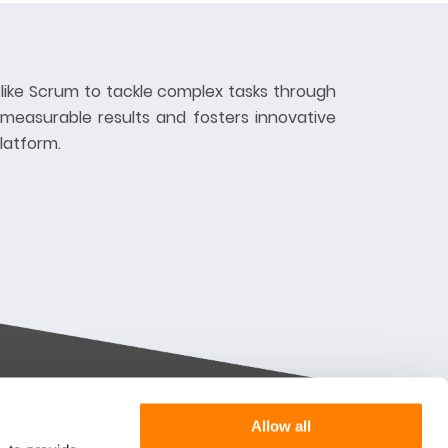
like Scrum to tackle complex tasks through
 measurable results and fosters innovative
latform.
Allow all
Want more information or a