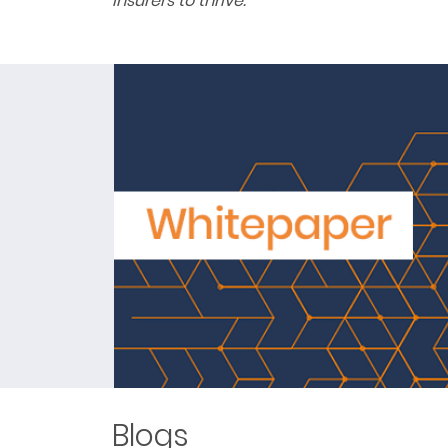
insurers to thrive.
Blogs