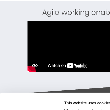
Agile working enab
This website uses cookie
Keylane The Netherlands (HQ)
Indus