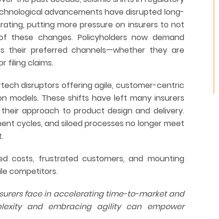
echnological advancements have disrupted long-
erating, putting more pressure on insurers to not
of these changes. Policyholders now demand
oss their preferred channels—whether they are
 filing claims.
urtech disruptors offering agile, customer-centric
ion models. These shifts have left many insurers
 their approach to product design and delivery.
nt cycles, and siloed processes no longer meet
.
sed costs, frustrated customers, and mounting
ile competitors.
nsurers face in accelerating time-to-market and
plexity and embracing agility can empower