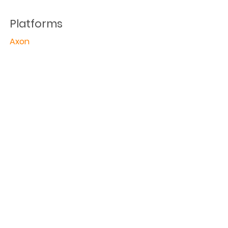
Platforms
Axon