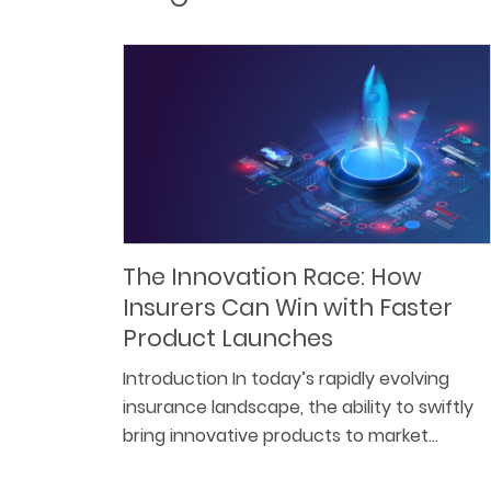
The Innovation Race: How
Insurers Can Win with Faster
Product Launches
Introduction In today’s rapidly evolving
insurance landscape, the ability to swiftly
bring innovative products to market…