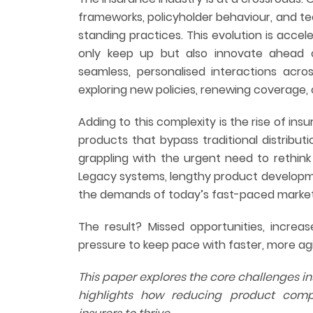
frameworks, policyholder behaviour, and t
standing practices. This evolution is accel
only keep up but also innovate ahead 
seamless, personalised interactions acr
exploring new policies, renewing coverage, or
Adding to this complexity is the rise of ins
products that bypass traditional distribut
grappling with the urgent need to rethink
Legacy systems, lengthy product developme
the demands of today’s fast-paced market
The result? Missed opportunities, increa
pressure to keep pace with faster, more ag
This paper explores the core challenges i
highlights how reducing product com