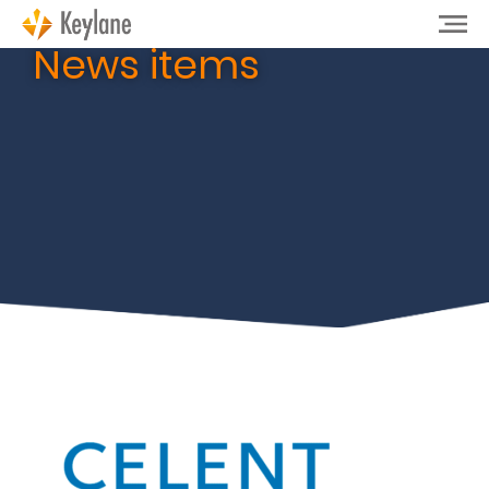
News items