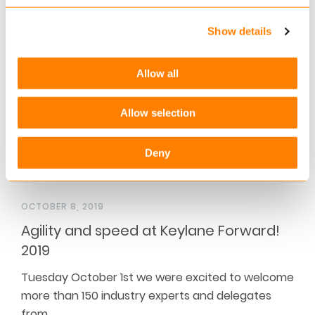
speakers Dr. Robin Kiera and Robert Doornbos for
a…
Show details
Read more
Allow all
Allow selection
Deny
OCTOBER 8, 2019
Agility and speed at Keylane Forward!
2019
Tuesday October 1st we were excited to welcome
more than 150 industry experts and delegates
from…