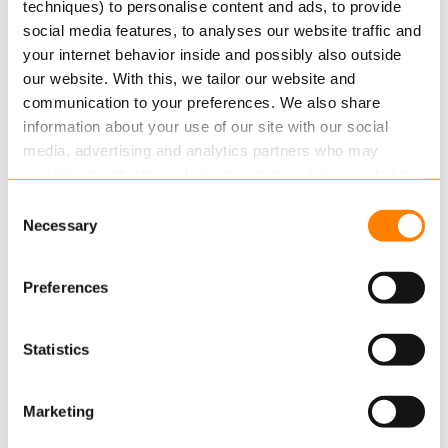
From this date all renewals from Møretrtygd’s
techniques) to personalise content and ads, to provide
social media features, to analyses our website traffic and
private customers will be managed in Axon and
your internet behavior inside and possibly also outside
as…
our website. With this, we tailor our website and
Read more
communication to your preferences. We also share
information about your use of our site with our social
media, advertising and analytics partners who may
combine it with other information that you’ve provided to
them or that they’ve collected from your use of their
Consent
services.
Necessary
Selection
Read more
about this in our cookie statement. Through
Preferences
the cookie settings under “Details”, you can determine
which cookies we place. You can always
change or
OCTOBER 31, 2019
withdraw
your consent.
Statistics
Keylane Forward aftermovie by Dr.
Robin Kiera
Marketing
We thank our customers, partners and key