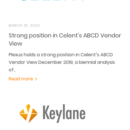
MARCH 19, 2020
Strong position in Celent’s ABCD Vendor
View
Plexus holds a strong position in Celent’s ABCD
Vendor View December 2019, a biennial analysis
of…
Read more