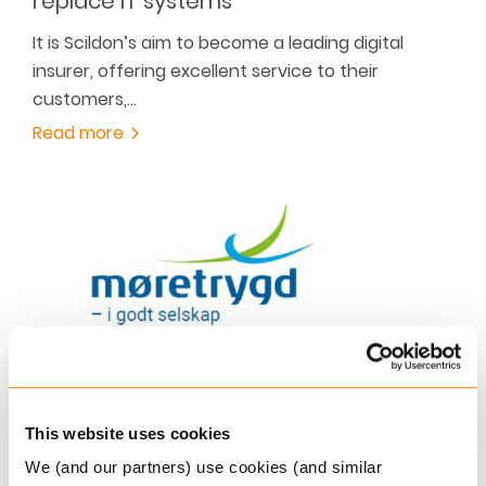
replace IT systems
It is Scildon’s aim to become a leading digital
insurer, offering excellent service to their
customers,…
Read more
DECEMBER 2, 2019
Møretrygd is geared to meet future
This website uses cookies
demands
We (and our partners) use cookies (and similar