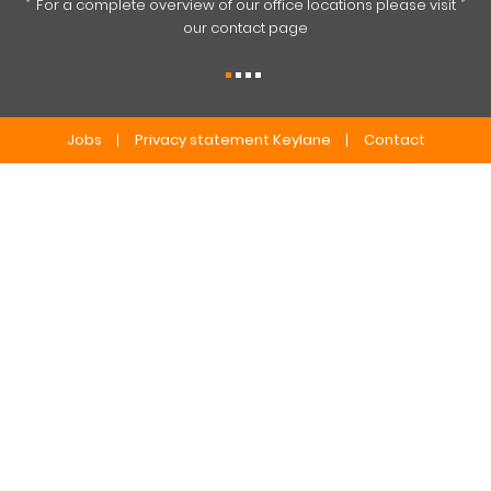
For a complete overview of our office locations please visit
our contact page
Jobs
Privacy statement Keylane
Contact