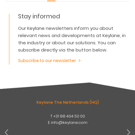
Stay informed
Our Keylane newsletters inform you about
relevant news and developments at Keylane, in
the industry or about our solutions. You can
subscribe directly via the button below.
Subscribe to our newsletter
Keylane The Netherlands (HQ)
T
+31 88 404 50 00
W
E
info@keylane.com
ind
t