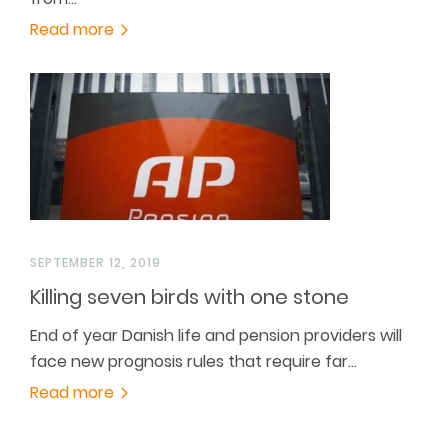
Read more
SEPTEMBER 12, 2019
Killing seven birds with one stone
End of year Danish life and pension providers will
face new prognosis rules that require far…
Read more