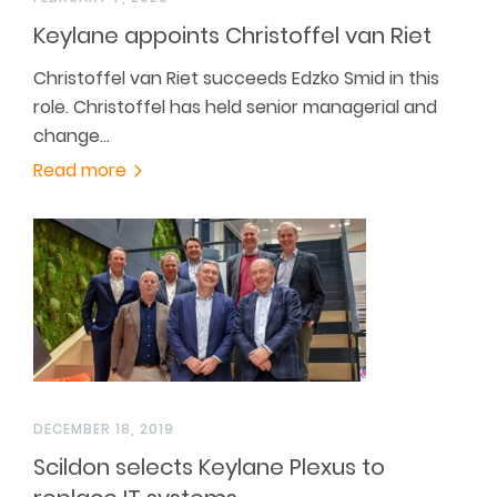
Keylane appoints Christoffel van Riet
Christoffel van Riet succeeds Edzko Smid in this
role. Christoffel has held senior managerial and
change…
Read more
DECEMBER 18, 2019
Scildon selects Keylane Plexus to