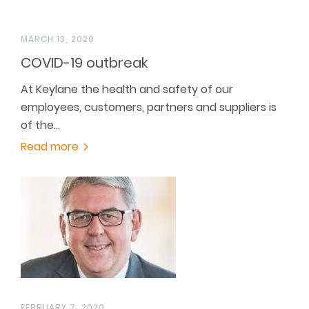
MARCH 13, 2020
COVID-19 outbreak
At Keylane the health and safety of our
employees, customers, partners and suppliers is
of the…
Read more
FEBRUARY 7, 2020