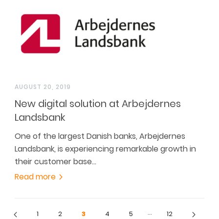
AUGUST 20, 2019
New digital solution at Arbejdernes
Landsbank
One of the largest Danish banks, Arbejdernes
Landsbank, is experiencing remarkable growth in
their customer base…
Read more
…
1
2
3
4
5
12