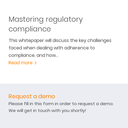
Mastering regulatory
compliance
This whitepaper will discuss the key challenges
faced when dealing with adherence to
compliance, and how…
Read more
Request a demo
Please fill in this form in order to request a demo.
We will get in touch with you shortly!