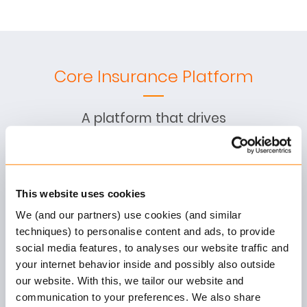
Core Insurance Platform
A platform that drives
product innovation and
operational excellence for
P&C insurance companies
This website uses cookies
We (and our partners) use cookies (and similar
Claims Management
techniques) to personalise content and ads, to provide
social media features, to analyses our website traffic and
End-to-end claims handling
your internet behavior inside and possibly also outside
with automation, fraud
our website. With this, we tailor our website and
detection, and financial
communication to your preferences. We also share