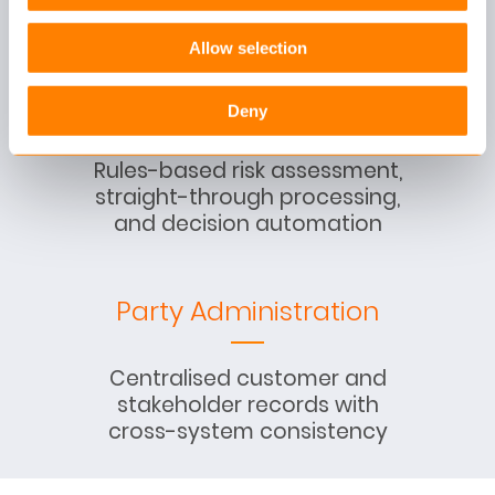
documents, and dialogues
Allow selection
Underwriting
Deny
Rules-based risk assessment,
straight-through processing,
and decision automation
Party Administration
Centralised customer and
stakeholder records with
cross-system consistency