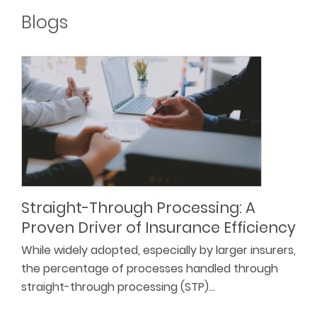
Blogs
Straight-Through Processing: A
Proven Driver of Insurance Efficiency
While widely adopted, especially by larger insurers,
the percentage of processes handled through
straight-through processing (STP)…