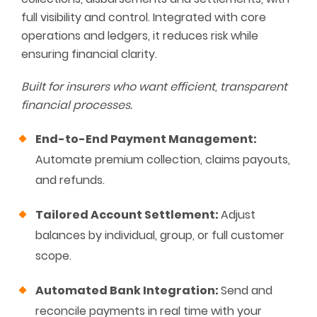
full visibility and control. Integrated with core
operations and ledgers, it reduces risk while
ensuring financial clarity.
Built for insurers who want efficient, transparent
financial processes.
End-to-End Payment Management:
Automate premium collection, claims payouts,
and refunds.
Tailored Account Settlement:
Adjust
balances by individual, group, or full customer
scope.
Automated Bank Integration:
Send and
reconcile payments in real time with your