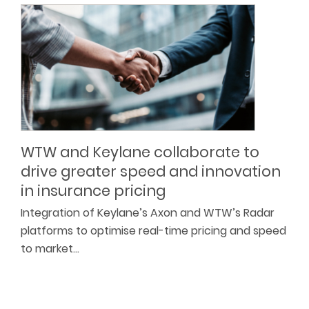
WTW and Keylane collaborate to
drive greater speed and innovation
in insurance pricing
Integration of Keylane’s Axon and WTW’s Radar
platforms to optimise real-time pricing and speed
to market…