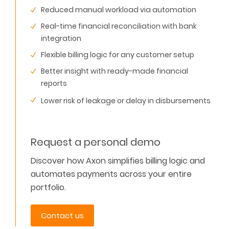
Reduced manual workload via automation
Real-time financial reconciliation with bank
integration
Flexible billing logic for any customer setup
Better insight with ready-made financial
reports
Lower risk of leakage or delay in disbursements
Request a personal demo
Discover how Axon simplifies billing logic and
automates payments across your entire
portfolio.
Contact us