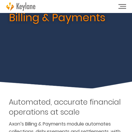
Billing & Payments
Automated, accurate financial
operations at scale
Axon’s Billing & Payments module automates
collections, disbursements and settlements, with