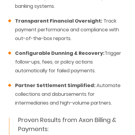
banking systems.
Transparent Financial Oversight:
Track
payment performance and compliance with
out-of-the-box reports.
Configurable Dunning & Recovery:
Trigger
follow-ups, fees, or policy actions
automatically for failed payments.
Partner Settlement Simplified
:
Automate
collections and disbursements for
intermediaries
and high-volume partners
.
Proven Results from Axon Billing &
Payments: