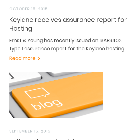
OCTOBER 15, 2015
Keylane receives assurance report for
Hosting
Ernst & Young has recently issued an ISAE3402
type 1 assurance report for the Keylane hosting…
Read more
SEPTEMBER 15, 2015