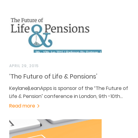
APRIL 29, 2015
‘The Future of Life & Pensions’
Keylane|LeanApps is sponsor of the ‘The Future of
Life & Pension’ conference in London, 9th -10th…
Read more