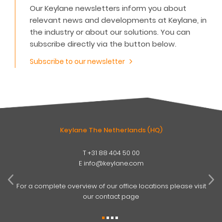
Our Keylane newsletters inform you about
relevant news and developments at Keylane, in
the industry or about our solutions. You can
subscribe directly via the button below.
Subscribe to our newsletter
Keylane The Netherlands (HQ)
T
+31 88 404 50 00
W
E
info@keylane.com
ind
t
For a complete overview of our office locations please visit
our contact page