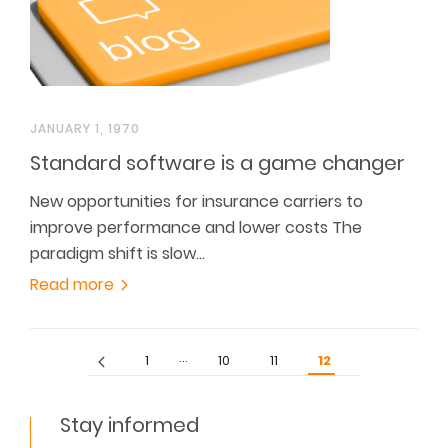
JANUARY 1, 1970
Standard software is a game changer
New opportunities for insurance carriers to
improve performance and lower costs The
paradigm shift is slow…
Read more
…
1
10
11
12
Stay informed