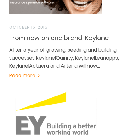
OCTOBER 15, 2015
From now on one brand: Keylane!
After a year of growing, seeding and building
successes Keylane|Quinity, Keylane|Leanapps,
Keylane|Actuera and Artena will now…
Read more