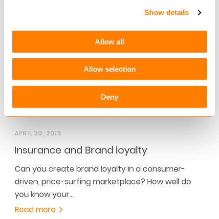
challenging the…
Show details
Read more
Allow all
Allow selection
Deny
APRIL 30, 2015
Insurance and Brand loyalty
Can you create brand loyalty in a consumer-
driven, price-surfing marketplace? How well do
you know your…
Read more