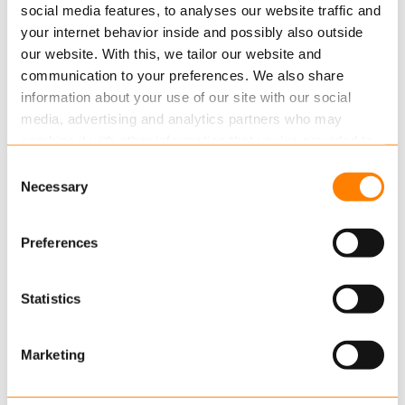
were given extended options for sending
social media features, to analyses our website traffic and
your internet behavior inside and possibly also outside
information to their participants…
our website. With this, we tailor our website and
Read more
communication to your preferences. We also share
information about your use of our site with our social
media, advertising and analytics partners who may
combine it with other information that you’ve provided to
them or that they’ve collected from your use of their
Consent
services.
Necessary
Selection
Read more
about this in our cookie statement. Through
Preferences
the cookie settings under “Details”, you can determine
which cookies we place. You can always
change or
JULY 22, 2015
withdraw
your consent.
Statistics
Is Consumer Demand Driving Your
Future?
Marketing
Mobile computing has given rise to an
unprecedented level of consumer power which is