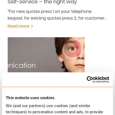
Self-service – the right way
“For new quotes press 1 on your telephone
keypad, for existing quotes press 2, for customer…
Read more
JULY 30, 2015
Keylane Offers Platform for Clear
This website uses cookies
Pension Communication
We (and our partners) use cookies (and similar
Recently, pension providers in the Netherlands
techniques) to personalise content and ads, to provide