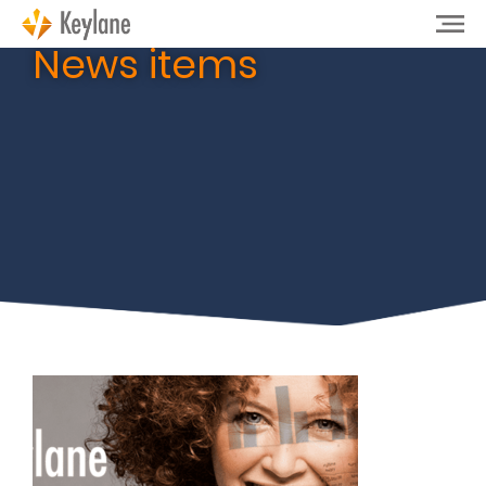
News items