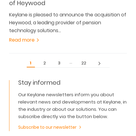
of Heywood
Keylane is pleased to announce the acquisition of
Heywood, a leading provider of pension
technology solutions…
Read more
…
1
2
3
22
Stay informed
Our Keylane newsletters inform you about
relevant news and developments at Keylane, in
the industry or about our solutions. You can
subscribe directly via the button below.
Subscribe to our newsletter