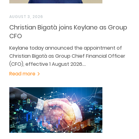
AUGUST 3, 2026
Christian Bigatà joins Keylane as Group
CFO
Keylane today announced the appointment of
Christian Bigatà as Group Chief Financial Officer
(CFO), effective 1 August 2026.…
Read more