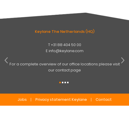
Keylane The Netherlands (HQ)
T
+31 88 404 50 00
W
E
info@keylane.com
ind
t
For a complete overview of our office locations please visit
our contact page
Jobs
Privacy statement Keylane
Contact