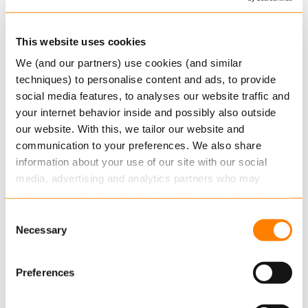
MARCH 26, 2026
Keylane awarded EcoVadis Bronze
This website uses cookies
Medal – strengthening sustainability
We (and our partners) use cookies (and similar
techniques) to personalise content and ads, to provide
Sustainability performance plays an
social media features, to analyses our website traffic and
increasingly important role in how technology
your internet behavior inside and possibly also outside
partners are evaluated. Whether in RFIs, RFPs or
our website. With this, we tailor our website and
ongoing assessments by customers and…
communication to your preferences. We also share
Read more
information about your use of our site with our social
media, advertising and analytics partners who may
combine it with other information that you’ve provided to
them or that they’ve collected from your use of their
Consent
services.
Necessary
Selection
Read more
about this in our cookie statement. Through
Preferences
the cookie settings under “Details”, you can determine
which cookies we place. You can always
change or