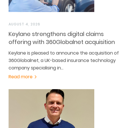
AUGUST 4, 2026
Keylane strengthens digital claims
offering with 360Globalnet acquisition
Keylane is pleased to announce the acquisition of
360Globalnet, a UK-based insurance technology
company specialising in…
Read more