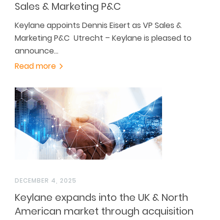
Sales & Marketing P&C
Keylane appoints Dennis Eisert as VP Sales &
Marketing P&C Utrecht – Keylane is pleased to
announce…
Read more
DECEMBER 4, 2025
Keylane expands into the UK & North
American market through acquisition