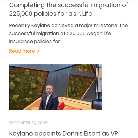
Completing the successful migration of
225,000 policies for a.s.r. Life
Recently Keylane achieved a major milestone: the
successful migration of 225,000 Aegon life
insurance policies for…
Read more
DECEMBER 11, 2025
Keylane appoints Dennis Eisert as VP