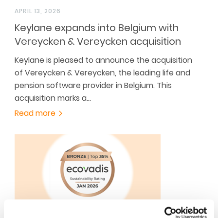
APRIL 13, 2026
Keylane expands into Belgium with
Vereycken & Vereycken acquisition
Keylane is pleased to announce the acquisition
of Vereycken & Vereycken, the leading life and
pension software provider in Belgium. This
acquisition marks a…
Read more