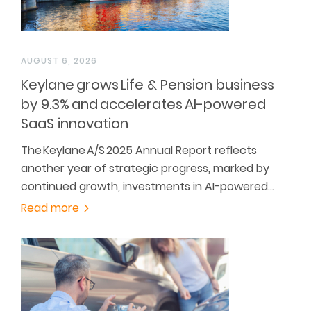
AUGUST 6, 2026
Keylane grows Life & Pension business
by 9.3% and accelerates AI-powered
SaaS innovation
The Keylane A/S 2025 Annual Report reflects
another year of strategic progress, marked by
continued growth, investments in AI-powered…
Read more