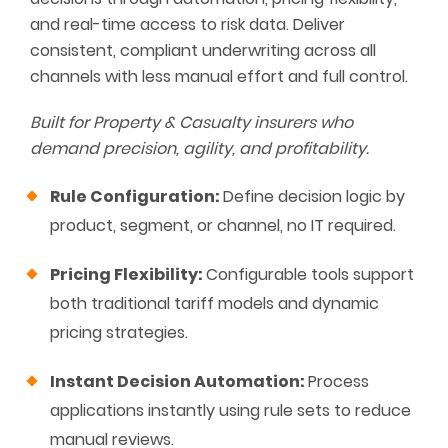
and real-time access to risk data. Deliver
consistent, compliant underwriting across all
channels with less manual effort and full control.
Built for Property & Casualty insurers who
demand precision, agility, and profitability.
Rule Configuration:
Define decision logic by
product, segment, or channel, no IT required.
Pricing Flexibility:
Configurable tools support
both traditional tariff models and dynamic
pricing strategies.
Instant Decision Automation:
Process
applications instantly using rule sets to reduce
manual reviews.