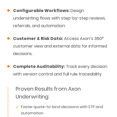
Configurable Workflows:
Design
underwriting flows with step-by-step reviews,
referrals, and automation.
Customer & Risk Data:
Access Axon’s 360°
customer view and external data for informed
decisions.
Complete Auditability:
Track every decision
with version control and full rule traceability.
Proven Results from Axon
Underwriting:
Faster quote-to-bind decisions with STP and
automation