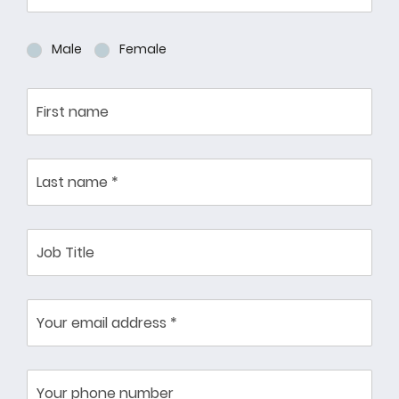
Male
Female