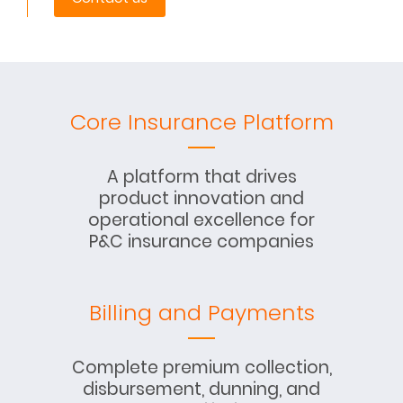
Core Insurance Platform
A platform that drives
product innovation and
operational excellence for
P&C insurance companies
Billing and Payments
Complete premium collection,
disbursement, dunning, and