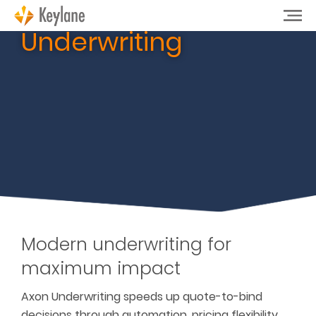
Underwriting
Modern underwriting for
maximum impact
Axon Underwriting speeds up quote-to-bind
decisions through automation, pricing flexibility,