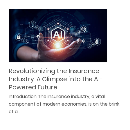
Revolutionizing the Insurance
Industry: A Glimpse into the AI-
Powered Future
Introduction The insurance industry, a vital
component of modern economies, is on the brink
of a…