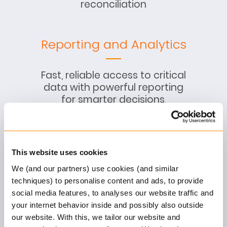
reconciliation
Reporting and Analytics
Fast, reliable access to critical
data with powerful reporting
for smarter decisions,
compliance, and
transparency
This website uses cookies
We (and our partners) use cookies (and similar
Product Configuration
techniques) to personalise content and ads, to provide
social media features, to analyses our website traffic and
your internet behavior inside and possibly also outside
No-code setup of product
our website. With this, we tailor our website and
structure, rules, pricing,