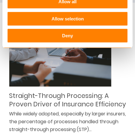
Allow all
Blogs
Allow selection
Deny
Straight-Through Processing: A
Proven Driver of Insurance Efficiency
While widely adopted, especially by larger insurers,
the percentage of processes handled through
straight-through processing (STP)…