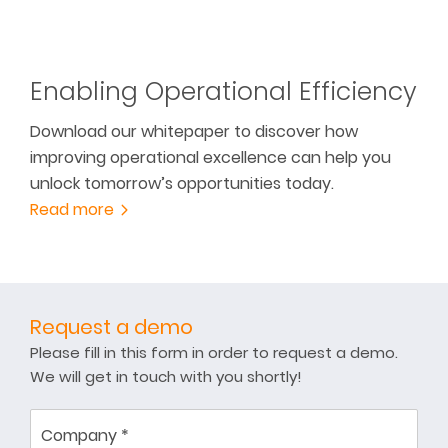
Enabling Operational Efficiency
Download our whitepaper to discover how
improving operational excellence can help you
unlock tomorrow’s opportunities today.
Read more
Request a demo
Please fill in this form in order to request a demo.
We will get in touch with you shortly!