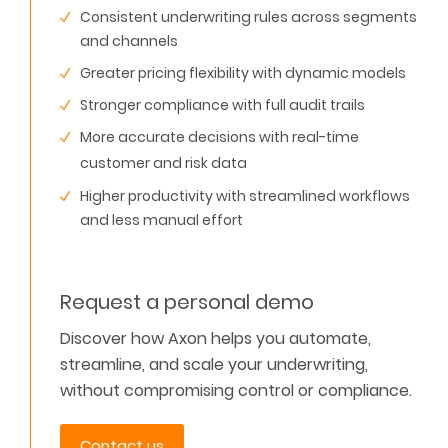
Consistent underwriting rules across segments
and channels
Greater pricing flexibility with dynamic models
Stronger compliance with full audit trails
More accurate decisions with real-time
customer and risk data
Higher productivity with streamlined workflows
and less manual effort
Request a personal demo
Discover how Axon helps you automate,
streamline, and scale your underwriting
,
without compromising control or compliance.
Contact us