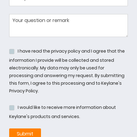
I have read the privacy policy and I agree that the
information I provide will be collected and stored
electronically. My data may only be used for
processing and answering my request. By submitting
this form, I agree to this processing and to Keylane's
Privacy Policy.
I would like to receive more information about
Keylane's products and services.
Submit