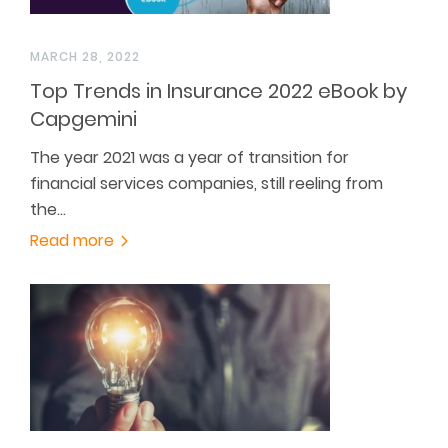
MARCH 28, 2022
Top Trends in Insurance 2022 eBook by
Capgemini
The year 2021 was a year of transition for
financial services companies, still reeling from
the…
Read more