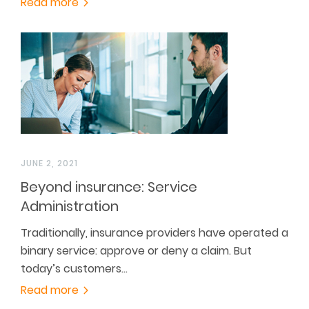
Read more
JUNE 2, 2021
Beyond insurance: Service
Administration
Traditionally, insurance providers have operated a
binary service: approve or deny a claim. But
today’s customers…
Read more