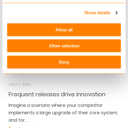
interviewed Christof Mascher, COO and member
of the Board of…
Show details
Read more
Allow all
Allow selection
Deny
JULY 1, 2021
Frequent releases drive innovation
Imagine a scenario where your competitor
implements a large upgrade of their core system,
and for…