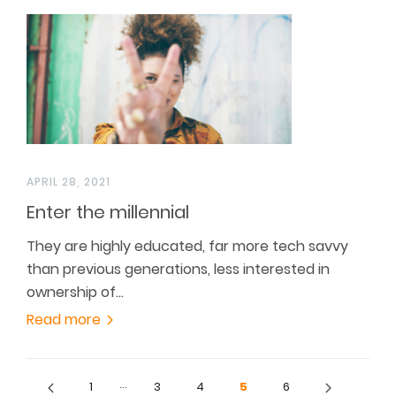
APRIL 28, 2021
Enter the millennial
They are highly educated, far more tech savvy
than previous generations, less interested in
ownership of…
Read more
…
1
3
4
5
6