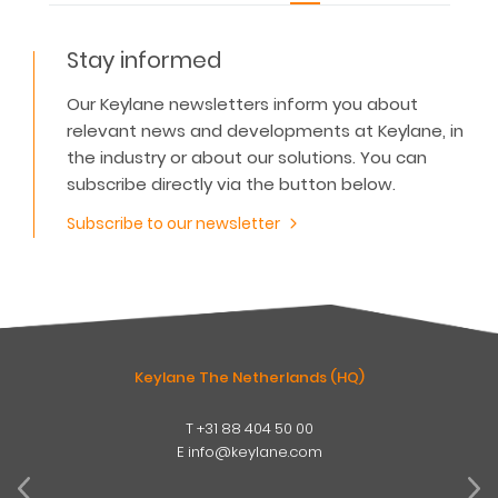
Stay informed
Our Keylane newsletters inform you about
relevant news and developments at Keylane, in
the industry or about our solutions. You can
subscribe directly via the button below.
Subscribe to our newsletter
Keylane The Netherlands (HQ)
T
+31 88 404 50 00
W
E
info@keylane.com
ind
t