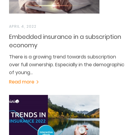
APRIL 4, 2022
Embedded insurance in a subscription
economy
There is a growing trend towards subscription
over full ownership. Especially in the demographic
of young…
Read more