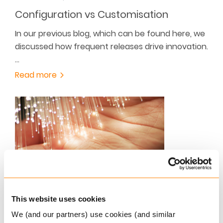
Configuration vs Customisation
In our previous blog, which can be found here, we
discussed how frequent releases drive innovation.
…
Read more
SEPTEMBER 20, 2021
This website uses cookies
The EU’s Artificial Intelligence proposal
We (and our partners) use cookies (and similar
has arrived