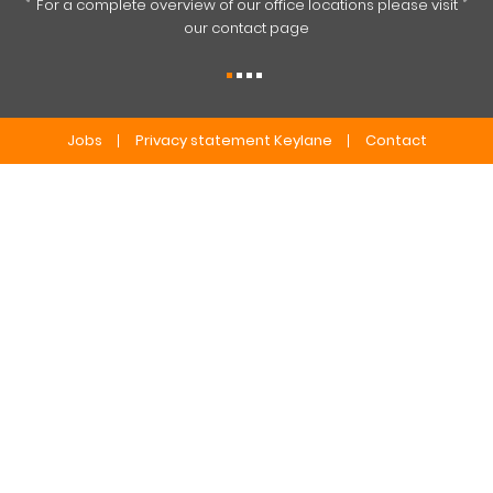
For a complete overview of our office locations please visit
our contact page
Jobs
Privacy statement Keylane
Contact