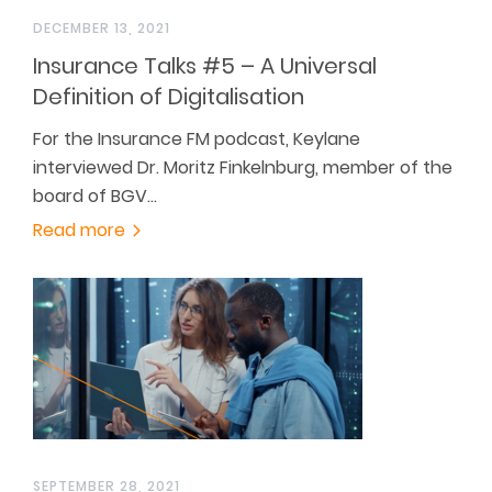
DECEMBER 13, 2021
Insurance Talks #5 – A Universal
Definition of Digitalisation
For the Insurance FM podcast, Keylane
interviewed Dr. Moritz Finkelnburg, member of the
board of BGV…
Read more
SEPTEMBER 28, 2021