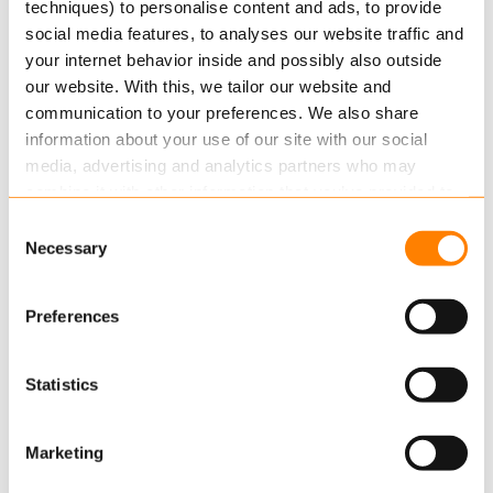
techniques) to personalise content and ads, to provide
social media features, to analyses our website traffic and
According to PWC research, AI could potentially
your internet behavior inside and possibly also outside
contribute to up to $15.7 trillion to the global…
our website. With this, we tailor our website and
Read more
communication to your preferences. We also share
information about your use of our site with our social
media, advertising and analytics partners who may
combine it with other information that you’ve provided to
them or that they’ve collected from your use of their
Consent
services.
Necessary
Selection
Read more
about this in our cookie statement. Through
Preferences
the cookie settings under “Details”, you can determine
which cookies we place. You can always
change or
JULY 20, 2021
withdraw
your consent.
Statistics
Insurance Talks #4 – The Holistic View
of Data
Marketing
For the Insurance FM podcast, Keylane