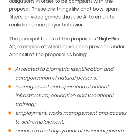
obligations in order to be compliant with the
proposal. These are things like chat bots, spam
filters, or video games that use AI to emulate
realistic human player behavior.
The principal focus of the proposal is “High-Risk
AI”, examples of which have been provided under
Annex III of the proposal as being:
AI related to biometric identification and
categorisation of natural persons;
management and operation of critical
infrastructure; education and vocational
training;
employment, works management and access
to self-employment;
access to and enjoyment of essential private