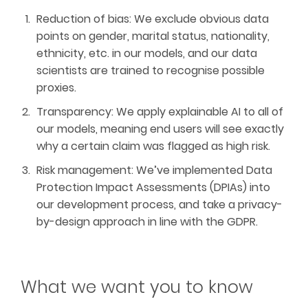
Reduction of bias: We exclude obvious data
points on gender, marital status, nationality,
ethnicity, etc. in our models, and our data
scientists are trained to recognise possible
proxies.
Transparency: We apply explainable AI to all of
our models, meaning end users will see exactly
why a certain claim was flagged as high risk.
Risk management: We’ve implemented Data
Protection Impact Assessments (DPIAs) into
our development process, and take a privacy-
by-design approach in line with the GDPR.
What we want you to know