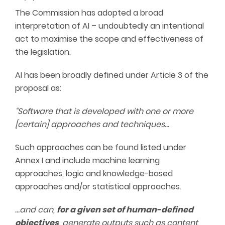
The Commission has adopted a broad
interpretation of AI – undoubtedly an intentional
act to maximise the scope and effectiveness of
the legislation.
AI has been broadly defined under Article 3 of the
proposal as:
“Software that is developed with one or more
[certain] approaches and techniques…
Such approaches can be found listed under
Annex I and include machine learning
approaches, logic and knowledge-based
approaches and/or statistical approaches.
…and can,
for a given set of human-defined
objectives
, generate outputs such as content,