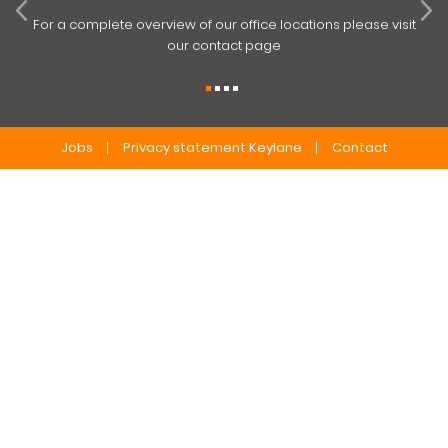
For a complete overview of our office locations please visit
our contact page
Jobs
Privacy statement Keylane
Contact