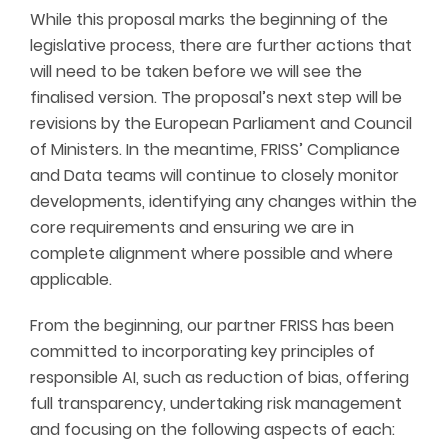
While this proposal marks the beginning of the
legislative process, there are further actions that
will need to be taken before we will see the
finalised version. The proposal’s next step will be
revisions by the European Parliament and Council
of Ministers. In the meantime, FRISS’ Compliance
and Data teams will continue to closely monitor
developments, identifying any changes within the
core requirements and ensuring we are in
complete alignment where possible and where
applicable.
From the beginning, our partner FRISS has been
committed to incorporating key principles of
responsible AI, such as reduction of bias, offering
full transparency, undertaking risk management
and focusing on the following aspects of each: