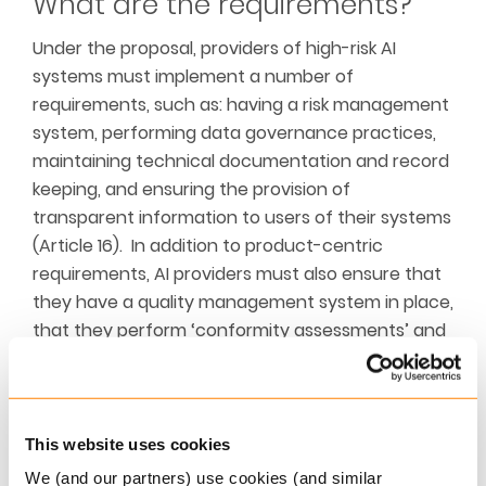
What are the requirements?
Under the proposal, providers of high-risk AI
systems must implement a number of
requirements, such as: having a risk management
system, performing data governance practices,
maintaining technical documentation and record
keeping, and ensuring the provision of
transparent information to users of their systems
(Article 16). In addition to product-centric
requirements, AI providers must also ensure that
they have a quality management system in place,
that they perform ‘conformity assessments’ and
keep automatically generated logs. Providers
must also affix a CE marking to high-risk AI
systems (or documentation) to indicate their
conformity. If non-compliance with any of the
This website uses cookies
requirements is identified, providers must inform
We (and our partners) use cookies (and similar