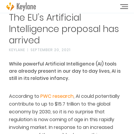
The EU’s Artificial
Intelligence proposal has
arrived
KEYLANE
SEPTEMBER 20, 2021
While powerful Artificial Intelligence (AI) tools
are already present in our day to day lives, AI is
still in its relative infancy.
According to
PWC research
, AI could potentially
contribute to up to $15.7 trillion to the global
economy by 2030, so it is no surprise that
regulation is now coming of age in this rapidly
involving market. In response to an increased