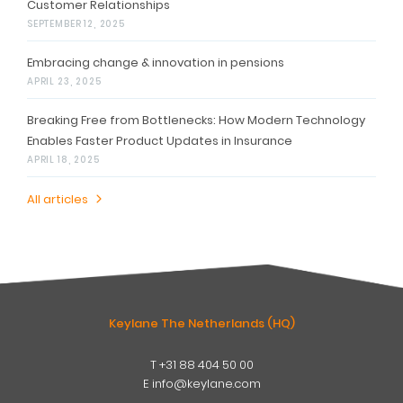
Customer Relationships
SEPTEMBER 12, 2025
Embracing change & innovation in pensions
APRIL 23, 2025
Breaking Free from Bottlenecks: How Modern Technology
Enables Faster Product Updates in Insurance
APRIL 18, 2025
All articles
Keylane The Netherlands (HQ)
T
+31 88 404 50 00
W
E
info@keylane.com
ind
t