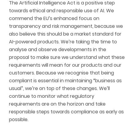
The Artificial Intelligence Act is a positive step
towards ethical and responsible use of AI. We
commend the EU’s enhanced focus on
transparency and risk management, because we
also believe this should be a market standard for
AI-powered products. We’re taking the time to
analyse and observe developments in the
proposal to make sure we understand what these
requirements will mean for our products and our
customers. Because we recognise that being
compliant is essential in maintaining “business as
usual”, we’re on top of these changes. We’ll
continue to monitor what regulatory
requirements are on the horizon and take
responsible steps towards compliance as early as
possible.