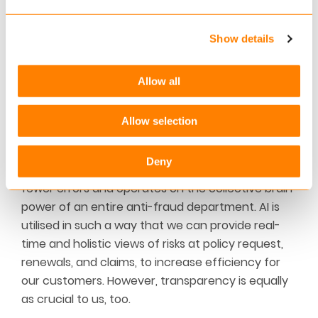
Show details
Allow all
Allow selection
As trusted advisors, FRISS takes regulatory
standards extremely seriously. We welcome the
Deny
use of AI because it never sleeps, is faster, has
fewer errors and operates on the collective brain
power of an entire anti-fraud department. AI is
utilised in such a way that we can provide real-
time and holistic views of risks at policy request,
renewals, and claims, to increase efficiency for
our customers. However, transparency is equally
as crucial to us, too.