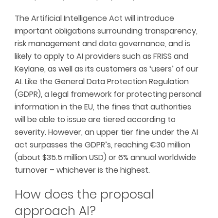
The Artificial Intelligence Act will introduce
important obligations surrounding transparency,
risk management and data governance, and is
likely to apply to AI providers such as FRISS and
Keylane, as well as its customers as ‘users’ of our
AI. Like the General Data Protection Regulation
(GDPR), a legal framework for protecting personal
information in the EU, the fines that authorities
will be able to issue are tiered according to
severity. However, an upper tier fine under the AI
act surpasses the GDPR’s, reaching €30 million
(about $35.5 million USD) or 6% annual worldwide
turnover – whichever is the highest.
How does the proposal
approach AI?