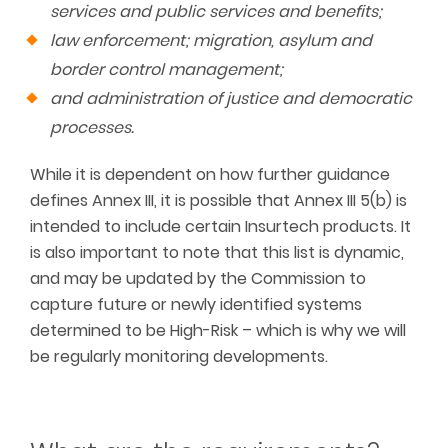
services and public services and benefits;
law enforcement; migration, asylum and
border control management;
and administration of justice and democratic
processes.
While it is dependent on how further guidance
defines Annex III, it is possible that Annex III 5(b) is
intended to include certain Insurtech products. It
is also important to note that this list is dynamic,
and may be updated by the Commission to
capture future or newly identified systems
determined to be High-Risk – which is why we will
be regularly monitoring developments.