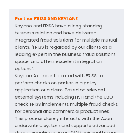
Partner FRISS AND KEYLANE
Keylane and FRISS have a long standing
business relation and have delivered
integrated fraud solutions for multiple mutual
clients. “FRISS is regarded by our clients as a
leading expert in the business fraud solutions
space, and offers excellent integration
options”.
Keylane Axon is integrated with FRISS to
perform checks on parties in a policy
application or a claim. Based on relevant
external systems including FISH and the UBO
check, FRISS implements multiple fraud checks
for personal and commercial product lines.
This process closely interacts with the Axon
underwriting system and supports advanced
decision-making in Axon. (With minimal human