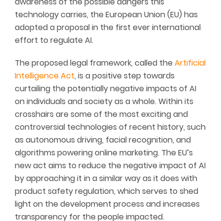
awareness of the possible dangers this
technology carries, the European Union (EU) has
adopted a proposal in the first ever international
effort to regulate AI.
The proposed legal framework, called the
Artificial
Intelligence Act
, is a positive step towards
curtailing the potentially negative impacts of AI
on individuals and society as a whole. Within its
crosshairs are some of the most exciting and
controversial technologies of recent history, such
as autonomous driving, facial recognition, and
algorithms powering online marketing. The EU’s
new act aims to reduce the negative impact of AI
by approaching it in a similar way as it does with
product safety regulation, which serves to shed
light on the development process and increases
transparency for the people impacted.