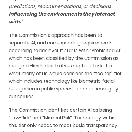
predictions, recommendations, or decisions
influencing the environments they interact
with.
”
The Commission’s approach has been to
separate AI, and corresponding requirements,
according to risk level. It starts with “Prohibited AI”,
which has been classified by the Commission as
being off-limits due to its exceptional risk. It is
what many of us would consider the “too far” tier,
which includes technology like biometric facial
recognition in public spaces, or social scoring by
authorities.
The Commission identifies certain AI as being
“Low-Risk” and “Minimal Risk”. Technology within
this tier only needs to meet basic transparency