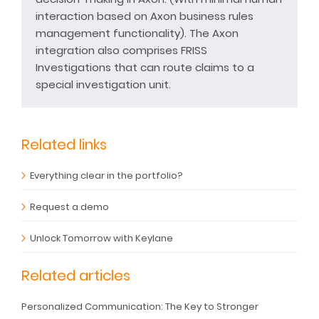
interaction based on Axon business rules
management functionality). The Axon
integration also comprises FRISS
Investigations that can route claims to a
special investigation unit.
Related links
Everything clear in the portfolio?
Request a demo
Unlock Tomorrow with Keylane
Related articles
Personalized Communication: The Key to Stronger