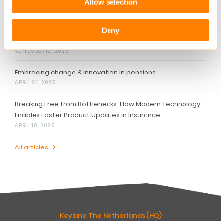
Allow selection
Related articles
Personalized Communication: The Key to Stronger
Deny
Customer Relationships
SEPTEMBER 12, 2025
Embracing change & innovation in pensions
APRIL 23, 2025
Breaking Free from Bottlenecks: How Modern Technology
Enables Faster Product Updates in Insurance
APRIL 18, 2025
All articles
Keylane The Netherlands (HQ)