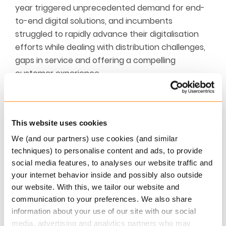
year triggered unprecedented demand for end-
to-end digital solutions, and incumbents
struggled to rapidly advance their digitalisation
efforts while dealing with distribution challenges,
gaps in service and offering a compelling
customer experience.
This website uses cookies
We (and our partners) use cookies (and similar
techniques) to personalise content and ads, to provide
social media features, to analyses our website traffic and
your internet behavior inside and possibly also outside
The clock is ticking for traditional insurers. To
our website. With this, we tailor our website and
cross the threshold and stay ahead in the 2022
communication to your preferences. We also share
track record, insurers will need to deftly adapt
information about your use of our site with our social
and reinvent their business models and offerings.
media, advertising and analytics partners who may