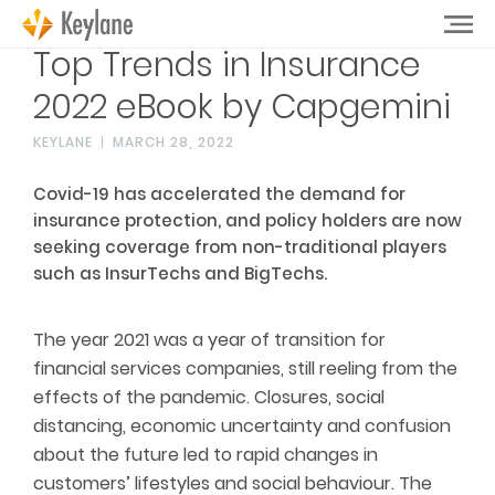
Top Trends in Insurance
2022 eBook by Capgemini
KEYLANE
MARCH 28, 2022
Covid-19 has accelerated the demand for
insurance protection, and policy holders are now
seeking coverage from non-traditional players
such as InsurTechs and BigTechs.
The year 2021 was a year of transition for
financial services companies, still reeling from the
effects of the pandemic. Closures, social
distancing, economic uncertainty and confusion
about the future led to rapid changes in
customers’ lifestyles and social behaviour. The