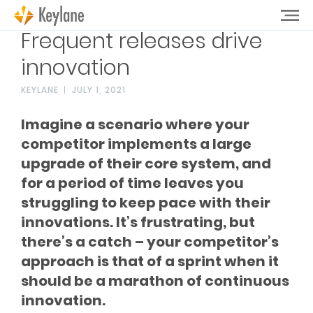
Frequent releases drive
innovation
KEYLANE
JULY 1, 2021
Imagine a scenario where your
competitor implements a large
upgrade of their core system, and
for a period of time leaves you
struggling to keep pace with their
innovations. It’s frustrating, but
there’s a catch – your competitor’s
approach is that of a sprint when it
should be a marathon of continuous
innovation.