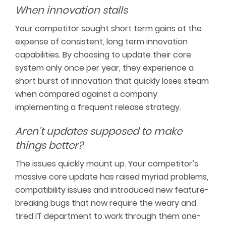
When innovation stalls
Your competitor sought short term gains at the
expense of consistent, long term innovation
capabilities. By choosing to update their core
system only once per year, they experience a
short burst of innovation that quickly loses steam
when compared against a company
implementing a frequent release strategy.
Aren’t updates supposed to make
things better?
The issues quickly mount up. Your competitor’s
massive core update has raised myriad problems,
compatibility issues and introduced new feature-
breaking bugs that now require the weary and
tired IT department to work through them one-