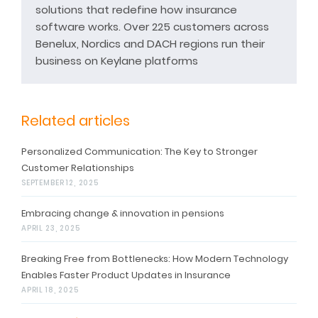
solutions that redefine how insurance
software works. Over 225 customers across
Benelux, Nordics and DACH regions run their
business on Keylane platforms
Related articles
Personalized Communication: The Key to Stronger
Customer Relationships
SEPTEMBER 12, 2025
Embracing change & innovation in pensions
APRIL 23, 2025
Breaking Free from Bottlenecks: How Modern Technology
Enables Faster Product Updates in Insurance
APRIL 18, 2025