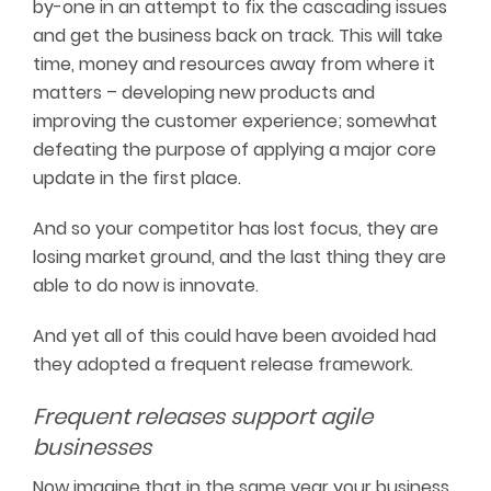
by-one in an attempt to fix the cascading issues
and get the business back on track. This will take
time, money and resources away from where it
matters – developing new products and
improving the customer experience; somewhat
defeating the purpose of applying a major core
update in the first place.
And so your competitor has lost focus, they are
losing market ground, and the last thing they are
able to do now is innovate.
And yet all of this could have been avoided had
they adopted a frequent release framework.
Frequent releases support agile
businesses
Now imagine that in the same year your business