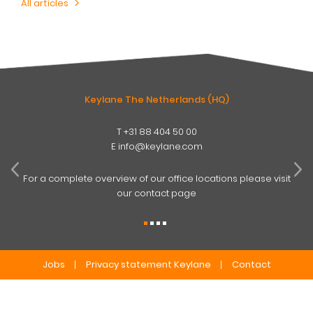
All articles
Keylane The Netherlands (HQ)
T
+31 88 404 50 00
W
E
info@keylane.com
ind
t
For a complete overview of our office locations please visit
our contact page
Jobs
Privacy statement Keylane
Contact