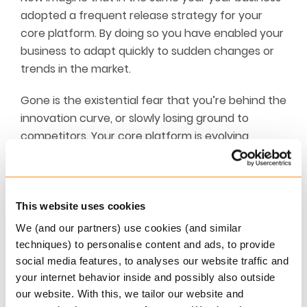
adopted a frequent release strategy for your
core platform. By doing so you have enabled your
business to adapt quickly to sudden changes or
trends in the market.
Gone is the existential fear that you’re behind the
innovation curve, or slowly losing ground to
competitors. Your core platform is evolving
constantly thanks to frequent releases, and the
feedback loop between the core platform
developers and your employees has been
dramatically shortened, pleasing all involved and
This website uses cookies
driving improvements across the board.
We (and our partners) use cookies (and similar
techniques) to personalise content and ads, to provide
This ensures true agility, and gives you the peace
social media features, to analyses our website traffic and
of mind that you can react to any sudden
your internet behavior inside and possibly also outside
changes in the market without kicking up a dust
our website. With this, we tailor our website and