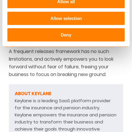
Allow all
frequent release strategy, insurance companies
are putting themselves at a major disadvantage,
Allow selection
and going forward things will get tougher as they
are forced to spend precious time dealing with
Deny
past problems.
A frequent releases framework has no such
limitations, and actively empowers you to look
forward without fear of failure, freeing your
business to focus on breaking new ground.
ABOUT KEYLANE
Keylane is a leading SaaS platform provider
for the insurance and pension industry.
Keylane empowers the insurance and pension
industry to transform their business and
achieve their goals through innovative