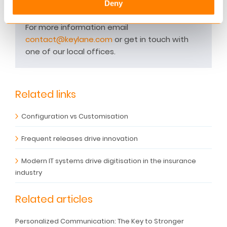
Benelux, Nordics and DACH regions run their
Deny
business on Keylane platforms.
For more information email
contact@keylane.com
or get in touch with
one of our local offices.
Related links
Configuration vs Customisation
Frequent releases drive innovation
Modern IT systems drive digitisation in the insurance
industry
Related articles
Personalized Communication: The Key to Stronger