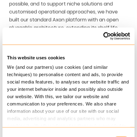
possible, and to support niche solutions and
customised operational approaches, we have
built our standard Axon platform with an open
pluggable architecture, extending its shelf life
indefinitely, and ensuring it can seamlessly and
effortlessly integrate the technologies of
tomorrow into your production ecosystems of
This website uses cookies
today.
We (and our partners) use cookies (and similar
Work smarter with Axon core extensions
techniques) to personalise content and ads, to provide
social media features, to analyses our website traffic and
At Keylane, we believe technology should
your internet behavior inside and possibly also outside
empower our clients to be the best versions of
our website. With this, we tailor our website and
themselves. We develop solutions not just for
communication to your preferences. We also share
today, but for tomorrow. Solutions that are
information about your use of our site with our social
media, advertising and analytics partners who may
designed, built and nurtured by the very best IT
combine it with other information that you’ve provided to
specialists, developers and creative minds.
them or that they’ve collected from your use of their
Together, we share a thirst for innovative
Consent