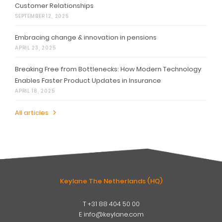
Customer Relationships
SEPTEMBER 12, 2025
Embracing change & innovation in pensions
APRIL 23, 2025
Breaking Free from Bottlenecks: How Modern Technology
Enables Faster Product Updates in Insurance
APRIL 18, 2025
All articles
Keylane The Netherlands (HQ)
T
+31 88 404 50 00
W
E
info@keylane.com
ind