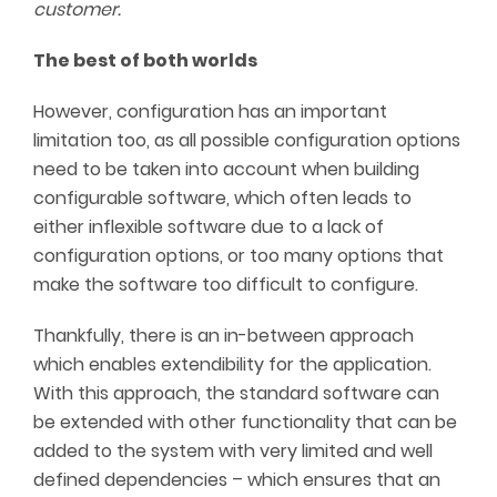
customer.
The best of both worlds
However, configuration has an important
limitation too, as all possible configuration options
need to be taken into account when building
configurable software, which often leads to
either inflexible software due to a lack of
configuration options, or too many options that
make the software too difficult to configure.
Thankfully, there is an in-between approach
which enables extendibility for the application.
With this approach, the standard software can
be extended with other functionality that can be
added to the system with very limited and well
defined dependencies – which ensures that an