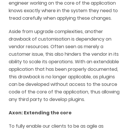
engineer working on the core of the application
knows exactly where in the system they need to
tread carefully when applying these changes.
Aside from upgrade complexities, another
drawback of customisation is dependency on
vendor resources. Often seen as merely a
customer issue, this also hinders the vendor in its
ability to scale its operations. With an extendable
application that has been properly documented,
this drawback is no longer applicable, as plugins
can be developed without access to the source
code of the core of the application, thus allowing
any third party to develop plugins.
Axon: Extending the core
To fully enable our clients to be as agile as