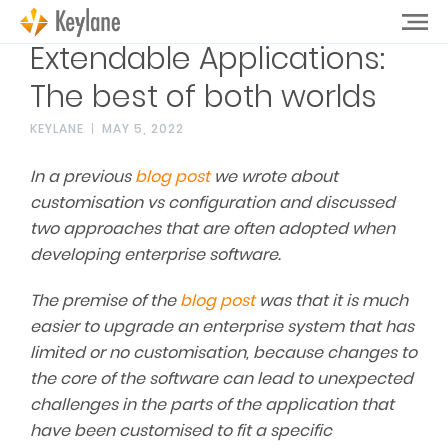
Extendable Applications:
The best of both worlds
KEYLANE
MAY 5, 2022
In a previous
blog post
we wrote about
customisation vs configuration and discussed
two approaches that are often adopted when
developing enterprise software.
The premise of the
blog post
was that it is much
easier to upgrade an enterprise system that has
limited or no customisation, because changes to
the core of the software can lead to unexpected
challenges in the parts of the application that
have been customised to fit a specific