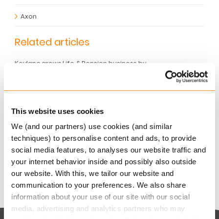
Axon
Related articles
Keylane grows Life & Pension business by
9.3% and accelerates AI-powered SaaS innovation
AUGUST 6, 2026
Keylane strengthens digital claims offering with
This website uses cookies
360Globalnet acquisition
We (and our partners) use cookies (and similar
AUGUST 4, 2026
techniques) to personalise content and ads, to provide
Christian Bigatà joins Keylane as Group CFO
social media features, to analyses our website traffic and
AUGUST 3, 2026
your internet behavior inside and possibly also outside
our website. With this, we tailor our website and
communication to your preferences. We also share
information about your use of our site with our social
media, advertising and analytics partners who may