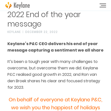
2022 End of the year
message
KEYLANE
DECEMBER 22, 2022
Keylane’s P&C CEO delivers his end of year
message capturing a sentiment we all share
It’s been a tough year with many challenges to
overcome, but overcome them we did. Keylane
P&C realised good growth in 2022, and Ron van
den Broek shares his clear and focused strategy
for 2023.
On behalf of everyone at Keylane P&C,
we wish you the happiest of holidays