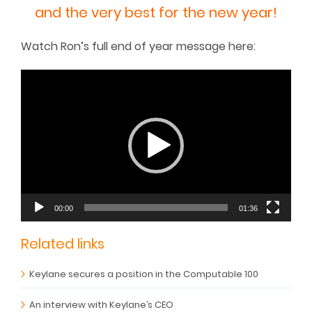
and the very best for the new year!
Watch Ron’s full end of year message here:
Video
Player
00:00
01:36
Related links
Keylane secures a position in the Computable 100
An interview with Keylane’s CEO