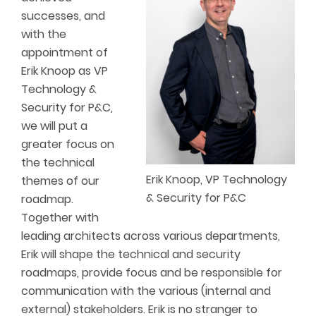
successes, and
with the
appointment of
Erik Knoop as VP
Technology &
Security for P&C,
we will put a
greater focus on
the technical
Erik Knoop, VP Technology
themes of our
& Security for P&C
roadmap.
Together with
leading architects across various departments,
Erik will shape the technical and security
roadmaps, provide focus and be responsible for
communication with the various (internal and
external) stakeholders. Erik is no stranger to