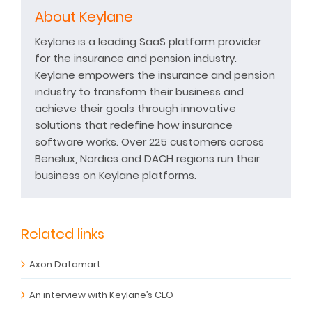
About Keylane
Keylane is a leading SaaS platform provider
for the insurance and pension industry.
Keylane empowers the insurance and pension
industry to transform their business and
achieve their goals through innovative
solutions that redefine how insurance
software works. Over 225 customers across
Benelux, Nordics and DACH regions run their
business on Keylane platforms.
Related links
Axon Datamart
An interview with Keylane’s CEO