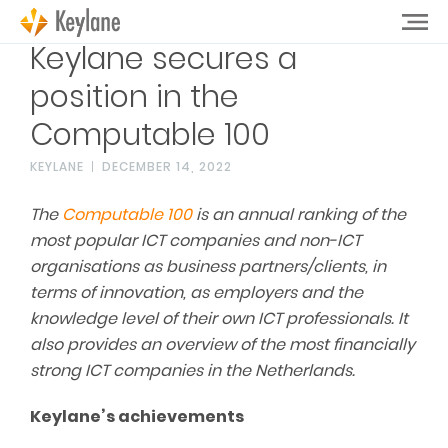
Keylane secures a
position in the
Computable 100
KEYLANE
DECEMBER 14, 2022
The
Computable 100
is an annual ranking of the
most popular ICT companies and non-ICT
organi
s
ations as business partners/clients, in
terms of innovation, as employers and the
knowledge level of their own ICT professionals. It
also provides an overview of the most financially
strong ICT companies in the Netherlands.
Keylane’s achievements