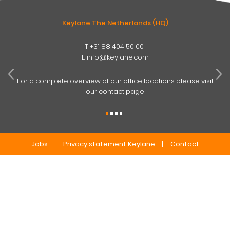
Keylane The Netherlands (HQ)
T
+31 88 404 50 00
W
E
info@keylane.com
ind
t
For a complete overview of our office locations please visit
our contact page
Jobs
Privacy statement Keylane
Contact