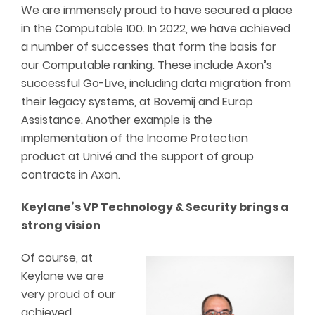
We are immensely proud to have secured a place
in the Computable 100. In 2022, we have achieved
a number of successes that form the basis for
our Computable ranking. These include Axon’s
successful Go-Live, including data migration from
their legacy systems, at Bovemij and Europ
Assistance. Another example is the
implementation of the Income Protection
product at Univé and the support of group
contracts in Axon.
Keylane’s VP Technology & Security brings a
strong vision
Of course, at
Keylane we are
very proud of our
achieved