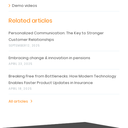
Demo videos
Related articles
Personalized Communication: The Key to Stronger
Customer Relationships
SEPTEMBER 12, 2025
Embracing change & innovation in pensions
APRIL 23, 2025
Breaking Free from Bottlenecks: How Modern Technology
Enables Faster Product Updates in Insurance
APRIL 18, 2025
All articles