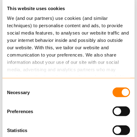
This website uses cookies
We (and our partners) use cookies (and similar
techniques) to personalise content and ads, to provide
social media features, to analyses our website traffic and
your internet behavior inside and possibly also outside
our website. With this, we tailor our website and
In summary, we’re delighted to have been
communication to your preferences. We also share
selected for the Computable 100 and are excited
information about your use of our site with our social
about Keylane’s future and the enhancements
media, advertising and analytics partners who may
we will bring to our customers in
the coming
combine it with other information that you’ve provided to
years. With Erik’s appointment as VP Technology
them or that they’ve collected from your use of their
Consent
& Security for P&C, we’re confident that we will
services.
Necessary
Selection
not only meet our customers’ expectations, but
Read more
about this in our cookie statement. Through
exceed them.
Preferences
the cookie settings under “Details”, you can determine
which cookies we place. You can always
change or
withdraw
your consent.
Statistics