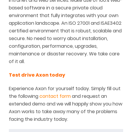
intranet and web services. Make use of 100% web-
based software in a secure private cloud
environment that fully integrates with your own
application landscape. An ISO 27001 and ISAE3402
certified environment that is robust, scalable and
secure. No need to worry about installation,
configuration, performance, upgrades,
maintenance or disaster recovery. We take care
of it all.
Test drive Axon today
Experience Axon for yourself today. Simply fill out
the following
contact form
and request an
extended demo and we will happily show you how
Axon works to take away many of the problems
facing the industry today.