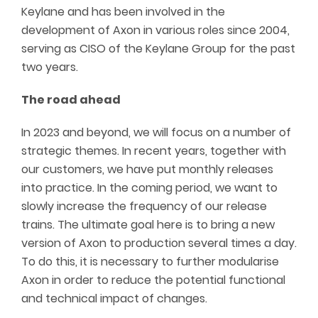
Keylane and has been involved in the
development of Axon in various roles since 2004,
serving as CISO of the Keylane Group for the past
two years.
The road ahead
In 2023 and beyond, we will focus on a number of
strategic themes. In recent years, together with
our customers, we have put monthly releases
into practice. In the coming period, we want to
slowly increase the frequency of our release
trains. The ultimate goal here is to bring a new
version of Axon to production several times a day.
To do this, it is necessary to further
modularise
Axon in order to reduce the potential functional
and technical impact of changes.