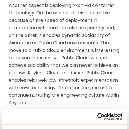
Another aspect is deploying Axon via container
technology. On the one hand, this is desirable
because of the speed of deployme
nt in
combination with multiple releases per day and,
on the other, it enables dynamic scalability of
Axon, also on Public Cloud environments. The
move to a Public Cloud environment is interesting
for several reasons. Via Public Cloud, we can
achieve scalability that we can never achieve on
our own Keylane Cloud. In addition, Public Cloud
enables relatively low-threshold experimentation
with new
technology. The latter is important to
continue nurturing the engineering culture within
Keylane.