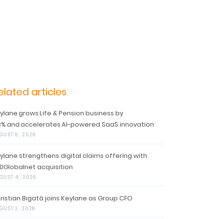
elated articles
ylane grows Life & Pension business by
3% and accelerates AI-powered SaaS innovation
GUST 6, 2026
ylane strengthens digital claims offering with
0Globalnet acquisition
GUST 4, 2026
ristian Bigatà joins Keylane as Group CFO
GUST 3, 2026