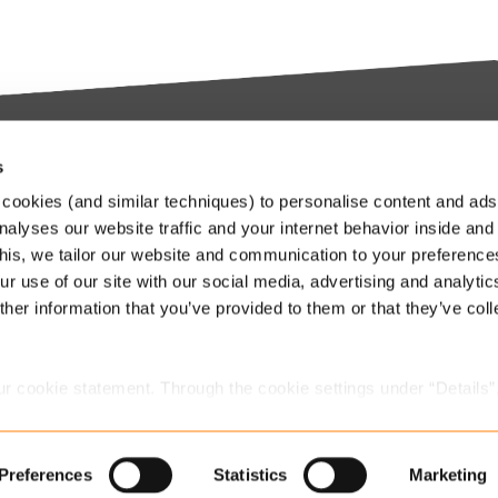
s
try-leading SaaS
Stay up to date
cookies (and similar techniques) to personalise content and ads
orms
nalyses our website traffic and your internet behavior inside and
Our Keylane newsletters infor
this, we tailor our website and communication to your preferenc
about relevant news and
ieve in transforming the
r use of our site with our social media, advertising and analytic
developments at Keylane, in t
nce and Pension industry
her information that you’ve provided to them or that they’ve col
industry or about our solutions.
gh technology. We empower
.
stomers to innovate and stay
Subscribe to our newslette
itive in an ever-changing
ur cookie statement. Through the cookie settings under “Details”
.
we place. You can always
change or withdraw
your consent.
Preferences
Statistics
Marketing
Jobs
Privacy statement Keylane
Contact