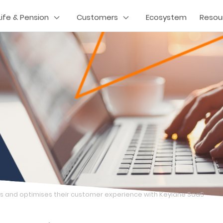
Life & Pension
Customers
Ecosystem
Resou
 and optimises their customer experience with Keylane SaaS