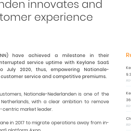
nden innovates and
ustomer experience
R
(NN) have achieved a milestone in their
ninterrupted service uptime with Keylane SaaS
Ke
o July 2020, thus, empowering Nationale-
9.
r customer service and competitive premiums.
AU
Ke
customers, Nationale-Nederlanden is one of the
36
 Netherlands, with a clear ambition to remove
AU
centric market leader.
Ch
ane in 2017 to migrate operations away from in-
AU
aaS platform Axon.