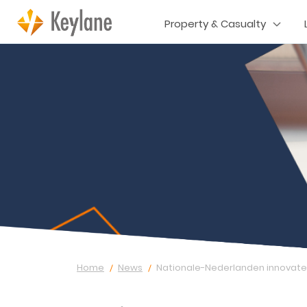
Property & Casualty
Home
News
Nationale-Nederlanden innovates