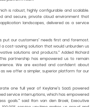
ch is robust, highly configurable and scalable.
led and secure, private cloud environment that
application landscapes, delivered as a service
 put our customers’ needs first and foremost.
 a cost-saving solution that would unburden us
ovative solutions and products.” Added Richard
 “This partnership has empowered us to remain
rience. We are excited and confident about
s we offer a simpler, superior platform for our
brate one full year of Keylane’s SaaS powered
ned service interruptions, which has empowered
ess goals.” said Ron van den Broek, Executive
“A 100.00% service up-time makes us proud and