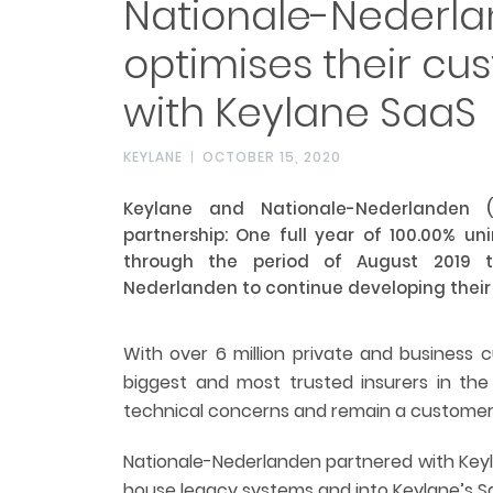
Nationale-Nederla
optimises their c
with Keylane SaaS
KEYLANE
OCTOBER 15, 2020
Keylane and Nationale-Nederlanden 
partnership: One full year of 100.00% u
through the period of August 2019 t
Nederlanden to continue developing thei
With over 6 million private and business 
biggest and most trusted insurers in the
technical concerns and remain a customer-
Nationale-Nederlanden partnered with Keyl
house legacy systems and into Keylane’s S