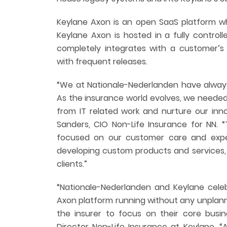
Keylane Axon is an open SaaS platform whi
Keylane Axon is hosted in a fully control
completely integrates with a customer’s 
with frequent releases.
“We at Nationale-Nederlanden have always
As the insurance world evolves, we needed
from IT related work and nurture our inn
Sanders, CIO Non-Life Insurance for NN.
focused on our customer care and expe
developing custom products and services, a
clients.”
“Nationale-Nederlanden and Keylane cele
Axon platform running without any unplan
the insurer to focus on their core busin
Director Non-Life Insurance at Keylane. 