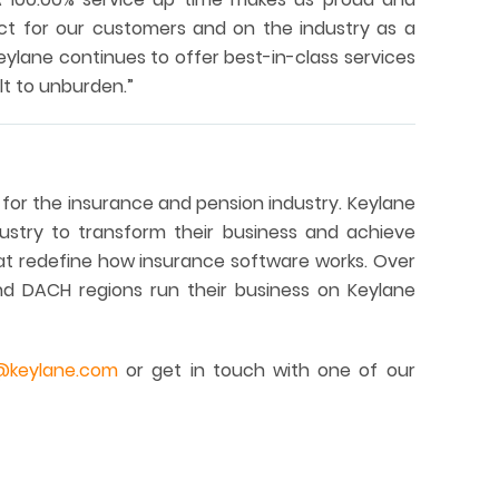
ct for our customers and on the industry as a
ylane continues to offer best-in-class services
lt to unburden.”
 for the insurance and pension industry. Keylane
stry to transform their business and achieve
hat redefine how insurance software works. Over
nd DACH regions run their business on Keylane
@keylane.com
or get in touch with one of our