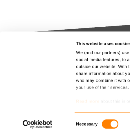
This website uses cookie
Keylane The Netherlands (HQ)
Indus
We (and our partners) use 
platf
social media features, to a
T
+31 88 404 50 00
outside our website. With 
E
info@keylane.com
We bel
share information about you
Insura
who may combine it with ot
throu
For a complete overview of our
your use of their services
our cu
office locations please visit our
compet
contact page
Read more
about this in o
market
determine which cookies 
Consent
Necessary
Selection