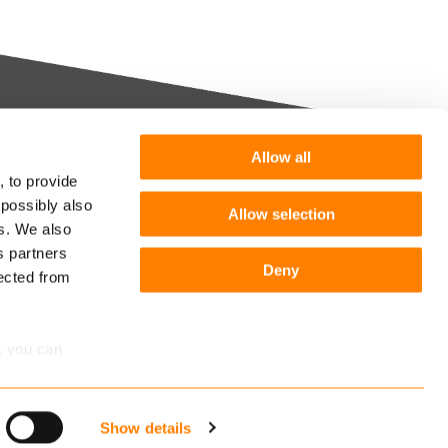
Allow all
Want more information or a
, to provide
demo?
 possibly also
Allow selection
m you
es. We also
s partners
Get in touch
he
Deny
lected from
Follow us:
r
, you can
Show details