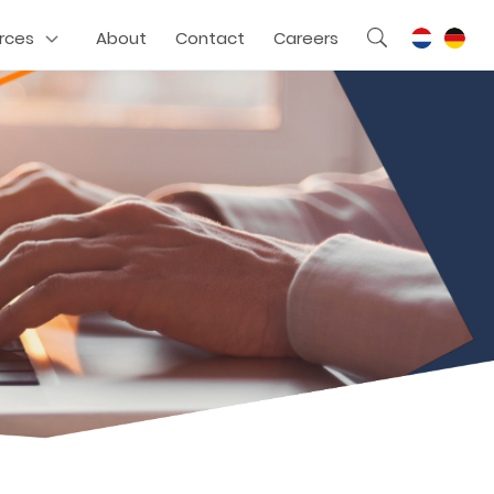
rces
About
Contact
Careers