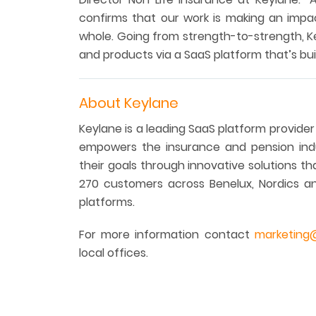
confirms that our work is making an impa
whole. Going from strength-to-strength, Ke
and products via a SaaS platform that’s bui
About Keylane
Keylane is a leading SaaS platform provider
empowers the insurance and pension indu
their goals through innovative solutions t
270 customers across Benelux, Nordics a
platforms.
For more information contact
marketing
local offices.