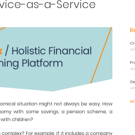
vice-as-a-Service
R
Cr
JA
Pr
JA
Ge
JA
All
omical situation might not always be easy. How
omy with some savings, a pension scheme, a
with children?
ore complex? For example, if it includes a company