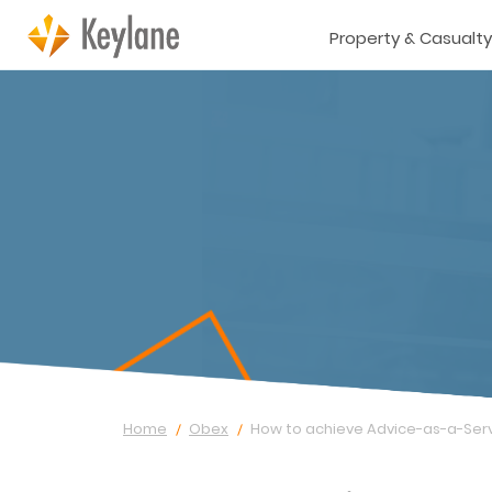
Property & Casualty
Home
Obex
How to achieve Advice-as-a-Ser