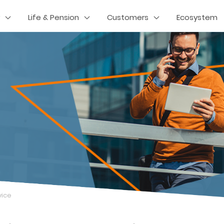
Life & Pension
Customers
Ecosystem
vice