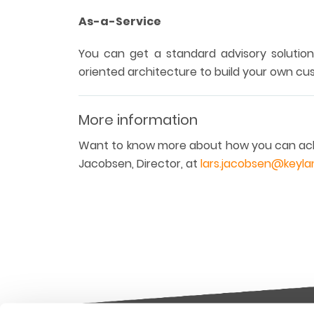
As-a-Service
You can get a standard advisory solution
oriented architecture to build your own cu
More information
Want to know more about how you can ach
Jacobsen, Director, at
lars.jacobsen@keyl