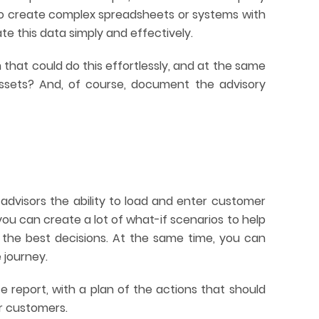
 to create complex spreadsheets or systems with
te this data simply and effectively.
 that could do this effortlessly, and at the same
assets? And, of course, document the advisory
advisors the ability to load and enter customer
you can create a lot of what-if scenarios to help
the best decisions. At the same time, you can
 journey.
 report, with a plan of the actions that should
r customers.