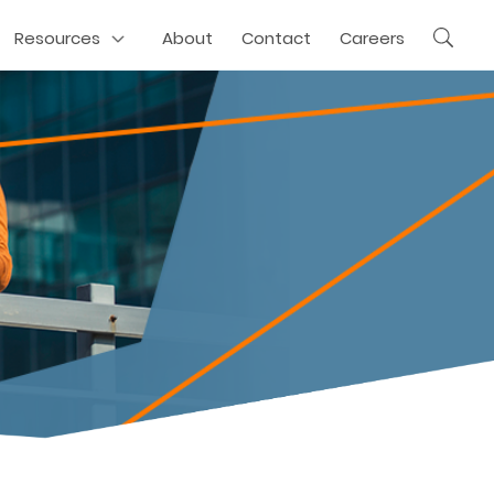
Resources
About
Contact
Careers