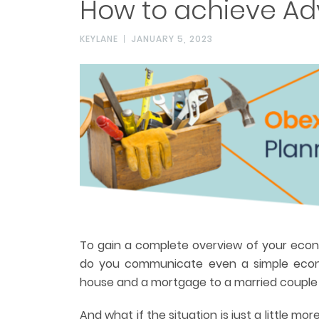
How to achieve Ad
KEYLANE
JANUARY 5, 2023
To gain a complete overview of your econ
do you communicate even a simple econ
house and a mortgage to a married couple 
And what if the situation is just a little m