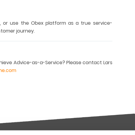
, or use the Obex platform as a true service-
stomer journey.
ieve Advice-as-a-Service? Please contact Lars
ane.com