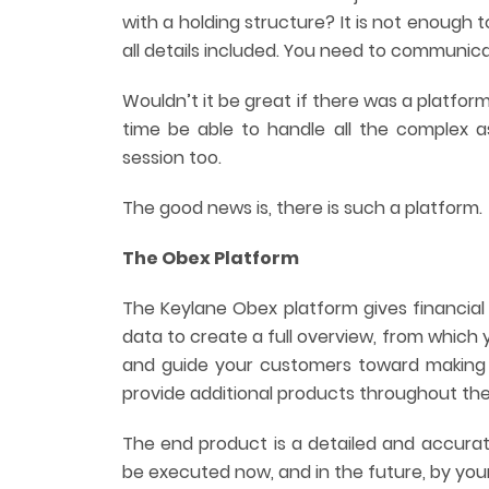
with a holding structure? It is not enough
all details included. You need to communica
Wouldn’t it be great if there was a platform
time be able to handle all the complex 
session too.
The good news is, there is such a platform.
The Obex Platform
The Keylane Obex platform gives financial 
data to create a full overview, from which 
and guide your customers toward making 
provide additional products throughout the
The end product is a detailed and accurate
be executed now, and in the future, by you