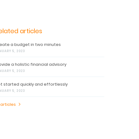
elated articles
eate a budget in two minutes
NUARY 5, 2023
ovide a holistic financial advisory
NUARY 5, 2023
t started quickly and effortlessly
NUARY 5, 2023
 articles