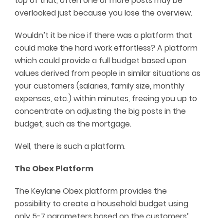
top of that, often one or more posts may be
overlooked just because you lose the overview.
Wouldn’t it be nice if there was a platform that
could make the hard work effortless? A platform
which could provide a full budget based upon
values derived from people in similar situations as
your customers (salaries, family size, monthly
expenses, etc.) within minutes, freeing you up to
concentrate on adjusting the big posts in the
budget, such as the mortgage.
Well, there is such a platform.
The Obex Platform
The Keylane Obex platform provides the
possibility to create a household budget using
only 5-7 parameters based on the customers’