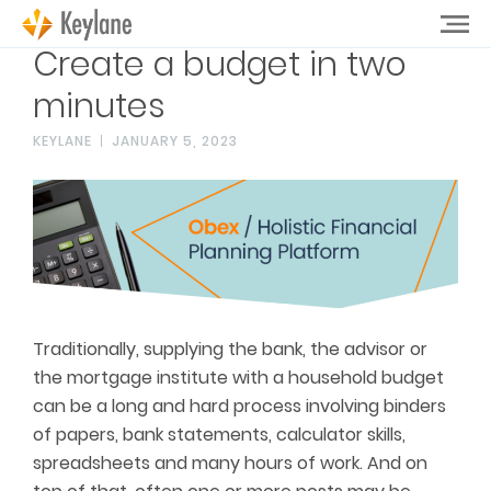
Create a budget in two
minutes
KEYLANE
JANUARY 5, 2023
Traditionally, supplying the bank, the advisor or
the mortgage institute with a household budget
can be a long and hard process involving binders
of papers, bank statements, calculator skills,
spreadsheets and many hours of work. And on