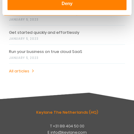
Related articles
Deny
Provide a holistic financial advisory
JANUARY 5, 2023
Get started quickly and effortlessly
JANUARY 5, 2023
Run your business on true cloud SaaS
JANUARY 5, 2023
All articles
Keylane The Netherlands (HQ)
T
+31 88 404 50 00
W
E
info@keylane.com
ind