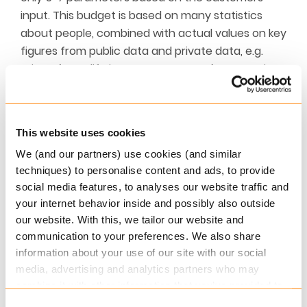
input. This budget is based on many statistics
about people, combined with actual values on key
figures from public data and private data, e.g.
price of non-life insurance, usage of water, price
of kindergarten, etc.
Once the budget is created, the customer has
This website uses cookies
the opportunity to adjust the key posts, such as
the payment of the mortgage. The customer can
We (and our partners) use cookies (and similar
see which fields he or she has adjusted, and
techniques) to personalise content and ads, to provide
social media features, to analyses our website traffic and
which fields are created from the system.
your internet behavior inside and possibly also outside
The financial institution can use the output from
our website. With this, we tailor our website and
communication to your preferences. We also share
the budget in the credit process, and the Obex
information about your use of our site with our social
Platform provides the necessary key figures, such
media, advertising and analytics partners who may
as credit score and disposable amount. And on
combine it with other information that you’ve provided to
top of this, the Obex Platform can also provide a
them or that they’ve collected from your use of their
Consent