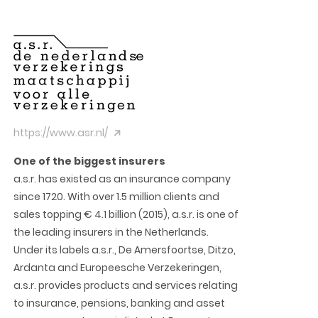
https://www.asr.nl/
One of the biggest insurers
a.s.r. has existed as an insurance company
since 1720. With over 1.5 million clients and
sales topping € 4.1 billion (2015), a.s.r. is one of
the leading insurers in the Netherlands.
Under its labels a.s.r., De Amersfoortse, Ditzo,
Ardanta and Europeesche Verzekeringen,
a.s.r. provides products and services relating
to insurance, pensions, banking and asset