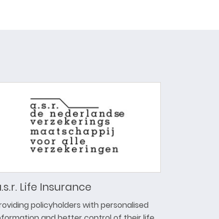
.s.r. Life Insurance
roviding policyholders with personalised
nformation and better control of their life