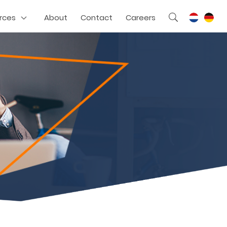
rces
About
Contact
Careers