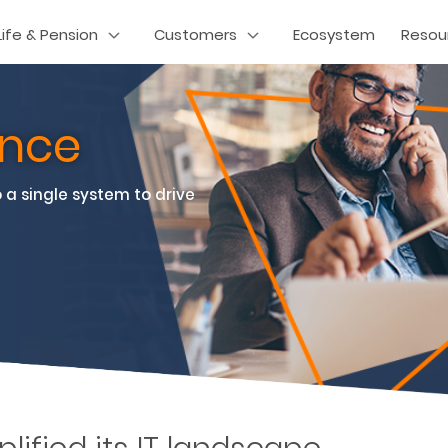
Life & Pension
Customers
Ecosystem
Resou
rance
 a single system to drive