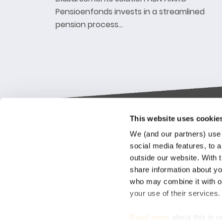
Pensioenfonds invests in a streamlined
pension process…
This website uses cookie
Keylane The Netherlands (HQ)
Indus
We (and our partners) use 
platf
social media features, to a
T
+31 88 404 50 00
outside our website. With 
E
info@keylane.com
We bel
share information about you
Insura
who may combine it with ot
throu
For a complete overview of our
your use of their services
our cu
office locations please visit our
compet
contact page
Read more
about this in o
market