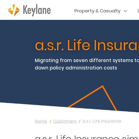
Property & Casualty
a.s.r. Life Insu
Migrating from seven different systems to
down policy administration costs
Home
Customers
a.s.r. Life Insurance