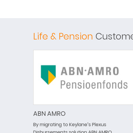
Life & Pension
Customer
ABN AMRO
By migrating to Keylane’s Plexus
Disbursements solution ABN AMRO