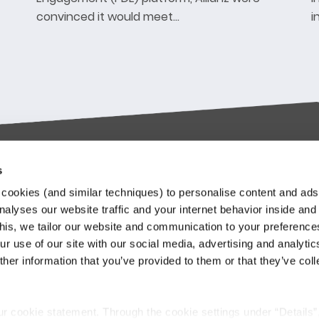
convinced it would meet…
i
s
try-leading SaaS
Stay up to date
cookies (and similar techniques) to personalise content and ads
orms
nalyses our website traffic and your internet behavior inside and
Our Keylane newsletters infor
this, we tailor our website and communication to your preferenc
about relevant news and
ieve in transforming the
r use of our site with our social media, advertising and analytic
developments at Keylane, in t
nce and Pension industry
her information that you’ve provided to them or that they’ve col
industry or about our solutions.
gh technology. We empower
.
stomers to innovate and stay
Subscribe to our newslette
itive in an ever-changing
ur cookie statement. Through the cookie settings under “Details”
.