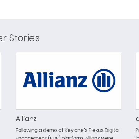
 Stories
Allianz
a
Following a demo of Keylane’s Plexus Digital
P
Engagement (PDE) platform, Allianz were
i