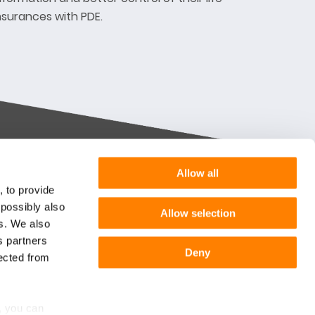
nsurances with PDE.
Allow all
Want more information or a
, to provide
demo?
 possibly also
Allow selection
m you
es. We also
s partners
Get in touch
he
Deny
lected from
Follow us:
r
, you can