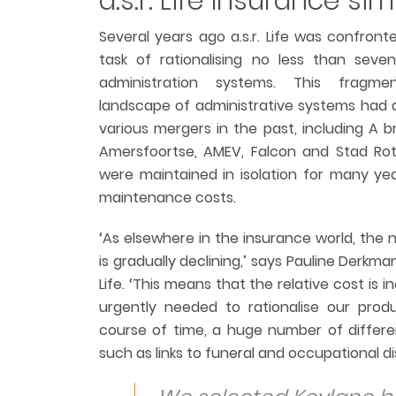
a.s.r. Life Insurance sim
Several years ago a.s.r. Life was confront
task of rationalising no less than seven
administration systems. This fragm
landscape of administrative systems had a
various mergers in the past, including A 
Amersfoortse, AMEV, Falcon and Stad Ro
were maintained in isolation for many year
maintenance costs.
‘As elsewhere in the insurance world, the 
is gradually declining,’ says Pauline Derkma
Life. ‘This means that the relative cost is i
urgently needed to rationalise our prod
course of time, a huge number of differen
such as links to funeral and occupational dis