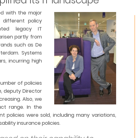
plified its IT landscape
ed with the major
 different policy
ented legacy IT
risen partly from
brands such as De
tterdam. Systems
s, incurring high
number of policies
n, deputy Director
ncreasing. Also, we
uct range. In the
t policies were sold, including many variations,
ability insurance policies.