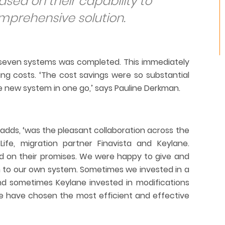
sed on their capability to
mprehensive solution.
he seven systems was completed. This immediately
ing costs. ‘The cost savings were so substantial
 new system in one go,’ says Pauline Derkman.
 adds, ‘was the pleasant collaboration across the
ife, migration partner Finavista and Keylane.
d on their promises. We were happy to give and
 to our own system. Sometimes we invested in a
nd sometimes Keylane invested in modifications
e have chosen the most efficient and effective