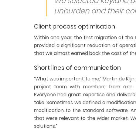
We selected Keylane ba
unburden and their co
Client process optimisation
Within one year, the first migration of t
provided a significant reduction of operat
that we almost earned back the cost of the
Short lines of communication
‘What was important to me,’ Martin de Klijn
project team with members from a.s.r. L
Everyone had great expertise and delivere
take. Sometimes we defined a modification
modification to the standard software. A
that were relevant to the wider market. W
solutions.’