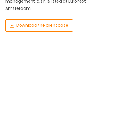
management. a.s.r. is listed at Euronext
Amsterdam.
Download the client case