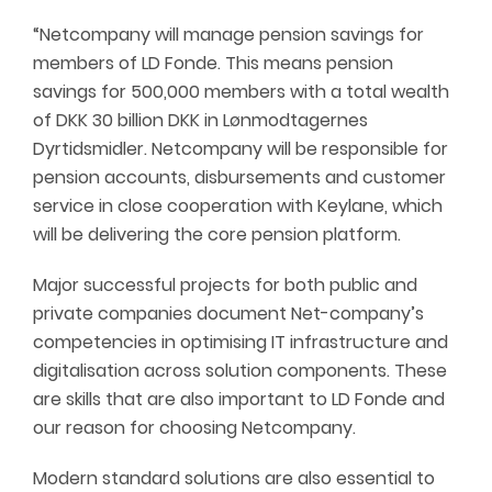
“Netcompany will manage pension savings for
members of LD Fonde. This means pension
savings for 500,000 members with a total wealth
of DKK 30 billion DKK in Lønmodtagernes
Dyrtidsmidler. Netcompany will be responsible for
pension accounts, disbursements and customer
service in close cooperation with Keylane, which
will be delivering the core pension platform.
Major successful projects for both public and
private companies document Net-company’s
competencies in optimising IT infrastructure and
digitalisation across solution components. These
are skills that are also important to LD Fonde and
our reason for choosing Netcompany.
Modern standard solutions are also essential to