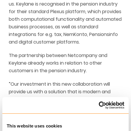
us. Keylane is recognised in the pension industry
for their standard Plexus platform, which provides
both computational functionality and automated
business processes, as well as standard
integrations for e.g. tax, NemKonto, Pensionsinfo
and digital customer platforms.
The partnership between Netcompany and
Keylane already works in relation to other
customers in the pension industry.
”Our investment in this new collaboration will
provide us with a solution that is modern and
robust in terms of meeting new requirements
within digitalisation, IT security and data
protection. It is also of high value that this
cooperation will ensure significant savings in our
This website uses cookies
fixed operating costs,”
says Else Nyvang, CCO