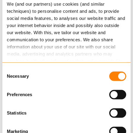
We (and our partners) use cookies (and similar
at LD Fonde.
techniques) to personalise content and ads, to provide
social media features, to analyses our website traffic and
This new deal is the result of a public tender,
your internet behavior inside and possibly also outside
where Netcompany and Keylane in partnership
our website. With this, we tailor our website and
introduced the most economically advantageous
communication to your preferences. We also share
offer with the best price-quality ratio. In the
information about your use of our site with our social
coming months, FDC, which is currently
media, advertising and analytics partners who may
responsible for the member administration of LF
combine it with other information that you’ve provided to
Fonde, will help prepare the transfer of the
them or that they’ve collected from your use of their
Consent
administration so that responsibility can pass to
services.
Necessary
Selection
Netcompany in August 2021.”
Read more
about this in our cookie statement. Through
Preferences
the cookie settings under “Details”, you can determine
More information
which cookies we place. You can always
change or
withdraw
your consent.
Contact Business Development Director Jens
Statistics
Petersen at
jens.petersen@keylane.com
for more
information.
Marketing