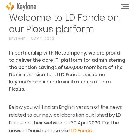
Welcome to LD Fonde on
our Plexus platform
KEYLANE
MAY 1, 2020
In partnership with Netcompany, we are proud
to deliver the core IT-platform for administering
the pension savings of 500,000 members of the
Danish pension fund LD Fonde, based on
Keylane’s pension administration platform
Plexus.
Below you will find an English version of the news
related to our new collaboration published by LD
Fonde on their website on 30 April 2020. For the
news in Danish please visit
LD Fonde
.