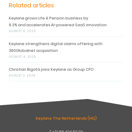
Related articles
Keylane grows Life & Pension business by
9.3% and accelerates AI-powered SaaS innovation
AUGUST 6, 2026
Keylane strengthens digital claims offering with
360Globalnet acquisition
AUGUST 4, 2026
Christian Bigatà joins Keylane as Group CFO
AUGUST 3, 2026
Keylane The Netherlands (HQ)
T
+31 88 404 50 00
W