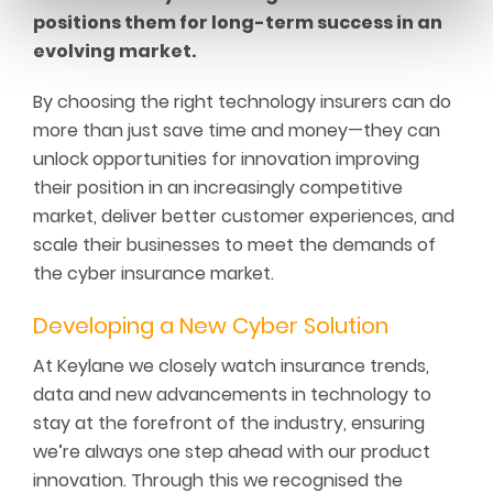
positions them for long-term success in an
evolving market.
By choosing the right technology insurers can do
more than just save time and money—they can
unlock opportunities for innovation improving
their position in an increasingly competitive
market, deliver better customer experiences, and
scale their businesses to meet the demands of
the cyber insurance market.
Developing
a
New
C
yber
S
olution
At Keylane we closely watch insurance trends,
data and new advancements in technology to
stay at the forefront of the industry, ensuring
we’re always one step ahead with our product
innovation. Through this we recognised the