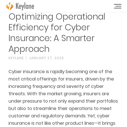
Optimizing Operational
Efficiency for Cyber
Insurance: A Smarter
Approach
KEYLANE
JANUARY 27, 2025
Cyber insurance is rapidly becoming one of the
most critical offerings for insurers, driven by the
increasing frequency and severity of cyber
threats. With the market growing, insurers are
under pressure to not only expand their portfolios
but also to streamline their operations to meet
customer and regulatory demands. Yet, cyber
insurance is not like other product lines—it brings