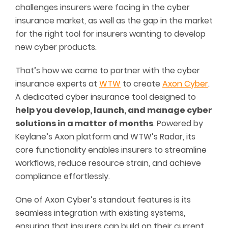
challenges insurers were facing in the cyber
insurance market, as well as the gap in the market
for the right tool for insurers wanting to develop
new cyber products.
That’s how we came to partner with the cyber
insurance experts at
WTW
to create
Axon Cyber
.
A dedicated cyber insurance tool designed to
help you develop, launch, and manage cyber
solutions in a
matter of months
. Powered by
Keylane’s Axon platform and WTW’s Radar, its
core functionality enables insurers to streamline
workflows, reduce resource strain, and achieve
compliance effortlessly.
One of Axon Cyber’s standout features is its
seamless integration with existing systems,
ensuring that insurers can build on their current