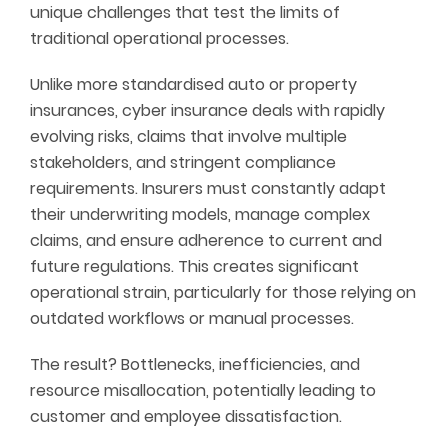
unique challenges that test the limits of
traditional operational processes.
Unlike more standardised auto or property
insurances, cyber insurance deals with rapidly
evolving risks, claims that involve multiple
stakeholders, and stringent compliance
requirements. Insurers must constantly adapt
their underwriting models, manage complex
claims, and ensure adherence to current and
future regulations. This creates significant
operational strain, particularly for those relying on
outdated workflows or manual processes.
The result? Bottlenecks, inefficiencies, and
resource misallocation, potentially leading to
customer and employee dissatisfaction.