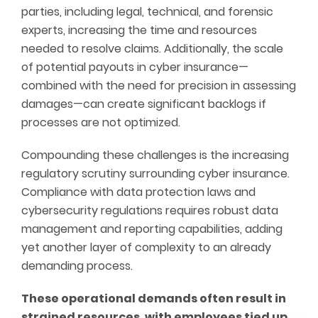
parties, including legal, technical, and forensic
experts, increasing the time and resources
needed to resolve claims. Additionally, the scale
of potential payouts in cyber insurance—
combined with the need for precision in assessing
damages—can create significant backlogs if
processes are not optimized.
Compounding these challenges is the increasing
regulatory scrutiny surrounding cyber insurance.
Compliance with data protection laws and
cybersecurity regulations requires robust data
management and reporting capabilities, adding
yet another layer of complexity to an already
demanding process.
These operational demands often result in
strained resources, with employees tied up