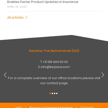
Enables Faster Product Updates in Insurance
APRIL 18, 2025
All articles
Keylane The Netherlands (HQ)
T
+31 88 404 50 00
W
E
info@keylane.com
ind
t
For a complete overview of our office locations please visit
our contact page
Jobs
Privacy statement Keylane
Contact