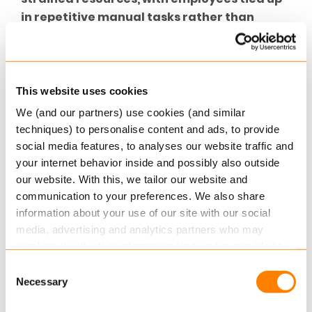
in repetitive manual tasks rather than
focusing on high-value activities
such as
product innovation or customer engagement. To
remain competitive in cyber and beyond, insurers
need to rethink how they approach operational
This website uses cookies
efficiency.
We (and our partners) use cookies (and similar
techniques) to personalise content and ads, to provide
Streamlining
Your
Cyber Insurance
social media features, to analyses our website traffic and
Operations
your internet behavior inside and possibly also outside
our website. With this, we tailor our website and
Improving operational efficiency in cyber
communication to your preferences. We also share
insurance is not just about doing more with less—
information about your use of our site with our social
it’s about creating smarter, more agile workflows
media, advertising and analytics partners who may
that can handle the demands of a rapidly
combine it with other information that you’ve provided to
evolving market that’s growing year on year. At
them or that they’ve collected from your use of their
Consent
Keylane, we believe that technology is the key to
services.
Necessary
Selection
achieving this transformation.