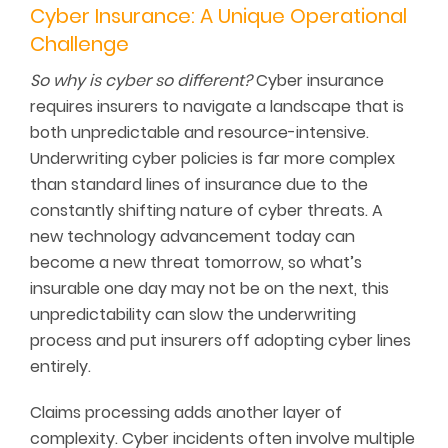
Cyber Insurance: A Unique Operational
Challenge
So why is cyber so different?
Cyber insurance
requires insurers to navigate a landscape that is
both unpredictable and resource-intensive.
Underwriting cyber policies is far more complex
than standard lines of insurance due to the
constantly shifting nature of cyber threats. A
new technology advancement today can
become a new threat tomorrow, so what’s
insurable one day may not be on the next, this
unpredictability can slow the underwriting
process and put insurers off adopting cyber lines
entirely.
Claims processing adds another layer of
complexity. Cyber incidents often involve multiple