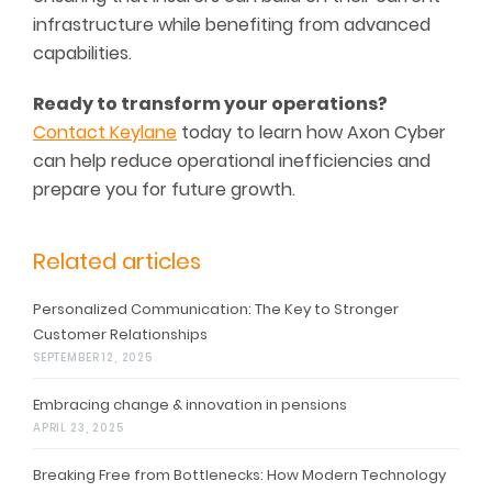
infrastructure while benefiting from advanced
capabilities.
Ready to transform your operations?
Contact Keylane
today to learn how Axon Cyber
can help
reduce operational inefficiencies and
prepare
you
for future growth
.
Related articles
Personalized Communication: The Key to Stronger
Customer Relationships
SEPTEMBER 12, 2025
Embracing change & innovation in pensions
APRIL 23, 2025
Breaking Free from Bottlenecks: How Modern Technology