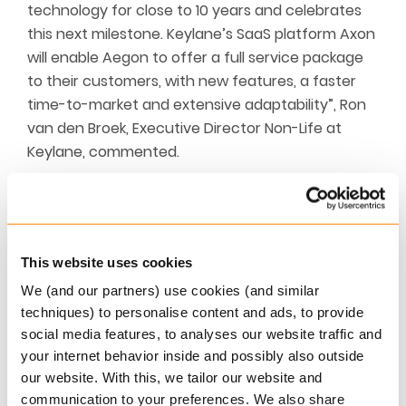
technology for close to 10 years and celebrates
this next milestone. Keylane’s SaaS platform Axon
will enable Aegon to offer a full service package
to their customers, with new features, a faster
time-to-market and extensive adaptability”, Ron
van den Broek, Executive Director Non-Life at
Keylane, commented.
About Aegon
Aegon is an international insurer that enables
This website uses cookies
customers to make conscious choices for a
We (and our partners) use cookies (and similar
healthy financial future. Whether it concerns
techniques) to personalise content and ads, to provide
pension, mortgage, investments, banking or non-
social media features, to analyses our website traffic and
life insurance.
your internet behavior inside and possibly also outside
our website. With this, we tailor our website and
Customers appreciate us. More than 225,000
communication to your preferences. We also share