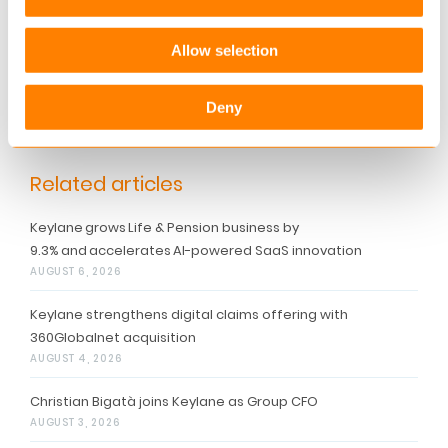
their business on Keylane platforms.
Allow selection
For more information contact
marketing@keylane.com
or get in touch with one
Deny
of our local offices.
Related articles
Keylane grows Life & Pension business by
9.3% and accelerates AI-powered SaaS innovation
AUGUST 6, 2026
Keylane strengthens digital claims offering with
360Globalnet acquisition
AUGUST 4, 2026
Christian Bigatà joins Keylane as Group CFO
AUGUST 3, 2026