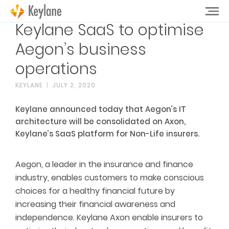
Keylane SaaS to optimise
Aegon’s business
operations
KEYLANE
JULY 2, 2020
Keylane announced today that Aegon’s IT
architecture will be consolidated on Axon,
Keylane’s SaaS platform for Non-Life insurers.
Aegon, a leader in the insurance and finance
industry, enables customers to make conscious
choices for a healthy financial future by
increasing their financial awareness and
independence. Keylane Axon enable insurers to