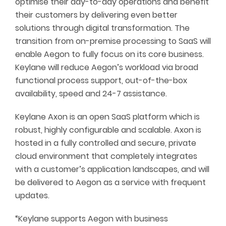
optimise their day-to-day operations and benefit
their customers by delivering even better
solutions through digital transformation. The
transition from on-premise processing to SaaS will
enable Aegon to fully focus on its core business.
Keylane will reduce Aegon’s workload via broad
functional process support, out-of-the-box
availability, speed and 24-7 assistance.
Keylane Axon is an open SaaS platform which is
robust, highly configurable and scalable. Axon is
hosted in a fully controlled and secure, private
cloud environment that completely integrates
with a customer’s application landscapes, and will
be delivered to Aegon as a service with frequent
updates.
“Keylane supports Aegon with business