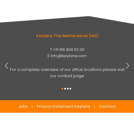
Keylane The Netherlands (HQ)
T
+31 88 404 50 00
W
E
info@keylane.com
ind
t
For a complete overview of our office locations please visit
our contact page
Jobs
Privacy statement Keylane
Contact