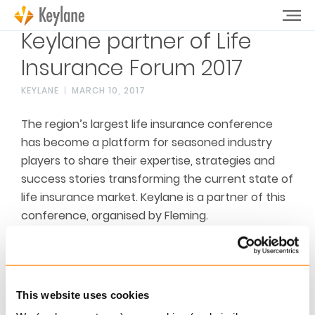
Keylane partner of Life
Insurance Forum 2017
KEYLANE
MARCH 10, 2017
The region’s largest life insurance conference
has become a platform for seasoned industry
players to share their expertise, strategies and
success stories transforming the current state of
life insurance market. Keylane is a partner of this
conference, organised by Fleming.
See for more information
the conference
website
This website uses cookies
Related articles