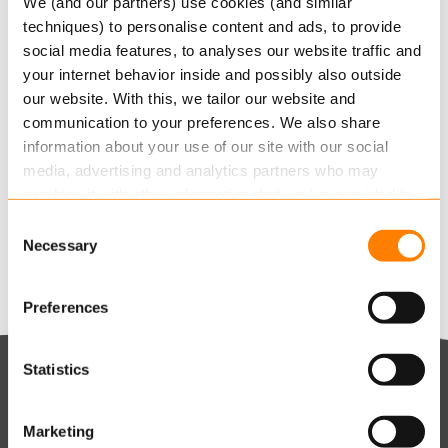
We (and our partners) use cookies (and similar
techniques) to personalise content and ads, to provide
Keylane grows Life & Pension business by
social media features, to analyses our website traffic and
9.3% and accelerates AI-powered SaaS innovation
your internet behavior inside and possibly also outside
AUGUST 6, 2026
our website. With this, we tailor our website and
communication to your preferences. We also share
Keylane strengthens digital claims offering with
information about your use of our site with our social
360Globalnet acquisition
media, advertising and analytics partners who may
AUGUST 4, 2026
combine it with other information that you’ve provided to
Christian Bigatà joins Keylane as Group CFO
them or that they’ve collected from your use of their
Consent
AUGUST 3, 2026
services.
Necessary
Selection
Read more
about this in our cookie statement. Through
Preferences
the cookie settings under “Details”, you can determine
which cookies we place. You can always
change or
withdraw
your consent.
Statistics
Keylane The Netherlands (HQ)
T
+31 88 404 50 00
W
Marketing
E
info@keylane.com
ind