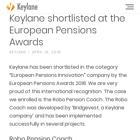
Keylane shortlisted at the
European Pensions
Awards
KEYLANE
APRIL 16, 2018
Keylane has been shortlisted in the category
“European Pensions Innovation” company by the
European Pensions Awards 2018. We are very
proud of this international recognition. The case
we enrolled is the Robo Pension Coach. The Robo
Coach was developed by ‘Bridgevest, a Keylane
company’ and has been implemented
successfully in several projects.
Robo Pension Coach