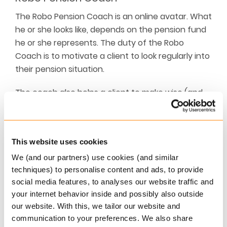
The Robo Pension Coach is an online avatar. What
he or she looks like, depends on the pension fund
he or she represents. The duty of the Robo
Coach is to motivate a client to look regularly into
their pension situation.
The coach also helps a client to make wise (and
well considered) pension decisions by calculating
scenario’s, provide peer group information and
outline important pros and cons.
This website uses cookies
In short, the Robo Pension Coach is the next level
We (and our partners) use cookies (and similar
in personal communication about the pension
techniques) to personalise content and ads, to provide
situation.
social media features, to analyses our website traffic and
your internet behavior inside and possibly also outside
Award ceremony
our website. With this, we tailor our website and
communication to your preferences. We also share
The winners will be announced at the Award