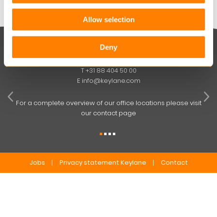
Allow selection
Deny
Keylane The Netherlands (HQ)
T
+31 88 404 50 00
W
E
info@keylane.com
ind
t
For a complete overview of our office locations please visit
our contact page
Jobs
Privacy statement Keylane
Contact