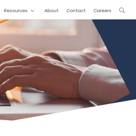
Resources
About
Contact
Careers