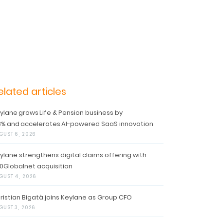
elated articles
ylane grows Life & Pension business by
3% and accelerates AI-powered SaaS innovation
GUST 6, 2026
ylane strengthens digital claims offering with
0Globalnet acquisition
GUST 4, 2026
ristian Bigatà joins Keylane as Group CFO
GUST 3, 2026