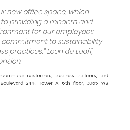
ur new office space, which
n to providing a modern and
vironment for our employees
 commitment to sustainability
ss practices.
” Leon de Looff,
ension.
lcome our customers, business partners, and
o Boulevard 244, Tower A, 6th floor, 3065 WB