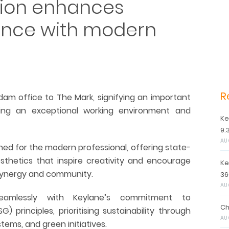
sion enhances
ence with modern
R
rdam office to The Mark, signifying an important
ing an exceptional working environment and
Ke
9.
AU
ned for the modern professional, offering state-
sthetics that inspire creativity and encourage
Ke
synergy and community.
36
AU
seamlessly with Keylane’s commitment to
Ch
 principles, prioritising sustainability through
AU
tems, and green initiatives.