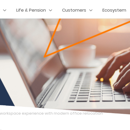
Life & Pension
Customers
Ecosystem
 workspace experience with modern office relocation