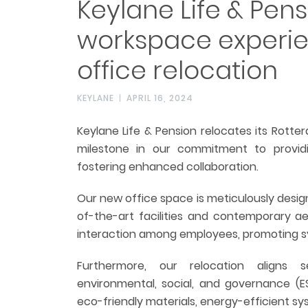
Keylane Life & Pen
workspace experi
office relocation
KEYLANE
APRIL 16, 2024
Keylane Life & Pension relocates its Rotte
milestone in our commitment to provid
fostering enhanced collaboration.
Our new office space is meticulously desig
of-the-art facilities and contemporary ae
interaction among employees, promoting 
Furthermore, our relocation aligns 
environmental, social, and governance (ESG)
eco-friendly materials, energy-efficient sys