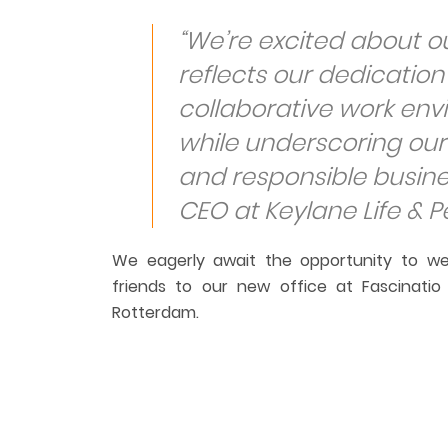
“
We’re excited about o
reflects our dedicatio
collaborative work en
while underscoring our
and responsible busine
CEO at Keylane Life & P
We eagerly await the opportunity to we
friends to our new office at Fascinati
Rotterdam.