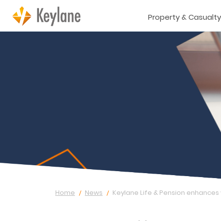
Property & Casualty
Home
News
Keylane Life & Pension enhances