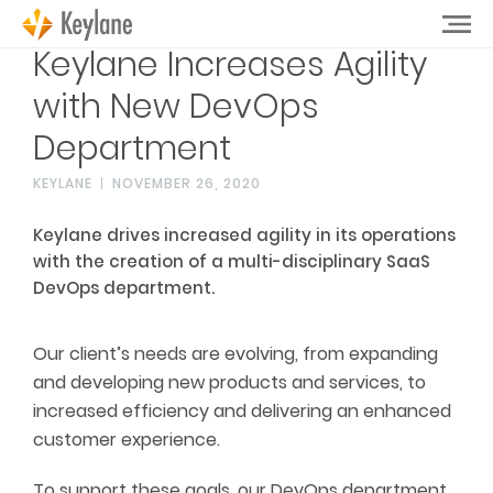
Keylane Increases Agility
with New DevOps
Department
KEYLANE
NOVEMBER 26, 2020
Keylane drives increased agility in its operations
with the creation of a multi-disciplinary SaaS
DevOps department.
Our client’s needs are evolving, from expanding
and developing new products and services, to
increased efficiency and delivering an enhanced
customer experience.
To support these goals, our DevOps department