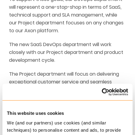
will represent a one-stop-shop in terms of SaaS,
technical support and SLA management, while
our Project department focuses on any changes
to our Axon platform.
The new SaaS DevOps department will work
closely with our Project department and product
development cycle.
The Project department will focus on delivering
exceptional customer service and seamless
implementations, including product configuration
and data migration.
We are on schedule to launch our new DevOps
This website uses cookies
st
support department by the 1
of January 2021,
We (and our partners) use cookies (and similar
and by mid-December we will share further
techniques) to personalise content and ads, to provide
information on the department’s full overview of