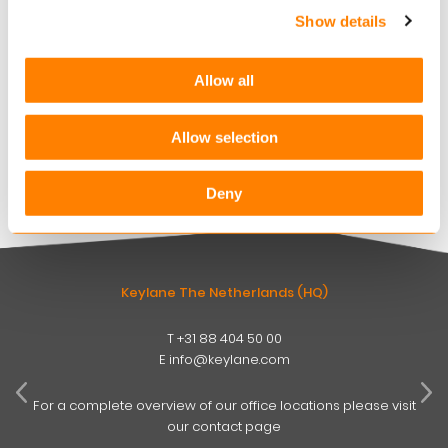
Show details
Keylane strengthens digital claims offering with
360Globalnet acquisition
Allow all
AUGUST 4, 2026
Christian Bigatà joins Keylane as Group CFO
Allow selection
AUGUST 3, 2026
Deny
Keylane The Netherlands (HQ)
T
+31 88 404 50 00
W
E
info@keylane.com
ind
t
For a complete overview of our office locations please visit
our contact page