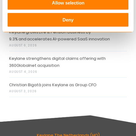
Allow selection
Related articles
Deny
Keylane grows Life & Pension business by
9.3% and accelerates AI-powered SaaS innovation
AUGUST 6, 2026
Keylane strengthens digital claims offering with
360Globalnet acquisition
AUGUST 4, 2026
Christian Bigatà joins Keylane as Group CFO
AUGUST 3, 2026
Keylane The Netherlands (HQ)