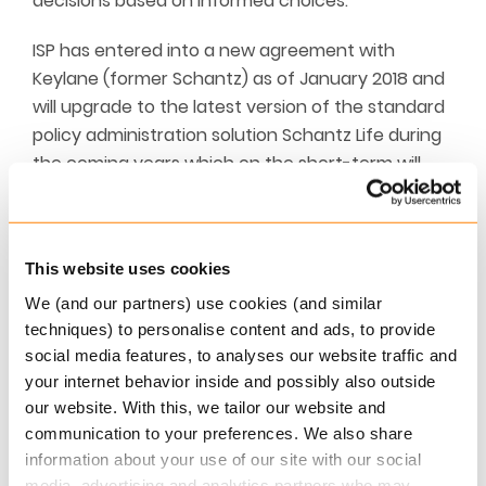
decisions based on informed choices.
ISP has entered into a new agreement with
Keylane (former Schantz) as of January 2018 and
will upgrade to the latest version of the standard
policy administration solution Schantz Life during
the coming years which on the short-term will
increase IT costs.
On the other hand, the new agreement ensures
that ISP will be ahead of the digital development
This website uses cookies
going forward – for the benefit of ISP’s members.
We (and our partners) use cookies (and similar
The Danish pension funds DIP (Pension Fund for
techniques) to personalise content and ads, to provide
Engineers) and JOP (Pension Fund for Lawyers and
social media features, to analyses our website traffic and
Economists) are also upgrading to the latest
your internet behavior inside and possibly also outside
our website. With this, we tailor our website and
version of Schantz Life, hence the agreement
communication to your preferences. We also share
with Keylane is linked to a declaration of intent of
information about your use of our site with our social
a merger between DIP/JOP and ISP.
media, advertising and analytics partners who may