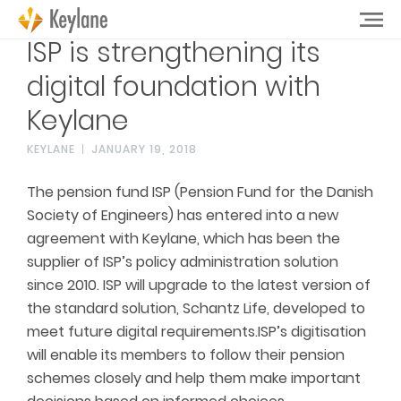
ISP is strengthening its
digital foundation with
Keylane
KEYLANE
JANUARY 19, 2018
The pension fund ISP (Pension Fund for the Danish
Society of Engineers) has entered into a new
agreement with Keylane, which has been the
supplier of ISP’s policy administration solution
since 2010. ISP will upgrade to the latest version of
the standard solution, Schantz Life, developed to
meet future digital requirements.ISP’s digitisation
will enable its members to follow their pension
schemes closely and help them make important