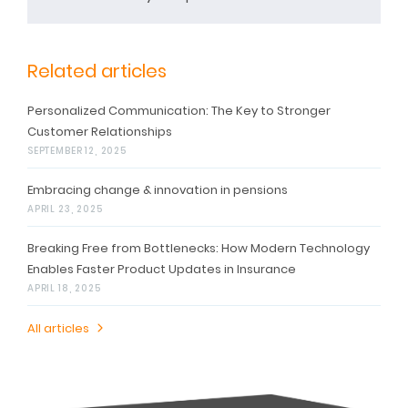
Related articles
Personalized Communication: The Key to Stronger
Customer Relationships
SEPTEMBER 12, 2025
Embracing change & innovation in pensions
APRIL 23, 2025
Breaking Free from Bottlenecks: How Modern Technology
Enables Faster Product Updates in Insurance
APRIL 18, 2025
All articles