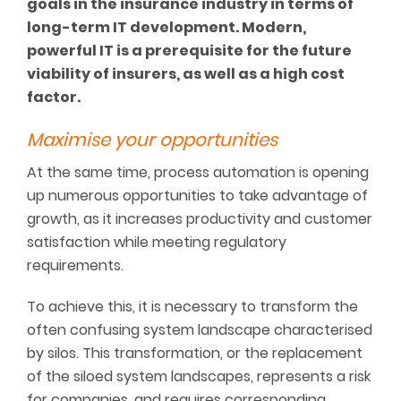
goals in the insurance industry in terms of
long-term IT development. Modern,
powerful IT is a prerequisite for the future
viability of insurers, as well as a high cost
factor.
Maximise your opportunities
At the same time, process automation is opening
up numerous opportunities to take advantage of
growth, as it increases productivity and customer
satisfaction while meeting regulatory
requirements.
To achieve this, it is necessary to transform the
often confusing system landscape characterised
by silos. This transformation, or the replacement
of the siloed system landscapes, represents a risk
for companies, and requires corresponding