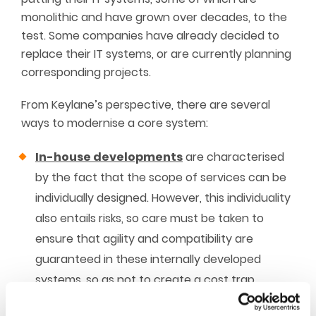
monolithic and have grown over decades, to the
test. Some companies have already decided to
replace their IT systems, or are currently planning
corresponding projects.
From Keylane’s perspective, there are several
ways to modernise a core system:
In-house developments
are characterised
by the fact that the scope of services can be
individually designed. However, this individuality
also entails risks, so care must be taken to
ensure that agility and compatibility are
guaranteed in these internally developed
systems, so as not to create a cost trap,
because in-house developments are usually