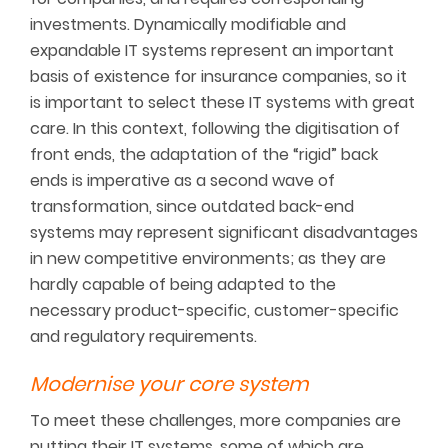
investments. Dynamically modifiable and
expandable IT systems represent an important
basis of existence for insurance companies, so it
is important to select these IT systems with great
care. In this context, following the digitisation of
front ends, the adaptation of the “rigid” back
ends is imperative as a second wave of
transformation, since outdated back-end
systems may represent significant disadvantages
in new competitive environments; as they are
hardly capable of being adapted to the
necessary product-specific, customer-specific
and regulatory requirements.
Modernise your core system
To meet these challenges, more companies are
putting their IT systems, some of which are