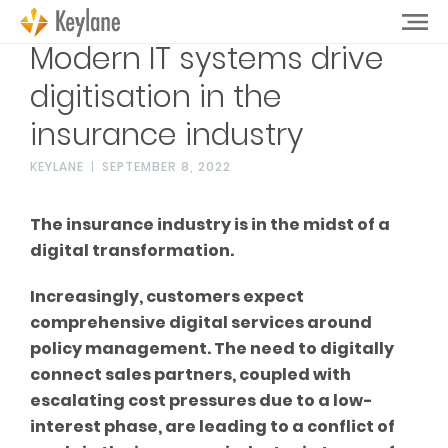
Modern IT systems drive
digitisation in the
insurance industry
KEYLANE
SEPTEMBER 8, 2022
The insurance industry is in the midst of a
digital transformation.
Increasingly, customers expect
comprehensive digital services around
policy management. The need to digitally
connect sales partners, coupled with
escalating cost pressures due to a low-
interest phase, are leading to a conflict of