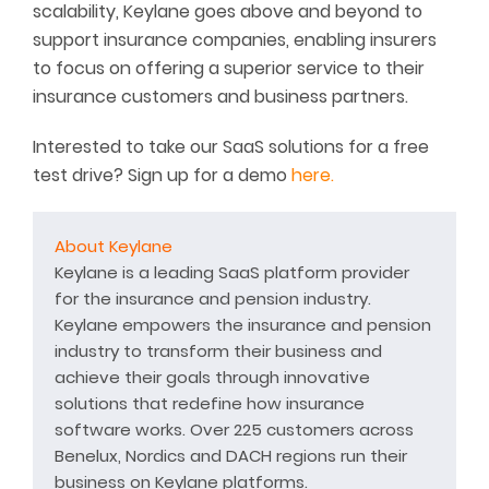
scalability, Keylane goes above and beyond to
support insurance companies, enabling insurers
to focus on offering a superior service to their
insurance customers and business partners.
Interested to take our SaaS solutions for a free
test drive? Sign up for a demo
here.
About Keylane
Keylane is a leading SaaS platform provider
for the insurance and pension industry.
Keylane empowers the insurance and pension
industry to transform their business and
achieve their goals through innovative
solutions that redefine how insurance
software works. Over 225 customers across
Benelux, Nordics and DACH regions run their
business on Keylane platforms.