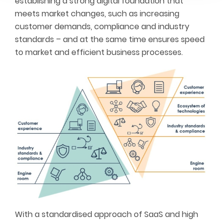
establishing a strong digital foundation that
meets market changes, such as increasing
customer demands, compliance and industry
standards – and at the same time ensures speed
to market and efficient business processes.
With a standardised approach of SaaS and high