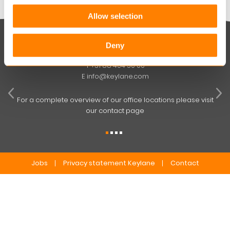
Allow selection
Keylane The Netherlands (HQ)
Deny
T
+31 88 404 50 00
W
E
info@keylane.com
ind
t
For a complete overview of our office locations please visit
our contact page
Jobs
Privacy statement Keylane
Contact