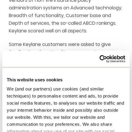
vendors of non-life insurance policy
administration systems on Advanced technology,
Breadth of functionality, Customer base and
Depth of services, the so-called ABCD rankings.
Keylane scored well on all aspects.
Some Keylane customers were asked to give
feedback on functionality, user experience,
technology, implementation and support. We’d
like to thank them for their positive evaluations!In
its summary view on Keylane Celent writes: “It is
This website uses cookies
good to see the Keylane brand establishing itself.
We (and our partners) use cookies (and similar
(…) Keylane continues its momentum in its core
techniques) to personalise content and ads, to provide
markets and Celent will watch for greater
social media features, to analyses our website traffic and
expansion in Europe with keen interest.”
your internet behavior inside and possibly also outside
our website. With this, we tailor our website and
More Information
communication to your preferences. We also share
Read more about
Keylane’s Non-life Insurance
information about your use of our site with our social