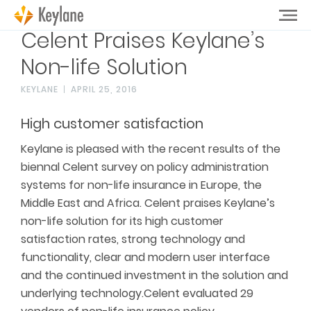
Celent Praises Keylane’s
Non-life Solution
KEYLANE
APRIL 25, 2016
High customer satisfaction
Keylane is pleased with the recent results of the
biennal Celent survey on policy administration
systems for non-life insurance in Europe, the
Middle East and Africa. Celent praises Keylane’s
non-life solution for its high customer
satisfaction rates, strong technology and
functionality, clear and modern user interface
and the continued investment in the solution and
underlying technology.Celent evaluated 29