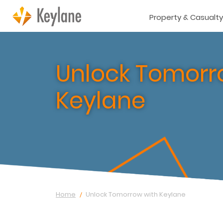
Property & Casualty
Unlock Tomorr
Keylane
Home
Unlock Tomorrow with Keylane