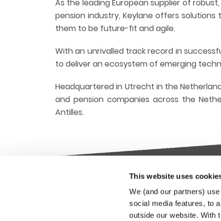
As the leading European supplier of robust
pension industry, Keylane offers solution
them to be future-fit and agile.
With an unrivalled track record in success
to deliver an ecosystem of emerging technol
Headquartered in Utrecht in the Netherland
and pension companies across the Nether
Antilles.
This website uses cookie
Keylane The Netherlands (HQ)
Indus
We (and our partners) use 
platf
social media features, to a
T
+31 88 404 50 00
outside our website. With 