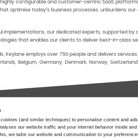
, highly configurable and customer-centric SaaS platform
s that optimise today’s business processes, unburdens ou
ful implementations, our dedicated experts, supported by 
ogies that enables our clients to deliver best-in-class s
s, Keylane employs over 750 people and delivers services
lands, Belgium, Germany, Denmark, Norway, Switzerlan
s
try-leading SaaS
Stay up to date
cookies (and similar techniques) to personalise content and ads
orms
nalyses our website traffic and your internet behavior inside and
Our Keylane newsletters infor
this, we tailor our website and communication to your preferenc