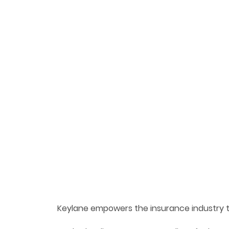
Keylane empowers the insurance industry 