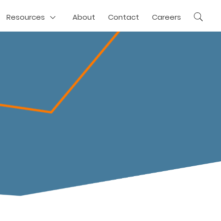
Resources
About
Contact
Careers