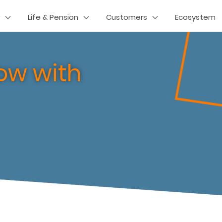
Life & Pension
Customers
Ecosystem
ow with