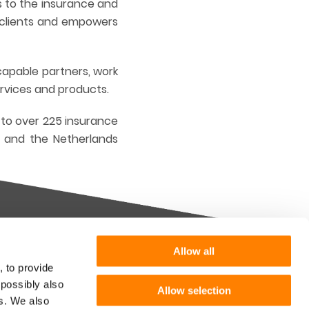
s to the insurance and
r clients and empowers
capable partners, work
ervices and products.
 to over 225 insurance
d and the Netherlands
Allow all
Want more information or a
, to provide
demo?
 possibly also
Allow selection
m you
es. We also