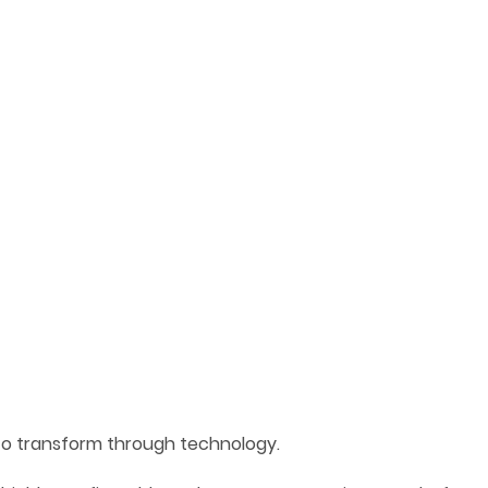
to transform through technology.