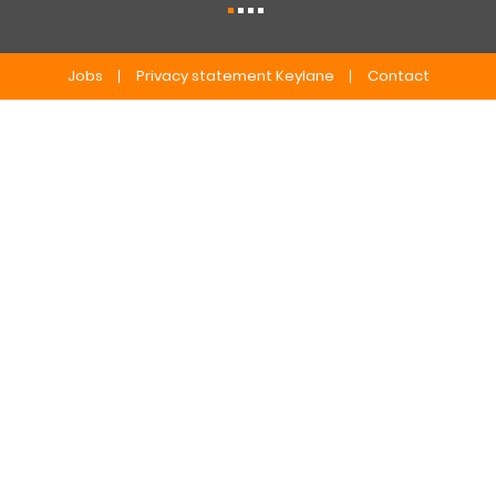
Jobs
Privacy statement Keylane
Contact