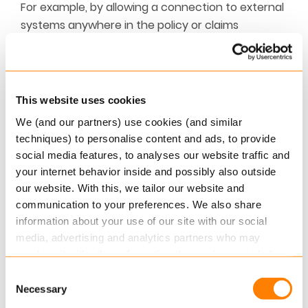
For example, by allowing a connection to external
systems anywhere in the policy or claims
workflow.
Read our
brochure
for more information on
extending your core.
This website uses cookies
We (and our partners) use cookies (and similar
ABOUT KEYLANE
techniques) to personalise content and ads, to provide
Keylane is a leading SaaS platform provider
social media features, to analyses our website traffic and
for the insurance and pension industry.
your internet behavior inside and possibly also outside
Keylane empowers the insurance and pension
our website. With this, we tailor our website and
industry to transform their business and
communication to your preferences. We also share
achieve their goals through innovative
information about your use of our site with our social
solutions that redefine how insurance
media, advertising and analytics partners who may
software works. Over 225 customers across
combine it with other information that you’ve provided to
Benelux, Nordics and DACH regions run their
them or that they’ve collected from your use of their
Consent
business on Keylane platforms.
services.
Necessary
Selection
For more information email