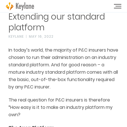
Extending our standard
platform
KEYLANE
MAY 16, 2022
In today’s world, the majority of P&C insurers have
chosen to run their administration on an industry
standard platform. And for good reason – a
mature industry standard platform comes with all
the basic, out-of-the-box functionality required
by any P&C insurer.
The real question for P&C insurers is therefore
“How easy is it to make an industry platform my
own?