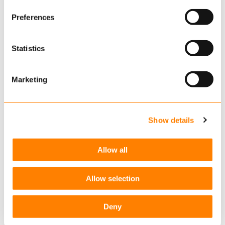
contact@keylane.com
or get in touch with
Read more
about this in our cookie statement. Through
Preferences
one of our local offices.
the cookie settings under “Details”, you can determine
which cookies we place. You can always
change or
withdraw
your consent.
Statistics
Related links
Marketing
Extendable Applications: The best of both worlds
Configuration vs Customisation
Show details
Frequent releases drive innovation
Allow all
Related articles
Personalized Communication: The Key to Stronger
Allow selection
Customer Relationships
SEPTEMBER 12, 2025
Deny
Embracing change & innovation in pensions