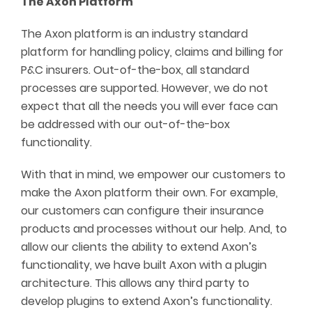
The Axon Platform
The Axon platform is an industry standard
platform for handling policy, claims and billing for
P&C insurers. Out-of-the-box, all standard
processes are supported. However, we do not
expect that all the needs you will ever face can
be addressed with our out-of-the-box
functionality.
With that in mind, we empower our customers to
make the Axon platform their own. For example,
our customers can configure their insurance
products and processes without our help. And, to
allow our clients the ability to extend Axon’s
functionality, we have built Axon with a plugin
architecture. This allows any third party to
develop plugins to extend Axon’s functionality.