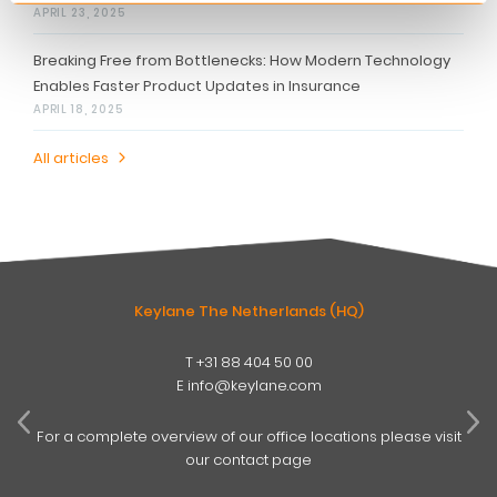
APRIL 23, 2025
Breaking Free from Bottlenecks: How Modern Technology
Enables Faster Product Updates in Insurance
APRIL 18, 2025
All articles
Keylane The Netherlands (HQ)
T
+31 88 404 50 00
W
E
info@keylane.com
ind
t
For a complete overview of our office locations please visit
our contact page