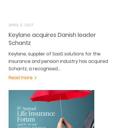
APRIL 3, 2017
Keylane acquires Danish leader
Schantz
Keylane, supplier of SaaS solutions for the
insurance and pension industry has acquired
Schantz, a recognised…
Read more