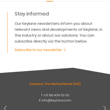
Stay informed
Our Keylane newsletters inform you about
relevant news and developments at Keylane, in
the industry or about our solutions. You can
subscribe directly via the button below.
Subscribe to our newsletter
Keylane The Netherlands (HQ)
T
+31 88 404 50 00
W
E
info@keylane.com
ind
t