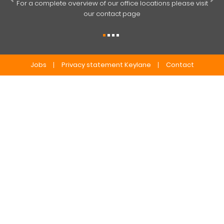
For a complete overview of our office locations please visit
our contact page
Jobs
Privacy statement Keylane
Contact