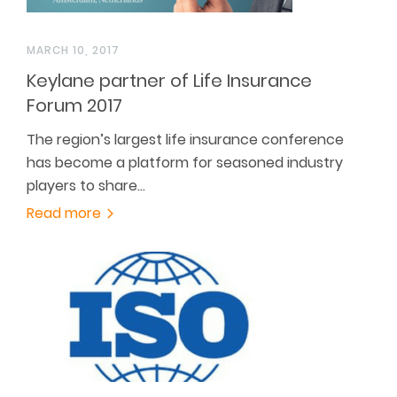
MARCH 10, 2017
Keylane partner of Life Insurance
Forum 2017
The region’s largest life insurance conference
has become a platform for seasoned industry
players to share…
Read more