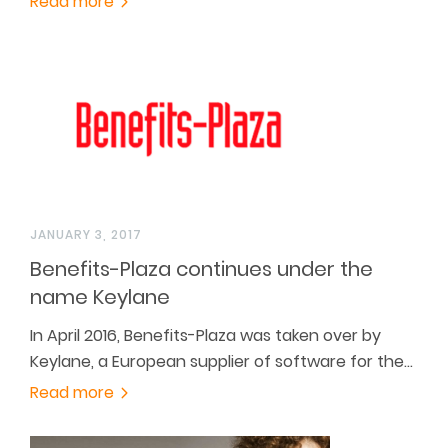
Read more
JANUARY 3, 2017
Benefits-Plaza continues under the
name Keylane
In April 2016, Benefits-Plaza was taken over by
Keylane, a European supplier of software for the…
Read more