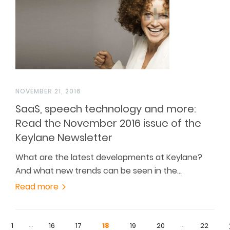
NOVEMBER 21, 2016
SaaS, speech technology and more:
Read the November 2016 issue of the
Keylane Newsletter
What are the latest developments at Keylane?
And what new trends can be seen in the…
Read more
…
…
1
16
17
18
19
20
22