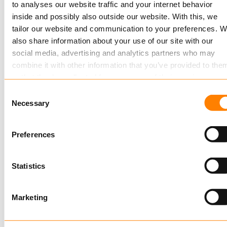
Keylane, SaaS provider for the insurance and
to analyses our website traffic and your internet behavior
pension industry, is the sole visionary in Gartner’s
inside and possibly also outside our website. With this, we
tailor our website and communication to your preferences. 
recent…
also share information about your use of our site with our
Read more
social media, advertising and analytics partners who may
combine it with other information that you’ve provided to the
or that they’ve collected from your use of their services.
Consent
Read more
about this in our cookie statement. Through the
Necessary
Selection
cookie settings under “Details”, you can determine which
cookies we place. You can always
change or withdraw
you
Preferences
consent.
JANUARY 26, 2017
Statistics
Insurer Allianz Benelux renewes Pension
Package
Marketing
Insurer Allianz Benelux has renewed its group