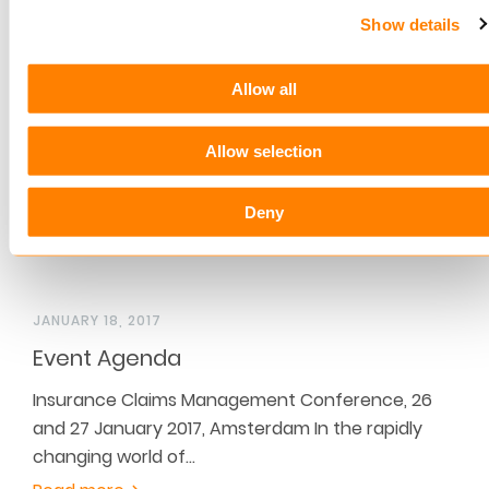
pension package in The Netherlands. The costs
Show details
are significantly…
Read more
Allow all
Allow selection
Deny
JANUARY 18, 2017
Event Agenda
Insurance Claims Management Conference, 26
and 27 January 2017, Amsterdam In the rapidly
changing world of…