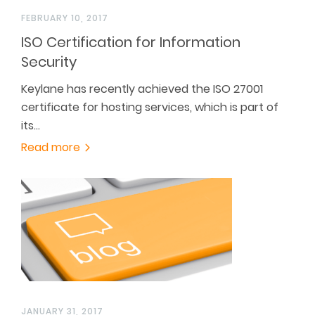
FEBRUARY 10, 2017
ISO Certification for Information
Security
Keylane has recently achieved the ISO 27001
certificate for hosting services, which is part of
its…
Read more
JANUARY 31, 2017