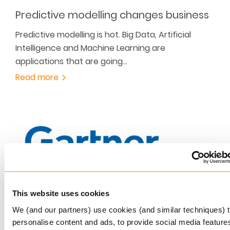
Predictive modelling changes business
Predictive modelling is hot. Big Data, Artificial
Intelligence and Machine Learning are
applications that are going…
Read more
This website uses cookies
JANUARY 27, 2017
We (and our partners) use cookies (and similar techniques) 
Keylane is Sole Visionary
personalise content and ads, to provide social media feature