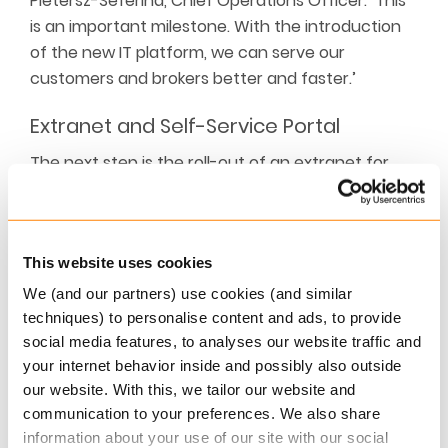
Pietersz-Seferina, Chief Operations Officer: ‘This
is an important milestone. With the introduction
of the new IT platform, we can serve our
customers and brokers better and faster.’
Extranet and Self-Service Portal
The next step is the roll-out of an extranet for
brokers and a self-service portal for customers.
This new integrated administration will enable
much more STP (
Straight Through Processing
) to
This website uses cookies
be processed, offering the insurer considerable
efficiency benefits and cash savings.
We (and our partners) use cookies (and similar
techniques) to personalise content and ads, to provide
Commercial Lines
social media features, to analyses our website traffic and
your internet behavior inside and possibly also outside
In a later phase, the migration of commercial lines
our website. With this, we tailor our website and
products will be realised.
communication to your preferences. We also share
information about your use of our site with our social