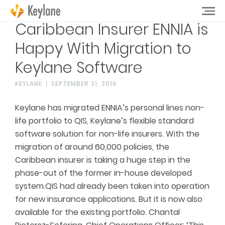
Caribbean Insurer ENNIA is
Happy With Migration to
Keylane Software
KEYLANE
SEPTEMBER 21, 2016
Keylane has migrated ENNIA’s personal lines non-
life portfolio to QIS, Keylane’s flexible standard
software solution for non-life insurers. With the
migration of around 60,000 policies, the
Caribbean insurer is taking a huge step in the
phase-out of the former in-house developed
system.QIS had already been taken into operation
for new insurance applications. But it is now also
available for the existing portfolio. Chantal