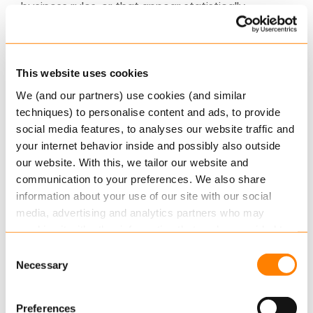
business rules, or that appear statistically
suspect.
In terms of operational cost reduction, CMF® has
This website uses cookies
been shown to increase cost efficiency by up to
50%, and has been successfully implemented in
We (and our partners) use cookies (and similar
more than ten countries across Europe and Asia.
techniques) to personalise content and ads, to provide
social media features, to analyses our website traffic and
Axon: Extending the Core
your internet behavior inside and possibly also outside
our website. With this, we tailor our website and
With Axon, our end-to-end standard solution for
communication to your preferences. We also share
insurance, we help you to improve your digital
information about your use of our site with our social
capabilities, accelerate your time to market and
media, advertising and analytics partners who may
adapt to market requirements quickly. With
combine it with other information that you’ve provided to
them or that they’ve collected from your use of their
guaranteed service quality for predictable costs.
Consent
services.
And, to support niche solutions and customised
Necessary
Selection
operational approaches, we have built our
Read more
about this in our cookie statement. Through
standard Axon platform with an open pluggable
Preferences
the cookie settings under “Details”, you can determine