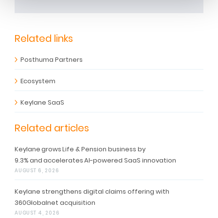
Related links
Posthuma Partners
Ecosystem
Keylane SaaS
Related articles
Keylane grows Life & Pension business by
9.3% and accelerates AI-powered SaaS innovation
AUGUST 6, 2026
Keylane strengthens digital claims offering with
360Globalnet acquisition
AUGUST 4, 2026