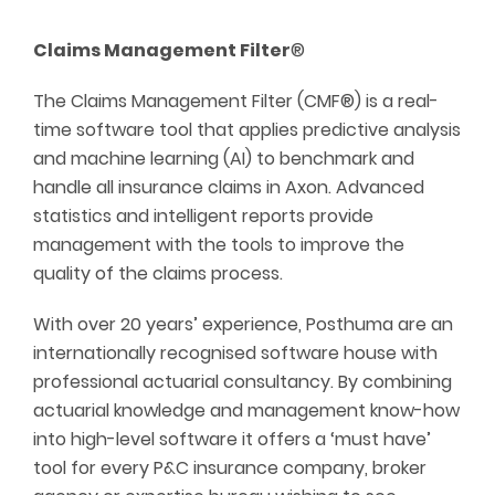
Claims Management Filter
®
The Claims Management Filter (CMF®) is a real-
time software tool that applies predictive analysis
and machine learning (AI) to benchmark and
handle all insurance claims in Axon. Advanced
statistics and intelligent reports provide
management with the tools to improve the
quality of the claims process.
With over 20 years’ experience, Posthuma are an
internationally recognised software house with
professional actuarial consultancy. By combining
actuarial knowledge and management know-how
into high-level software it offers a ‘must have’
tool for every P&C insurance company, broker