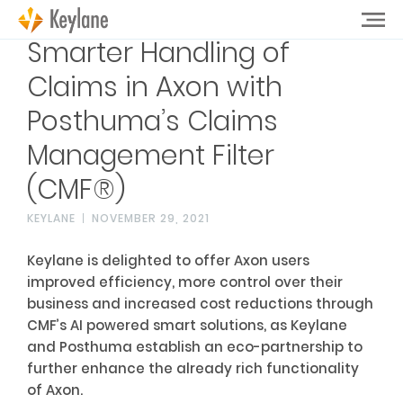
Smarter Handling of
Claims in Axon with
Posthuma’s Claims
Management Filter
(CMF®)
KEYLANE
NOVEMBER 29, 2021
Keylane is delighted to offer Axon users
improved efficiency, more control over their
business and increased cost reductions through
CMF’s AI powered smart solutions, as Keylane
and Posthuma establish an eco-partnership to
further enhance the already rich functionality
of Axon.