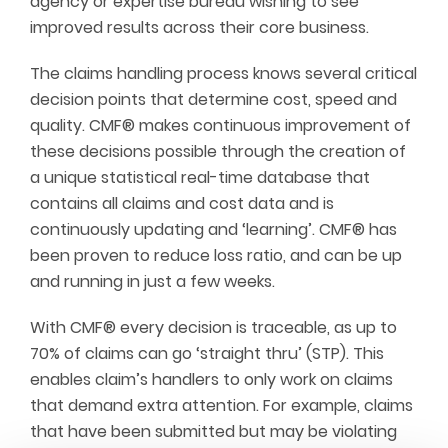
agency or expertise bureau wishing to see
improved results across their core business.
The claims handling process knows several critical
decision points that determine cost, speed and
quality. CMF® makes continuous improvement of
these decisions possible through the creation of
a unique statistical real-time database that
contains all claims and cost data and is
continuously updating and ‘learning’. CMF® has
been proven to reduce loss ratio, and can be up
and running in just a few weeks.
With CMF® every decision is traceable, as up to
70% of claims can go ‘straight thru’ (STP). This
enables claim’s handlers to only work on claims
that demand extra attention. For example, claims
that have been submitted but may be violating