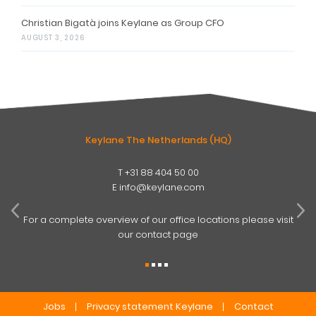
Christian Bigatà joins Keylane as Group CFO
AUGUST 3, 2026
Keylane The Netherlands (HQ)
T
+31 88 404 50 00
W
E
info@keylane.com
ind
t
For a complete overview of our office locations please visit
our contact page
Jobs
Privacy statement Keylane
Contact