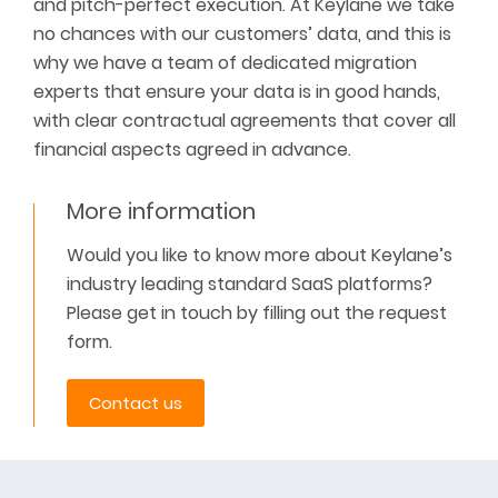
and pitch-perfect execution. At Keylane we take
no chances with our customers’ data, and this is
why we have a team of dedicated migration
experts that ensure your data is
in good hands
,
with clear contractual agreements that cover all
financial aspects agreed in advance.
More information
Would you like to know more about Keylane’s
industry leading standard SaaS platforms?
Please get in touch by filling out the request
form.
Contact us