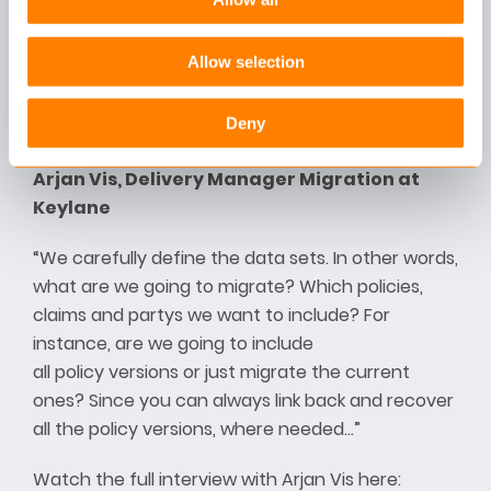
Allow selection
Deny
Arjan Vis, Delivery Manager Migration at
Keylane
“We carefully define the data sets. In other words,
what are we going to migrate? Which policies,
claims and partys we want to include? For
instance, are we going to include
all policy versions or just migrate the current
ones? Since you can always link back and recover
all the policy versions, where needed…”
Watch the full interview with Arjan Vis here: