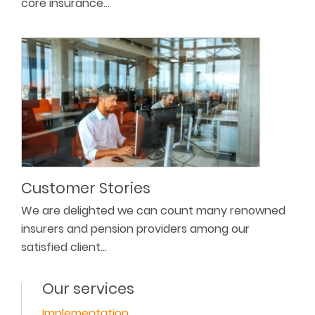
core insurance…
Customer Stories
We are delighted we can count many renowned
insurers and pension providers among our
satisfied client…
Our services
Implementation