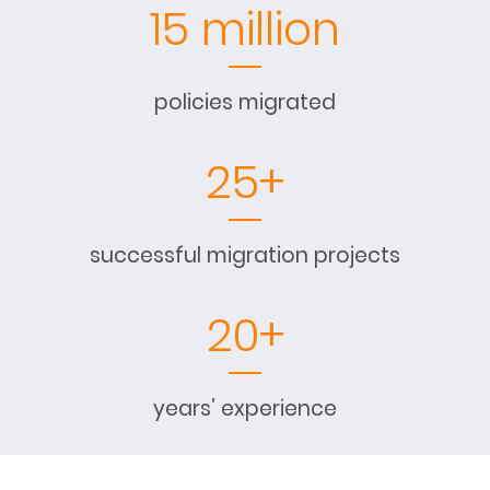
15 million
policies migrated
25+
successful migration projects
20+
years’ experience