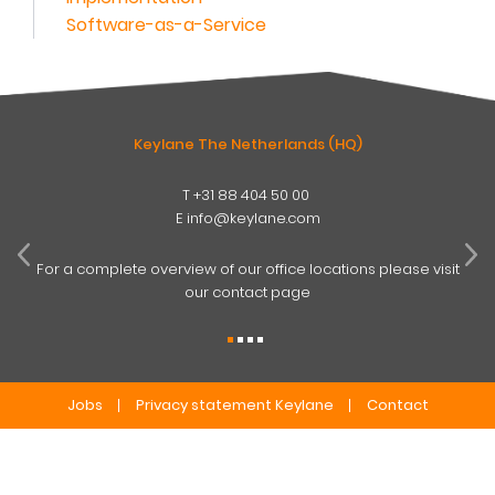
Software-as-a-Service
Keylane The Netherlands (HQ)
T
+31 88 404 50 00
W
E
info@keylane.com
ind
t
For a complete overview of our office locations please visit
our contact page
Jobs
Privacy statement Keylane
Contact