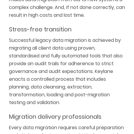
complex challenge. And, if not done correctly,
can
result in
high costs
and lost time
.
Stress-free transition
Successful legacy data migration is achieved by
migrating all client data using proven,
standardised
and fully automated tools that also
provide an
audit trails
for adherence to
strict
governance
and
audit expectations
.
Keylane
enacts a controlled process that includes
planning, data cleansing, extraction,
transformation,
loading
and post-migration
testing and validation.
Migration delivery professionals
Every data migration requires careful preparation