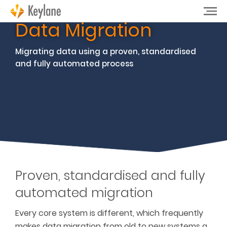
Data Migration
Migrating data using a proven, standardised
and fully automated process
Proven, standardised and fully
automated migration
Every core system is different, which
frequently
makes data migration from old to new systems a