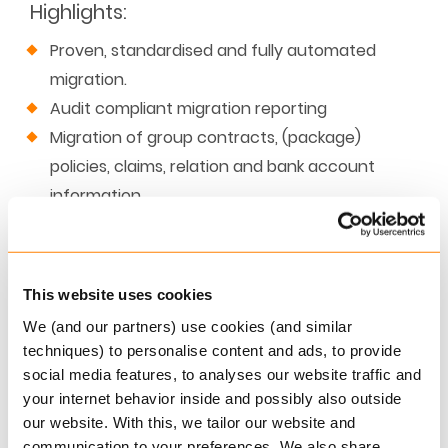
Highlights
:
Proven, standardised and fully automated
migration.
Audit compliant migration reporting
Migration of group contracts, (package)
policies, claims, relation and bank account
information.
Automated testing for premium, policy
changes and renewal for all policies.
Best practices defined for all key migration
This website uses cookies
areas
We (and our partners) use cookies (and similar
techniques) to personalise content and ads, to provide
social media features, to analyses our website traffic and
your internet behavior inside and possibly also outside
our website. With this, we tailor our website and
communication to your preferences. We also share