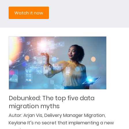
Watch it now
Debunked: The top five data
migration myths
Autor: Arjan Vis, Delivery Manager Migration,
Keylane It’s no secret that implementing a new