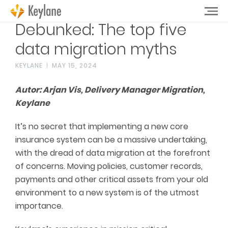
Debunked: The top five
data migration myths
KEYLANE
MAY 15, 2024
Autor: Arjan Vis, Delivery Manager Migration,
Keylane
It’s no secret that implementing a new core
insurance system can be a massive undertaking,
with the dread of data migration at the forefront
of concerns. Moving policies, customer records,
payments and other critical assets from your old
environment to a new system is of the utmost
importance.