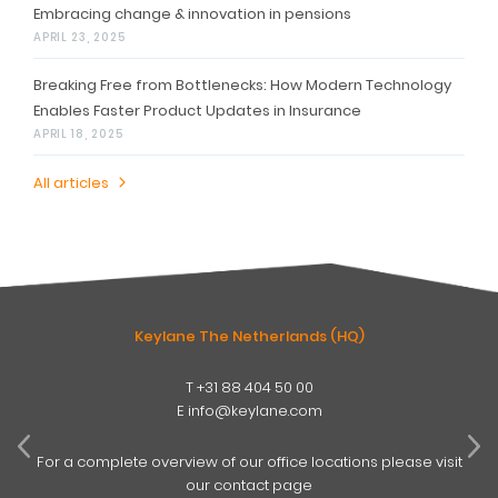
Embracing change & innovation in pensions
APRIL 23, 2025
Breaking Free from Bottlenecks: How Modern Technology
Enables Faster Product Updates in Insurance
APRIL 18, 2025
All articles
Keylane The Netherlands (HQ)
T
+31 88 404 50 00
W
E
info@keylane.com
ind
t
For a complete overview of our office locations please visit
our contact page