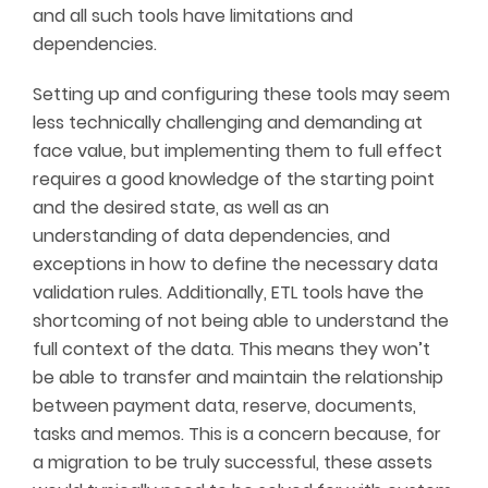
and all such tools have limitations and
dependencies.
Setting up and configuring these tools may seem
less technically challenging and demanding at
face value, but implementing them to full effect
requires a good knowledge of the starting point
and the desired state, as well as an
understanding of data dependencies, and
exceptions in how to define the necessary data
validation rules. Additionally, ETL tools have the
shortcoming of not being able to understand the
full context of the data. This means they won’t
be able to transfer and maintain the relationship
between payment data, reserve, documents,
tasks and memos. This is a concern because, for
a migration to be truly successful, these assets