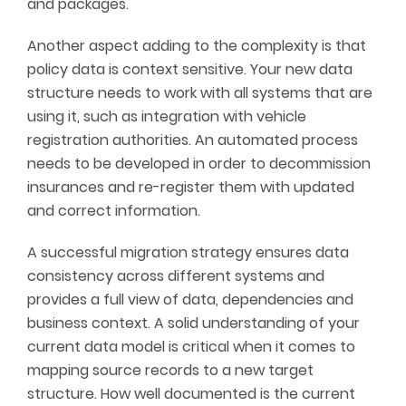
and packages.
Another aspect adding to the complexity is that
policy data is context sensitive. Your new data
structure needs to work with all systems that are
using it, such as integration with vehicle
registration authorities. An automated process
needs to be developed in order to decommission
insurances and re-register them with updated
and correct information.
A successful migration strategy ensures data
consistency across different systems and
provides a full view of data, dependencies and
business context. A solid understanding of your
current data model is critical when it comes to
mapping source records to a new target
structure. How well documented is the current