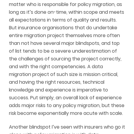
matter who is responsible for policy migration, as
long as it’s done on-time, within scope and meets
all expectations in terms of quality and results.
But insurance organisations that do undertake
entire migration project themselves more often
than not have several major blindspots, and top
of list tends to be a severe underestimation of
the challenges of sourcing the project correctly,
and with the right competencies. A data
migration project of such size is mission critical,
and having the right resources, technical
knowledge and experience is imperative to
success. Put simply, an overall lack of experience
adds major risks to any policy migration, but these
risk become exponentially more acute with scale.
Another blindspot I’ve seen with insurers who go it