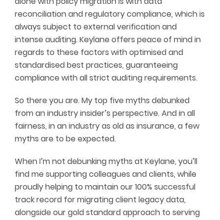
alone with policy migration is with data
reconciliation and regulatory compliance, which is
always subject to external verification and
intense auditing. Keylane offers peace of mind in
regards to these factors with optimised and
standardised best practices, guaranteeing
compliance with all strict auditing requirements.
So there you are. My top five myths debunked
from an industry insider’s perspective. And in all
fairness, in an industry as old as insurance, a few
myths are to be expected.
When I’m not debunking myths at Keylane, you’ll
find me supporting colleagues and clients, while
proudly helping to maintain our 100% successful
track record for migrating client legacy data,
alongside our gold standard approach to serving