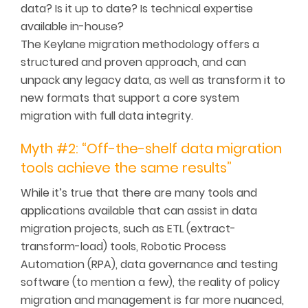
data? Is it up to date? Is technical expertise
available in-house?
The Keylane migration methodology offers a
structured and proven approach, and can
unpack any legacy data, as well as transform it to
new formats that support a core system
migration with full data integrity.
Myth #2: “Off-the-shelf data migration
tools achieve the same results”
While it’s true that there are many tools and
applications available that can assist in data
migration projects, such as ETL (extract-
transform-load) tools, Robotic Process
Automation (RPA), data governance and testing
software (to mention a few), the reality of policy
migration and management is far more nuanced,