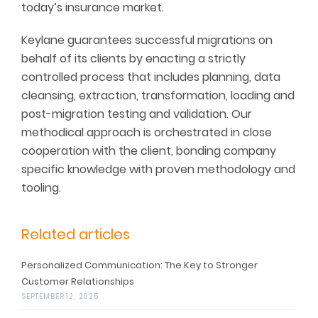
today’s insurance market.
Keylane guarantees successful migrations on
behalf of its clients by enacting a strictly
controlled process that includes planning, data
cleansing, extraction, transformation, loading and
post-migration testing and validation. Our
methodical approach is orchestrated in close
cooperation with the client, bonding company
specific knowledge with proven methodology and
tooling.
Related articles
Personalized Communication: The Key to Stronger
Customer Relationships
SEPTEMBER 12, 2025