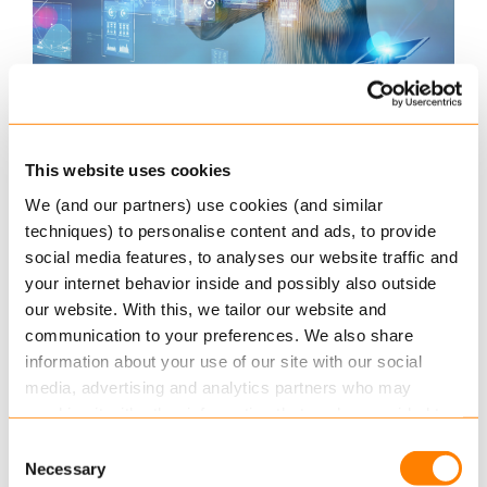
Myth #3: “All historical data and policies
need to be migrated”
This website uses cookies
The belief that all non-current and older versions
We (and our partners) use cookies (and similar
of policies need to be migrated is a very common
techniques) to personalise content and ads, to provide
industry myth. And while the Keylane migration
social media features, to analyses our website traffic and
methodology can easily accommodate for this
your internet behavior inside and possibly also outside
our website. With this, we tailor our website and
where desired, most Keylane clients choose to
communication to your preferences. We also share
only migrate current policy versions.
information about your use of our site with our social
media, advertising and analytics partners who may
In the case of claims that are linked to older policy
combine it with other information that you’ve provided to
versions, they can be can easily retrieved, though
them or that they’ve collected from your use of their
given the infrequency with which older versions
Consent
services.
Necessary
Selection
are needed (rarely, if at all), it’s a difficult business