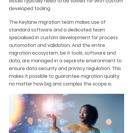
would typically need to be solved for with custom
developed tooling.
The Keylane migration team makes use of
standard software and a dedicated team
specialised in custom development for process
automation and validation. And the entire
migration ecosystem, be it tools, software and
data, are managed in a separate environment to
ensure data security and privacy regulation. This
makes it possible to guarantee migration quality,
no matter how big and complex the scope is.