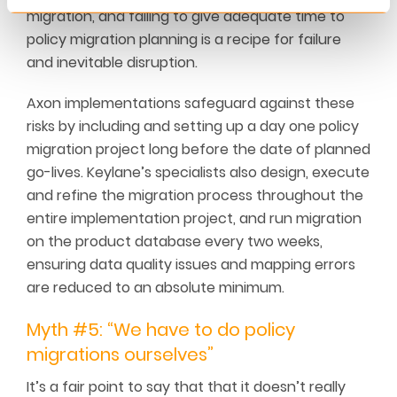
migration, and failing to give adequate time to
policy migration planning is a recipe for failure
and inevitable disruption.
Axon implementations safeguard against these
risks by including and setting up a day one policy
migration project long before the date of planned
go-lives. Keylane’s specialists also design, execute
and refine the migration process throughout the
entire implementation project, and run migration
on the product database every two weeks,
ensuring data quality issues and mapping errors
are reduced to an absolute minimum.
Myth #5: “We have to do policy
migrations ourselves”
It’s a fair point to say that that it doesn’t really