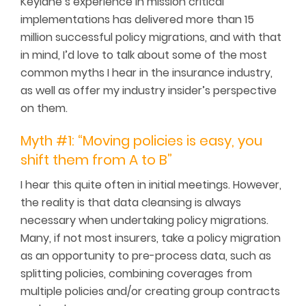
Keylane’s experience in mission critical
implementations has delivered more than 15
million successful policy migrations, and with that
in mind, I’d love to talk about some of the most
common myths I hear in the insurance industry,
as well as offer my industry insider’s perspective
on them.
Myth #1: “Moving policies is easy, you
shift them from A to B”
I hear this quite often in initial meetings. However,
the reality is that data cleansing is always
necessary when undertaking policy migrations.
Many, if not most insurers, take a policy migration
as an opportunity to pre-process data, such as
splitting policies, combining coverages from
multiple policies and/or creating group contracts