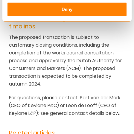
offices in London and Austin, Texas.
Deny
Transaction closing & indicative
timelines
The proposed transaction is subject to
customary closing conditions, including the
completion of the works council consultation
process and approval by the Dutch Authority for
Consumers and Markets (ACM). The proposed
transaction is expected to be completed by
autumn 2024.
For questions, please contact: Bart van der Mark
(CEO of Keylane P&C) or Leon de Looff (CEO of
Keylane L&P); see general contact details below.
Related articles