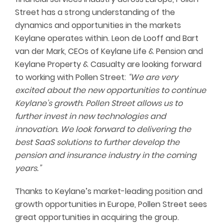
Street has a strong understanding of the
dynamics and opportunities in the markets
Keylane operates within. Leon de Looff and Bart
van der Mark, CEOs of Keylane Life & Pension and
Keylane Property & Casualty are looking forward
to working with Pollen Street:
“We are very
excited about the new opportunities to continue
Keylane’s growth. Pollen Street allows us to
further invest in new technologies and
innovation. We look forward to delivering the
best SaaS solutions to further develop the
pension and insurance industry in the coming
years.”
Thanks to Keylane’s market-leading position and
growth opportunities in Europe, Pollen Street sees
great opportunities in acquiring the group.