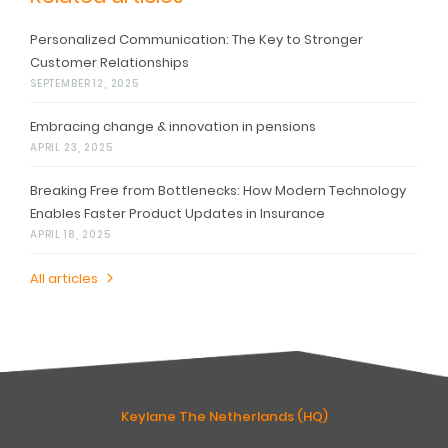
Personalized Communication: The Key to Stronger
Customer Relationships
SEPTEMBER 12, 2025
Embracing change & innovation in pensions
APRIL 23, 2025
Breaking Free from Bottlenecks: How Modern Technology
Enables Faster Product Updates in Insurance
APRIL 18, 2025
All articles
Keylane The Netherlands (HQ)