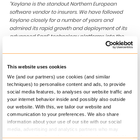
“Keylane is the standout Northern European
software vendor to insurers. We have followed
Keylane closely for a number of years and
admired its rapid growth and deployment of its
advanced SaaS technology platforms into the
European insurance ecosystem. Keylane has led
the digital transformation of the P&C and life &
pensions insurance sectors across the Benelux,
This website uses cookies
Nordic and DACH regions. We look forward to
partnering with the Keylane team to accelerate
We (and our partners) use cookies (and similar
techniques) to personalise content and ads, to provide
growth and create a pan-European industry
social media features, to analyses our website traffic and
leader.”
, said James Bailey at Pollen Street.
your internet behavior inside and possibly also outside
About Keylane
our website. With this, we tailor our website and
communication to your preferences. We also share
As a leading European provider of robust,
information about your use of our site with our social
configurable and customer-centric SaaS
media, advertising and analytics partners who may
platforms for the insurance and pension industry,
combine it with other information that you’ve provided to