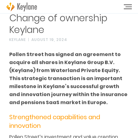
Change of ownership
Keylane
KEYLANE
AUGUST 19, 2024
Pollen Street has signed an agreement to
acquire all shares in Keylane Group B.V.
(Keylane) from Waterland Private Equity.
This strategic transaction is an important
milestone in Keylane’s successful growth
and innovation journey within the insurance
and pensions SaaS market in Europe.
Strengthened capabilities and
innovation
Pollen Street’s investment and value creation