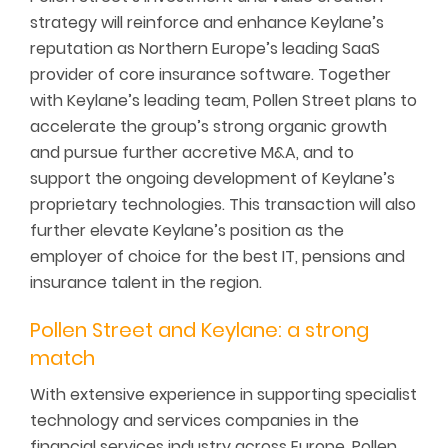
strategy will reinforce and enhance Keylane’s
reputation as Northern Europe’s leading SaaS
provider of core insurance software. Together
with Keylane’s leading team, Pollen Street plans to
accelerate the group’s strong organic growth
and pursue further accretive M&A, and to
support the ongoing development of Keylane’s
proprietary technologies. This transaction will also
further elevate Keylane’s position as the
employer of choice for the best IT, pensions and
insurance talent in the region.
Pollen Street and Keylane: a strong
match
With extensive experience in supporting specialist
technology and services companies in the
financial services industry across Europe, Pollen