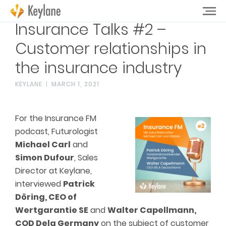
Insurance Talks #2 –
Customer relationships in
the insurance industry
KEYLANE
MARCH 1, 2021
For the Insurance FM
podcast, Futurologist
Michael Carl
and
Simon Dufour
, Sales
Director at Keylane,
interviewed
Patrick
Döring, CEO of
Wertgarantie SE
and
Walter Capellmann,
COD Dela Germany
on the subject of customer