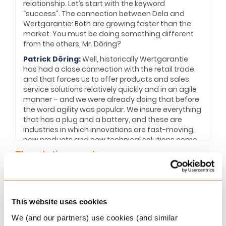
relationship. Let’s start with the keyword
“success”. The connection between Dela and
Wertgarantie: Both are growing faster than the
market. You must be doing something different
from the others, Mr. Döring?
Patrick Döring:
Well, historically Wertgarantie
has had a close connection with the retail trade,
and that forces us to offer products and sales
service solutions relatively quickly and in an agile
manner – and we were already doing that before
the word agility was popular. We insure everything
that has a plug and a battery, and these are
industries in which innovations are fast-moving,
new products and new technical solutions come
constantly onto the market. Our partners in the
The platinum rule
retail sector expect a solution from us quickly.
That keeps us agile and fit. And, because our
The mantra “treat people the way they want to
products are mainly sold on the floor, in the retail
be treated” will be at the heart of the customer
trade, our partners attach importance to the fact
experience within the insurance industry over the
that the products are simple.
This website uses cookies
next decade and beyond. Today’s customers
Simplicity nurtures transparency
We (and our partners) use cookies (and similar
wish to be treated as individuals, with