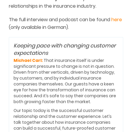
relationships in the insurance industry.
The full interview and podcast can be found
here
(only available in German).
Keeping pace with changing customer
expectations
Michael Carl:
That insurance itself is under
significant pressure to change is not in question.
Driven from other verticals, driven by technology,
by customers, and by individual insurance
companies themselves. Our guests have a keen
eye for how the transformation of insurance can
succeed. And it’s safe to say their companies are
both growing faster than the market.
Our topic today is the successful customer
relationship and the customer experience. Let’s
talk together about how insurance companies
can build a successful, future-proofed customer