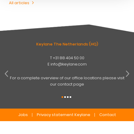
All articles
Keylane The Netherlands (HQ)
T
+31 88 404 50 00
W
E
info@keylane.com
ind
t
For a complete overview of our office locations please visit
our contact page
Jobs
Privacy statement Keylane
Contact