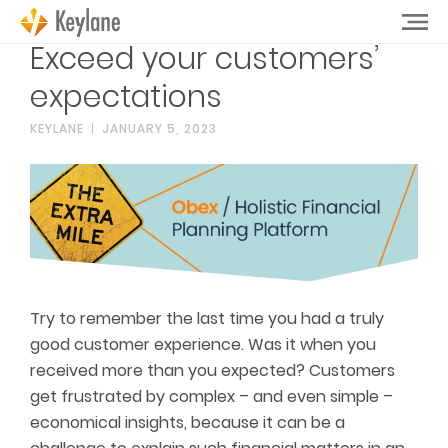
Exceed your customers’
expectations
KEYLANE
JANUARY 5, 2023
Try to remember the last time you had a truly
good customer experience. Was it when you
received more than you expected? Customers
get frustrated by complex – and even simple –
economical insights, because it can be a