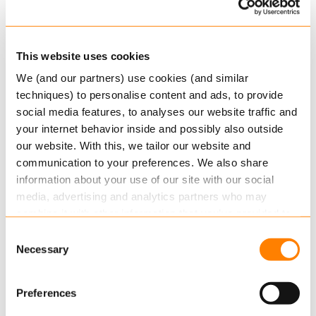
create what-if scenarios to help guide your
customers towards the best possible decisions.
Along the way, and where applicable, you can
This website uses cookies
provide extra products to your customers.
We (and our partners) use cookies (and similar
techniques) to personalise content and ads, to provide
Your customers receive reports with a clear and
social media features, to analyses our website traffic and
detailed plan of the actions they should take now,
your internet behavior inside and possibly also outside
and in the future.
our website. With this, we tailor our website and
communication to your preferences. We also share
As-a-Service
information about your use of our site with our social
media, advertising and analytics partners who may
The Obex platform is based on a true service-
combine it with other information that you’ve provided to
oriented architecture, which means you can get
them or that they’ve collected from your use of their
Consent
started right away without any contractual
services.
Necessary
Selection
commitment, and if you want to build
integrations you can start with the most
Read more
about this in our cookie statement. Through
Preferences
important first.
the cookie settings under “Details”, you can determine
which cookies we place. You can always
change or