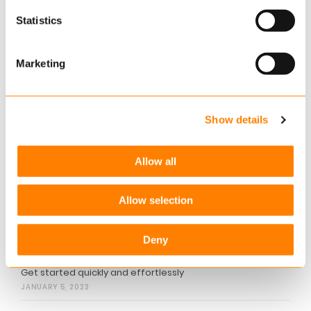
withdraw
your consent.
Statistics
More information
Want to know more about how you can exceed
Marketing
your customers’ expectations? Please contact
Lars Jacobsen, Director, at
lars.jacobsen@keylane.com
Show details
Related articles
Allow all
Create a budget in two minutes
JANUARY 5, 2023
Allow selection
Provide a holistic financial advisory
Deny
JANUARY 5, 2023
Get started quickly and effortlessly
JANUARY 5, 2023