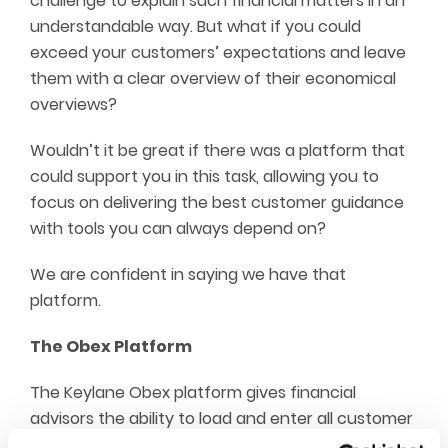
challenge to explain such financial matters in an
understandable way. But what if you could
exceed your customers’ expectations and leave
them with a clear overview of their economical
overviews?
Wouldn’t it be great if there was a platform that
could support you in this task, allowing you to
focus on delivering the best customer guidance
with tools you can always depend on?
We are confident in saying we have that
platform.
The Obex Platform
The Keylane Obex platform gives financial
advisors the ability to load and enter all customer
data, generating overviews from which you can