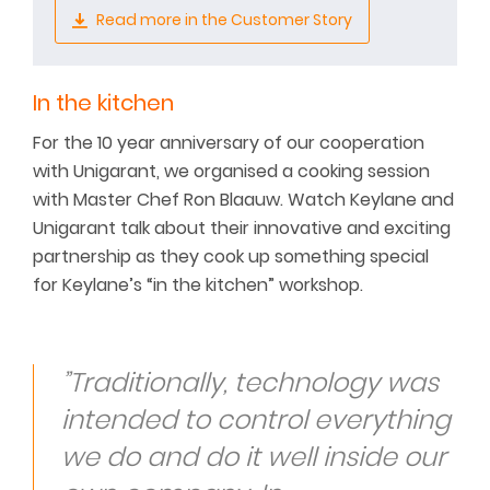
Read more in the Customer Story
In the kitchen
For the 10 year anniversary of our cooperation
with Unigarant, we organised a cooking session
with Master Chef Ron Blaauw. Watch Keylane and
Unigarant talk about their innovative and exciting
partnership as they cook up something special
for Keylane’s “in the kitchen” workshop.
”Traditionally, technology was
intended to control everything
we do and do it well inside our