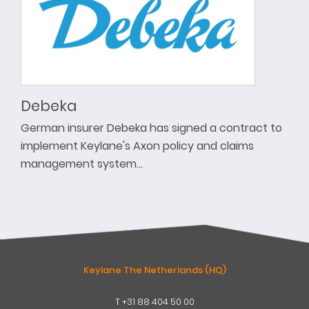
Debeka
German insurer Debeka has signed a contract to
implement Keylane's Axon policy and claims
management system…
Keylane The Netherlands (HQ)
T
+31 88 404 50 00
W