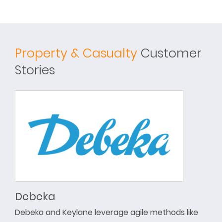
Property & Casualty
Customer
Stories
Debeka
Debeka and Keylane leverage agile methods like