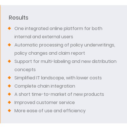
Results
One integrated online platform for both
internal and external users
Automatic processing of policy underwritings,
policy changes and claim report
Support for multi-labeling and new distribution
concepts
Simplified IT landscape, with lower costs
Complete chain integration
A short time-to-market of new products
Improved customer service
More ease of use and efficiency