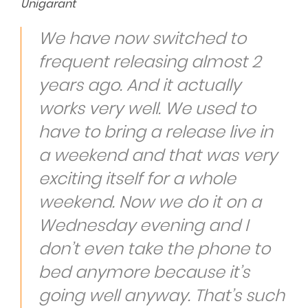
Unigarant
We have now switched to
frequent releasing almost 2
years ago. And it actually
works very well. We used to
have to bring a release live in
a weekend and that was very
exciting itself for a whole
weekend. Now we do it on a
Wednesday evening and I
don’t even take the phone to
bed anymore because it’s
going well anyway. That’s such