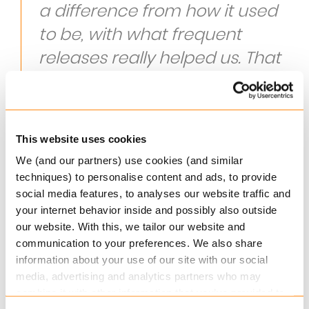
a difference from how it used
to be, with what frequent
releases really helped us. That
we have a new release every
month and that we can use
new functionality every month.
This website uses cookies
Regina Bos, Teammanager Analysis and
We (and our partners) use cookies (and similar
techniques) to personalise content and ads, to provide
Management at Unigarant
social media features, to analyses our website traffic and
your internet behavior inside and possibly also outside
A future proof system
our website. With this, we tailor our website and
communication to your preferences. We also share
After an intensive selection process, Unigarant
information about your use of our site with our social
chose Keylane’s Non-Life solution Axon: a fully
media, advertising and analytics partners who may
integrated web based policy and claims
combine it with other information that you’ve provided to
management system. Axon supports the front,