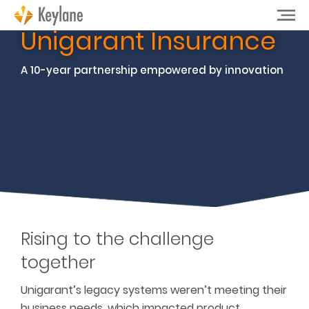
Unigarant Insurance
A 10-year partnership empowered by innovation
Rising to the challenge
together
Unigarant’s legacy systems weren’t meeting their
business needs, which impacted product