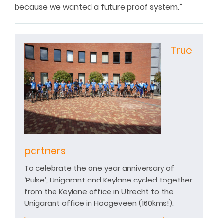
because we wanted a future proof system.”
True
partners
To celebrate the one year anniversary of
‘Pulse’, Unigarant and Keylane cycled together
from the Keylane office in Utrecht to the
Unigarant office in Hoogeveen (160kms!).