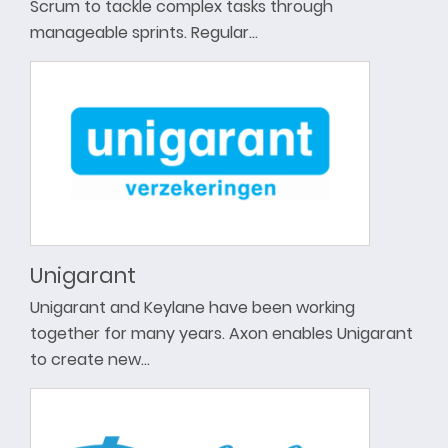
Scrum to tackle complex tasks through
manageable sprints. Regular…
Unigarant
Unigarant and Keylane have been working
together for many years. Axon enables Unigarant
to create new…