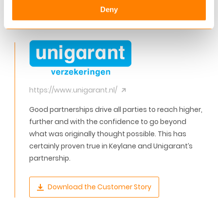
Deny
brokers and business partners, while reducing
operational costs.”
https://www.unigarant.nl/
Good partnerships drive all parties to reach higher,
further and with the confidence to go beyond
what was originally thought possible. This has
certainly proven true in Keylane and Unigarant’s
partnership.
Download the Customer Story