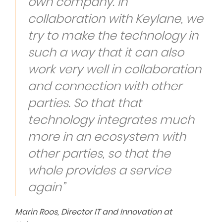
own company. In
collaboration with Keylane, we
try to make the technology in
such a way that it can also
work very well in collaboration
and connection with other
parties. So that that
technology integrates much
more in an ecosystem with
other parties, so that the
whole provides a service
again”
Marin Roos, Director IT and Innovation at