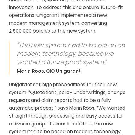
innovation. To address this and ensure future-fit
operations, Unigarant implemented a new,
modern management system, converting
2,500,000 policies to the new system.
“The new system had to be based on
modern technology, because we
wanted a future proof system.”
Marin Roos, CIO Unigarant
Unigarant set high preconditions for their new
system. “Quotations, policy underwritings, change
requests and claim reports had to be a fully
automatic process,” says Marin Roos. “We wanted
straight through processing and easy access for
a diverse group of users. In addition, the new
system had to be based on modern technology,