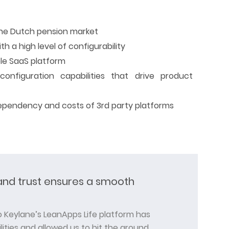
the Dutch pension market
th a high level of configurability
ble SaaS platform
configuration capabilities that drive product
ependency and costs of 3rd party platforms
nd trust ensures a smooth
to Keylane’s LeanApps Life platform has
ities and allowed us to hit the ground