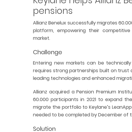
Keylane helps Allianz B
pensions
Allianz Benelux successfully migrates 60.0
platform, empowering their competitiv
market.
Challenge
Entering new markets can be technically a
requires strong partnerships built on trus
leading technologies and enhanced migratio
Allianz acquired a Pension Premium Instit
60.000 participants in 2021 to expand the
migrate the portfolio to Keylane’s LeanApps
needed to be completed by December of t
Solution