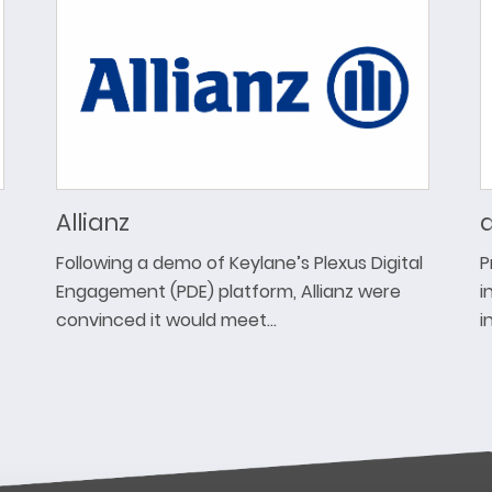
Allianz
a
Following a demo of Keylane’s Plexus Digital
P
Engagement (PDE) platform, Allianz were
i
convinced it would meet…
i