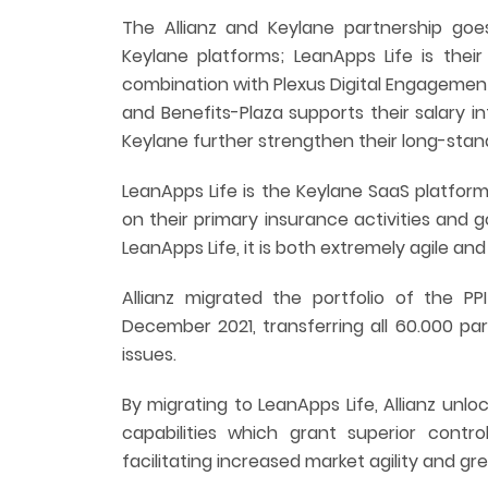
The Allianz and Keylane partnership goes
Keylane platforms; LeanApps Life is their
combination with Plexus Digital Engagemen
and Benefits-Plaza supports their salary in
Keylane further strengthen their long-stan
LeanApps Life is the Keylane SaaS platfor
on their primary insurance activities and 
LeanApps Life, it is both extremely agile an
Allianz migrated the portfolio of the PP
December 2021, transferring all 60.000 pa
issues.
By migrating to LeanApps Life, Allianz un
capabilities which grant superior contro
facilitating increased market agility and g