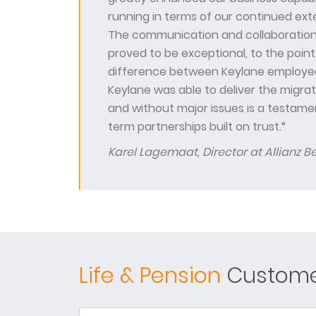
running in terms of our continued ext
The communication and collaboration
proved to be exceptional, to the point 
difference between Keylane employee
Keylane was able to deliver the migra
and without major issues is a testamen
term partnerships built on trust.“
Karel Lagemaat, Director at Allianz B
Life & Pension
Customer