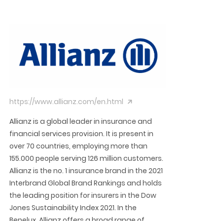
https://www.allianz.com/en.html
Allianz is a global leader in insurance and
financial services provision. It is present in
over 70 countries, employing more than
155.000 people serving 126 million customers.
Allianz is the no. 1 insurance brand in the 2021
Interbrand Global Brand Rankings and holds
the leading position for insurers in the Dow
Jones Sustainability Index 2021. In the
Benelux, Allianz offers a broad range of