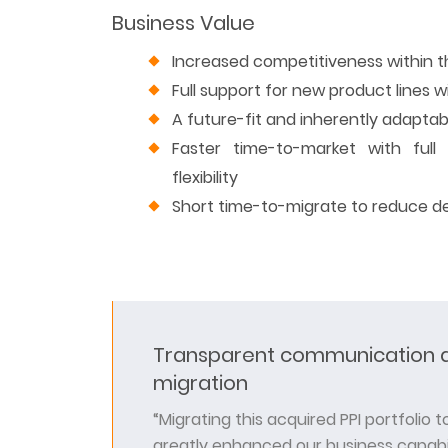
Business Value
Increased competitiveness within 
Full support for new product lines wi
A future-fit and inherently adapta
Faster time-to-market with full 
flexibility
Short time-to-migrate to reduce d
Transparent communication a
migration
“Migrating this acquired PPI portfolio 
greatly enhanced our business capabil