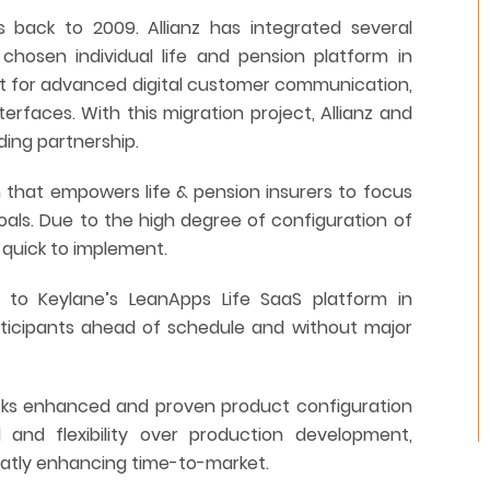
 back to 2009. Allianz has integrated several
 chosen individual life and pension platform in
t for advanced digital customer communication,
terfaces. With this migration project, Allianz and
ding partnership.
m that empowers life & pension insurers to focus
goals. Due to the high degree of configuration of
d quick to implement.
I to Keylane’s LeanApps Life SaaS platform in
rticipants ahead of schedule and without major
locks enhanced and proven product configuration
l and flexibility over production development,
reatly enhancing time-to-market.