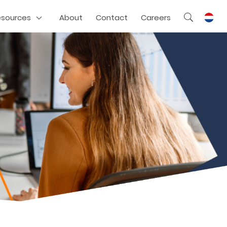
esources
About
Contact
Careers