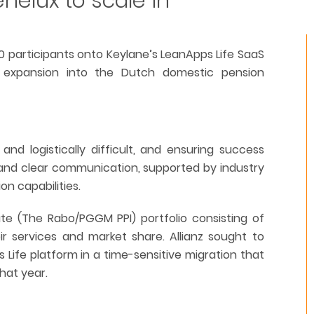
enelux to scale in
00 participants onto Keylane’s LeanApps Life SaaS
e expansion into the Dutch domestic pension
nd logistically difficult, and ensuring success
t and clear communication, supported by industry
n capabilities.
ute (The Rabo/PGGM PPI) portfolio consisting of
ir services and market share. Allianz sought to
 Life platform in a time-sensitive migration that
hat year.