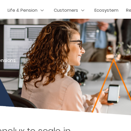
Life & Pension
Customers
Ecosystem
R
ensions