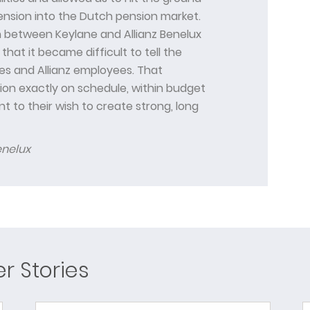
ension into the Dutch pension market.
 between Keylane and Allianz Benelux
that it became difficult to tell the
s and Allianz employees. That
tion exactly on schedule, within budget
t to their wish to create strong, long
enelux
 Stories