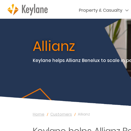
Property & Casualty
Allianz
Keylane helps Allianz Benelux to scale in p
Home
Customers
Allianz