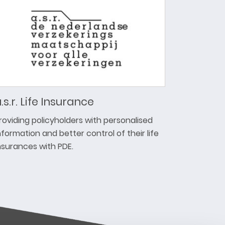
.s.r. Life Insurance
roviding policyholders with personalised
nformation and better control of their life
nsurances with PDE.