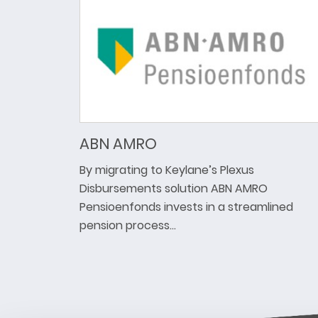
ABN AMRO
By migrating to Keylane’s Plexus
Disbursements solution ABN AMRO
Pensioenfonds invests in a streamlined
pension process…