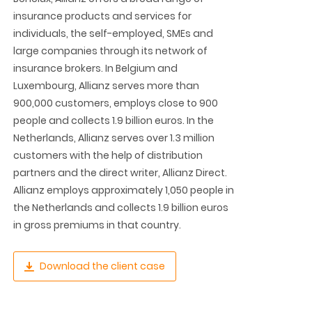
insurance products and services for
individuals, the self-employed, SMEs and
large companies through its network of
insurance brokers. In Belgium and
Luxembourg, Allianz serves more than
900,000 customers, employs close to 900
people and collects 1.9 billion euros. In the
Netherlands, Allianz serves over 1.3 million
customers with the help of distribution
partners and the direct writer, Allianz Direct.
Allianz employs approximately 1,050 people in
the Netherlands and collects 1.9 billion euros
in gross premiums in that country.
Download the client case