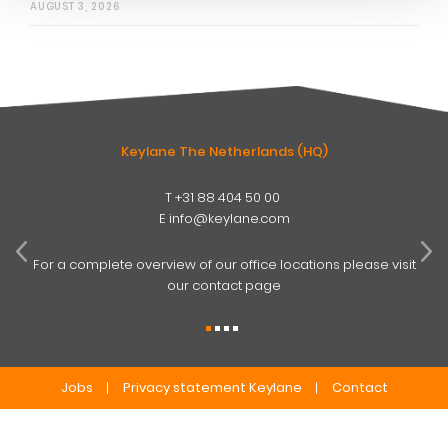
AUGUST 3, 2026
Keylane The Netherlands (HQ)
T
+31 88 404 50 00
W
E
info@keylane.com
ind
t
For a complete overview of our office locations please visit
our contact page
Jobs
Privacy statement Keylane
Contact