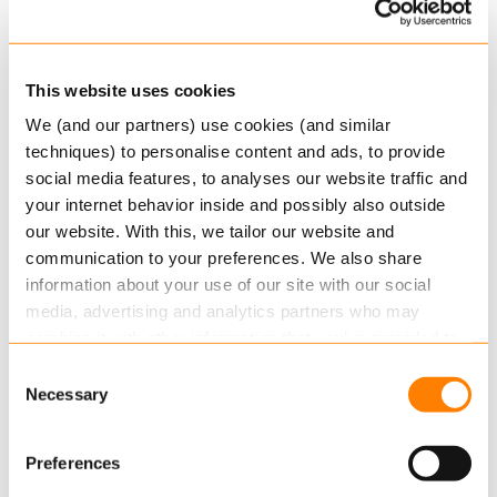
Insurer a.s.r. Leven was dealing with over a
thousand products across seven policy
administration systems, which was far from ideal
This website uses cookies
regarding operational efficiency. a.s.r. opted for a
We (and our partners) use cookies (and similar
new approach, in partnership with Keylane. ‘We
techniques) to personalise content and ads, to provide
do everything together with transparent
social media features, to analyses our website traffic and
collaboration, focusing on the same objective.
your internet behavior inside and possibly also outside
our website. With this, we tailor our website and
Eventually, everyone in the organisation will
communication to your preferences. We also share
benefit from this,’ programme manager Martin de
information about your use of our site with our social
Klijn says.
media, advertising and analytics partners who may
combine it with other information that you’ve provided to
Read the
whole customer story here
them or that they’ve collected from your use of their
Consent
services.
Keylane acquires Danish leader
Necessary
Selection
Schantz
Read more
about this in our cookie statement. Through
Preferences
Keylane has acquired Schantz, a recognised
the cookie settings under “Details”, you can determine