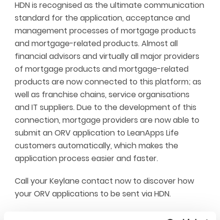
HDN is recognised as the ultimate communication
standard for the application, acceptance and
management processes of mortgage products
and mortgage-related products. Almost all
financial advisors and virtually all major providers
of mortgage products and mortgage-related
products are now connected to this platform; as
well as franchise chains, service organisations
and IT suppliers. Due to the development of this
connection, mortgage providers are now able to
submit an ORV application to LeanApps Life
customers automatically, which makes the
application process easier and faster.
Call your Keylane contact now to discover how
your ORV applications to be sent via HDN.
New approach for a.s.r. Leven