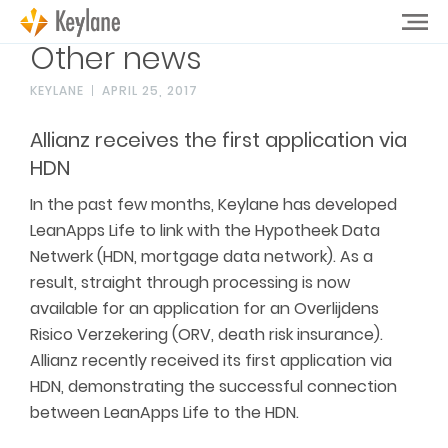
Other news
KEYLANE
APRIL 25, 2017
Allianz receives the first application via
HDN
In the past few months, Keylane has developed
LeanApps Life to link with the Hypotheek Data
Netwerk (HDN, mortgage data network). As a
result, straight through processing is now
available for an application for an Overlijdens
Risico Verzekering (ORV, death risk insurance).
Allianz recently received its first application via
HDN, demonstrating the successful connection
between LeanApps Life to the HDN.