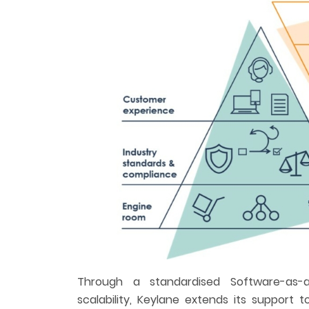
Through a standardised Software-as-a
scalability, Keylane extends its support 