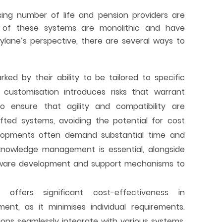
sing number of life and pension providers are
y of these systems are monolithic and have
lane’s perspective, there are several ways to
ked by their ability to be tailored to specific
s customisation introduces risks that warrant
 to ensure that agility and compatibility are
afted systems, avoiding the potential for cost
velopments often demand substantial time and
e knowledge management is essential, alongside
ftware development and support mechanisms to
e
offers significant cost-effectiveness in
nt, as it minimises individual requirements.
ons seamlessly integrate with various systems,