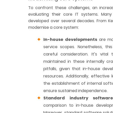
To confront these challenges, an increa
evaluating their core IT systems. Man
developed over several decades. From Key
modernise a core system:
In-house developments
are mar
service scopes. Nonetheless, thi
careful consideration. It’s vital
maintained in these internally cr
pitfalls, given that in-house de
resources. Additionally, effectiv
the establishment of internal so
ensure sustained independence.
Standard industry softwar
comparison to in-house developme
Moreover, standard software soluti