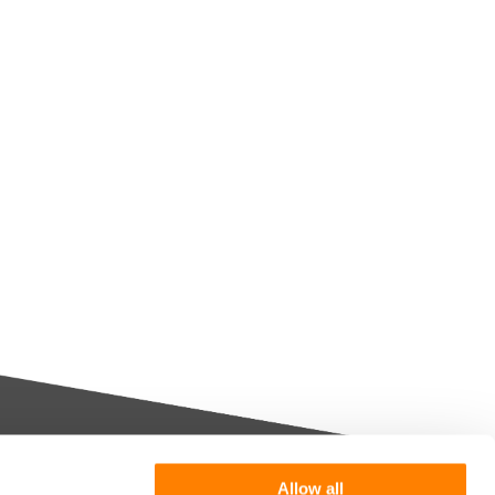
Allow all