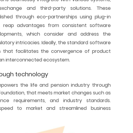
exchange and third-party solutions. These
lished through eco-partnerships using plug-in
ers reap advantages from consistent software
lopments, which consider and address the
atory intricacies. Ideally, the standard software
m that facilitates the convergence of product
 an interconnected ecosystem.
rough technology
mpowers the life and pension industry through
l foundation, that meets market changes such as
nce requirements, and industry standards.
s speed to market and streamlined business