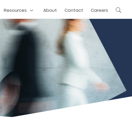
Resources
About
Contact
Careers