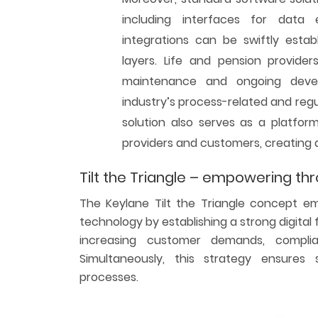
including interfaces for data 
integrations can be swiftly estab
layers. Life and pension provid
maintenance and ongoing deve
industry’s process-related and regul
solution also serves as a platfor
providers and customers, creating
Tilt the Triangle – empowering th
The Keylane Tilt the Triangle concept e
technology by establishing a strong digita
increasing customer demands, complia
Simultaneously, this strategy ensure
processes.