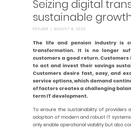
Seizing digital tra
sustainable growt
KEYLANE
AUGUST 8, 2023
The life and pension industry is c
transformation. It is no longer suf
customers a good return. Customers i
to act and invest their savings sustai
Customers desire fast, easy, and exc
service options, which demand contin
of factors creates a challenging balan
term IT development.
To ensure the sustainability of providers
adoption of modern and robust IT systems
only enable operational viability but also con