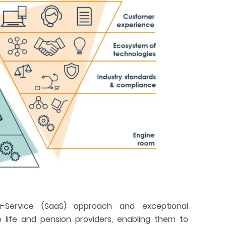
-Service (SaaS) approach and exceptional
to life and pension providers, enabling them to