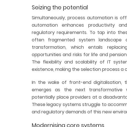
Seizing the potential
Simultaneously, process automation is off
automation enhances productivity and
regulatory requirements. To tap into the
often fragmented system landscape ch
transformation, which entails replaci
opportunities and risks for life and pensio
The flexibility and scalability of IT syst
existence, making the selection process a cr
In the wake of front-end digitalisation,
emerges as the next transformative 
potentially place providers at a disadvant
These legacy systems struggle to accommo
and regulatory demands of this new envir
Modernising core systems