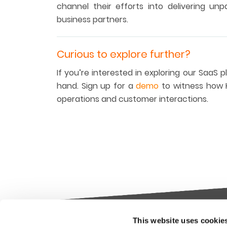
channel their efforts into delivering un
business partners.
Curious to explore further?
If you’re interested in exploring our SaaS 
hand. Sign up for a
demo
to witness how K
operations and customer interactions.
This website uses cookie