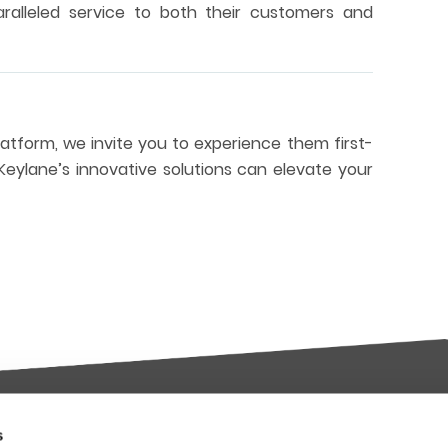
paralleled service to both their customers and
platform, we invite you to experience them first-
eylane’s innovative solutions can elevate your
s