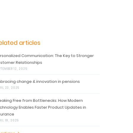
elated articles
rsonalized Communication: The Key to Stronger
stomer Relationships
PTEMBER 12, 2025
bracing change & innovation in pensions
RIL 23, 2025
eaking Free from Bottlenecks: How Modern
chnology Enables Faster Product Updates in
surance
IL 18, 2025