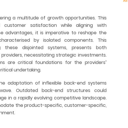
All
ering a multitude of growth opportunities. This
 customer satisfaction while aligning with
se advantages, it is imperative to reshape the
aracterised by isolated components. This
ng these disjointed systems, presents both
n providers, necessitating strategic investments.
ems are critical foundations for the providers’
itical undertaking.
 the adaptation of inflexible back-end systems
wave. Outdated back-end structures could
age in a rapidly evolving competitive landscape.
date the product-specific, customer-specific,
onment.