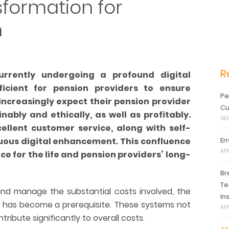
nsformation for
h
R
urrently undergoing a profound digital
ficient for pension providers to ensure
Pe
ncreasingly expect their pension provider
Cu
nably and ethically, as well as profitably.
SE
ellent customer service, along with self-
uous digital enhancement. This confluence
Em
AP
ce for the life and pension providers’ long-
Br
Te
 and manage the substantial costs involved, the
In
 has become a prerequisite. These systems not
APR
tribute significantly to overall costs.