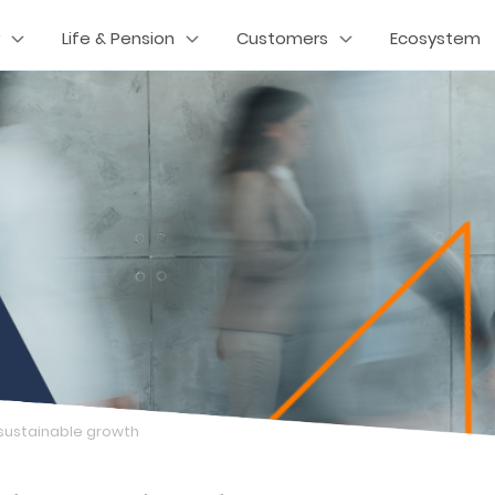
Life & Pension
Customers
Ecosystem
 sustainable growth