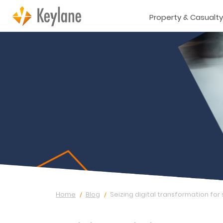
Property & Casualty
Home
Blog
Seizing digital transformation for