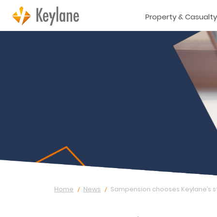
Property & Casualty
Home
News
Sampension chooses Keylane’s s