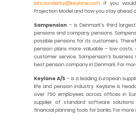
lars.sonderby@keylane.com
if you would
Projection Model and how you stay ahead of
Sampension
– is Denmark’s third large
pensions and company pensions. Sampensio
possible pensions for its customers. Ther
pension plans more valuable – low costs,
customer service. Sampension’s business 
best pension company in Denmark. For more
Keylane A/S
– is a leading European suppli
life and pension industry. Keylane is hea
over 750 employees across offices in Euro
supplier of standard software solutions
financial planning tools for banks. For more