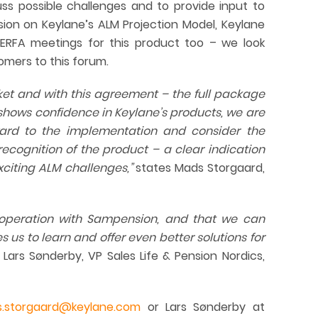
ss possible challenges and to provide input to
on on Keylane’s ALM Projection Model, Keylane
ERFA meetings for this product too – we look
tomers to this forum.
rket and with this agreement – the full package
hows confidence in Keylane’s products, we are
rd to the implementation and consider the
recognition
of the product – a clear indication
xciting ALM challenges,”
states Mads Storgaard,
operation with Sampension, and that we can
 us to learn and offer even better solutions for
Lars Sønderby, VP Sales Life & Pension Nordics,
.storgaard@keylane.com
or Lars Sønderby at