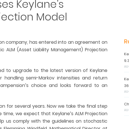
es Keylane’s
jection Model
R
ion company, has entered into an agreement on
ic ALM (Asset Liability Management) Projection
Ke
9.
AU
d to upgrade to the latest version of Keylane
or handling semi-Markov intensities and return
Ke
 Sampension’s choice and looks forward to an
36
AU
Ch
n for several years. Now we take the final step
AU
e time, we expect that Keylane’s ALM Projection
elp us comply with the guidelines on stochastic
s Flemming Windfeld, Mathematical Director at