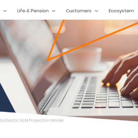
Life & Pension
Customers
Ecosystem
tochastic ALM Projection Model