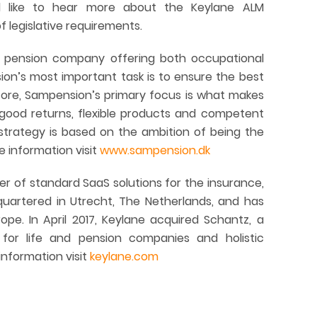
 like to hear more about the Keylane ALM
 legislative requirements.
st pension company offering both occupational
n’s most important task is to ensure the best
efore, Sampension’s primary focus is what makes
 good returns, flexible products and competent
strategy is based on the ambition of being the
 information visit
www.sampension.dk
er of standard SaaS solutions for the insurance,
dquartered in Utrecht, The Netherlands, and has
pe. In April 2017, Keylane acquired Schantz, a
 for life and pension companies and holistic
 information visit
keylane.com