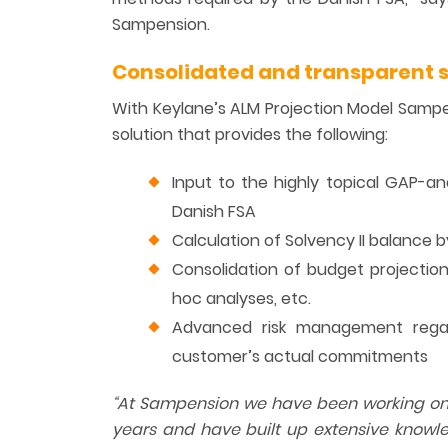
Sampension.
Consolidated and transparent s
With Keylane’s ALM Projection Model Samp
solution that provides the following:
Input to the highly topical GAP-a
Danish FSA
Calculation of Solvency II balance
Consolidation of budget projections
hoc analyses, etc.
Advanced risk management regard
customer’s actual commitments
“
At
Sampension we have been working on th
years and have built up extensive knowle