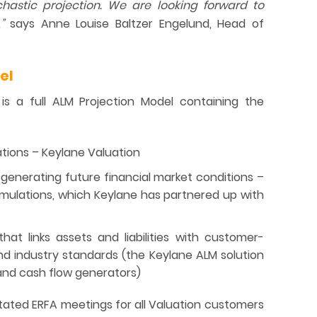
chastic projection. We are looking forward to
,”
says Anne Louise Baltzer Engelund, Head of
el
is a full ALM Projection Model containing the
tions – Keylane Valuation
generating future financial market conditions –
ulations, which Keylane has partnered up with
at links assets and liabilities with customer-
and industry standards (the Keylane ALM solution
 and cash flow generators)
itated ERFA meetings for all Valuation customers