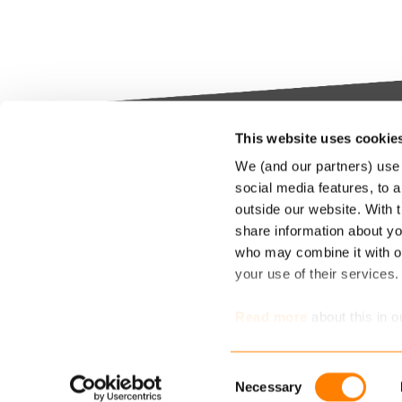
This website uses cookie
Keylane The Netherlands (HQ)
Indus
We (and our partners) use 
platf
social media features, to a
T
+31 88 404 50 00
outside our website. With 
E
info@keylane.com
We bel
share information about you
Insura
who may combine it with ot
throu
For a complete overview of our
your use of their services
our cu
office locations please visit our
compet
contact page
Read more
about this in o
market
determine which cookies 
Consent
Necessary
Selection