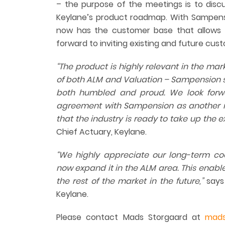
– the purpose of the meetings is to discu
Keylane’s product roadmap. With Sampensi
now has the customer base that allows 
forward to inviting existing and future cus
“The product is highly relevant in the ma
of both ALM and Valuation – Sampension s
both humble
d
and proud. We look forwa
agreement with Sampension as another
that the industry is ready to take up the e
Chief Actuary, Keylane.
“We
highly appreciate
our long-term co
now expand it in the ALM area. This enables
the rest of the market in the future,”
says 
Keylane.
Please contact Mads Storgaard at
mads