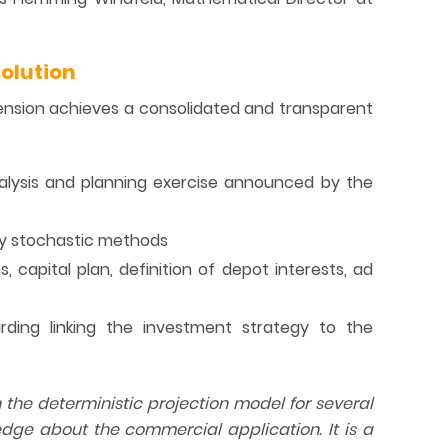
olution
ension achieves a consolidated and transparent
nalysis and planning exercise announced by the
 by stochastic methods
, capital plan, definition of depot interests, ad
ing linking the investment strategy to the
e deterministic projection model for several
dge about the commercial application. It is a