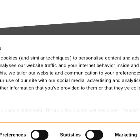
s
try-leading SaaS
Stay up to date
cookies (and similar techniques) to personalise content and ads
orms
nalyses our website traffic and your internet behavior inside and
Our Keylane newsletters infor
this, we tailor our website and communication to your preferenc
about relevant news and
ieve in transforming the
r use of our site with our social media, advertising and analytic
developments at Keylane, in t
nce and Pension industry
her information that you’ve provided to them or that they’ve col
industry or about our solutions.
gh technology. We empower
.
stomers to innovate and stay
Subscribe to our newslette
itive in an ever-changing
ur cookie statement. Through the cookie settings under “Details”
.
we place. You can always
change or withdraw
your consent.
Preferences
Statistics
Marketing