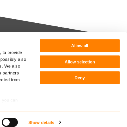
Allow all
Want more information or a
, to provide
demo?
 possibly also
Allow selection
m you
es. We also
s partners
Get in touch
he
Deny
lected from
Follow us:
r
, you can
Show details