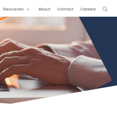
Resources
About
Contact
Careers