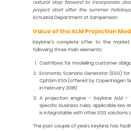
natural step forward to incorporate sto
project start
after the summer
holidays
Actuarial Department at Sampension.
Value of the ALM Projection Mod
Keylane’s complete offer to the market 
following three main elements:
Cashflows for modelling customer obliga
Economic Scenario Generator (ESG) for 
CphSim ESG (offered by Copenhagen Sim
in February 2018)
A projection engine – Keylane ALM – th
specific business rules, applicable law 
is integratable with other ESG solutions
The past couple of years Keylane has facil