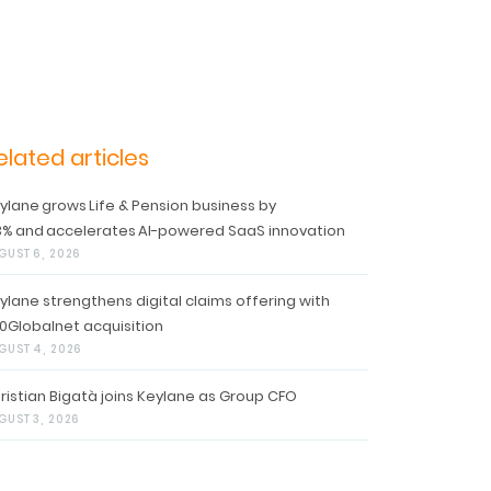
elated articles
ylane grows Life & Pension business by
3% and accelerates AI-powered SaaS innovation
GUST 6, 2026
ylane strengthens digital claims offering with
0Globalnet acquisition
GUST 4, 2026
ristian Bigatà joins Keylane as Group CFO
GUST 3, 2026