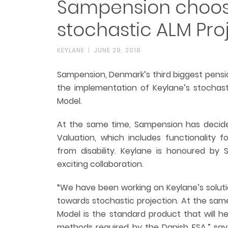
Sampension choos
stochastic ALM Pro
KEYLANE
JUNE 29, 2018
Sampension, Denmark’s third biggest pens
the implementation of Keylane’s stochast
Model.
At the same time, Sampension has decide
Valuation, which includes functionality f
from disability. Keylane is honoured by
exciting collaboration.
“We have been working on Keylane’s solutio
towards stochastic projection. At the sam
Model is the standard product that will h
methods required by the Danish FSA,” say